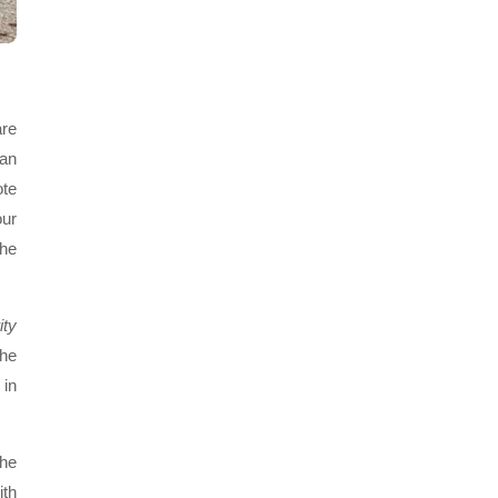
are
ian
ote
our
the
ity
the
 in
the
ith