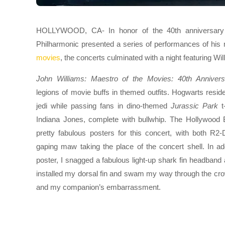
HOLLYWOOD, CA- In honor of the 40th anniversary o
Philharmonic presented a series of performances of his
movies
, the concerts culminated with a night featuring Wil
John Williams: Maestro of the Movies: 40th Anniversa
legions of movie buffs in themed outfits. Hogwarts resid
jedi while passing fans in dino-themed
Jurassic Park
t-
Indiana Jones, complete with bullwhip. The Hollywood
pretty fabulous posters for this concert, with both R2
gaping maw taking the place of the concert shell. In ad
poster, I snagged a fabulous light-up shark fin headband a
installed my dorsal fin and swam my way through the cr
and my companion’s embarrassment.