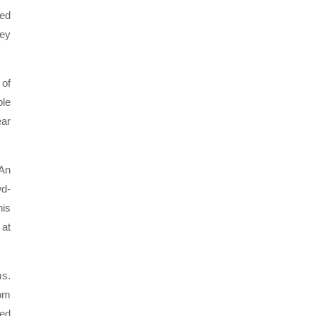
ned
hey
 of
ble
ear
 An
wd-
his
 at
ms.
rom
yed