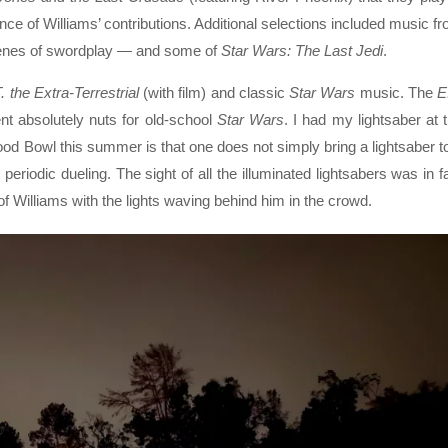
ce of Williams’ contributions. Additional selections included music f
enes of swordplay — and some of
Star Wars: The Last Jedi
.
. the Extra-Terrestrial
(with film) and classic
Star Wars
music. The
E
nt absolutely nuts for old-school
Star Wars
. I had my lightsaber at 
ood Bowl this summer is that one does not simply bring a lightsaber t
periodic dueling. The sight of all the illuminated lightsabers was in f
of Williams with the lights waving behind him in the crowd.