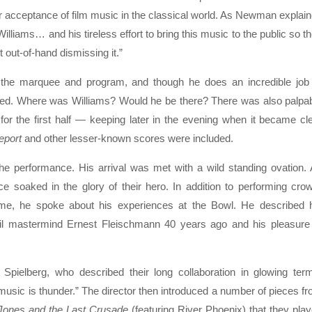
r acceptance of film music in the classical world. As Newman explai
n Williams… and his tireless effort to bring this music to the public so t
 out-of-hand dismissing it.”
n the marquee and program, and though he does an incredible job
sed. Where was Williams? Would he be there? There was also palpa
r the first half — keeping later in the evening when it became cl
eport
and other lesser-known scores were included.
the performance. His arrival was met with a wild standing ovation.
ce soaked in the glory of their hero. In addition to performing cro
e, he spoke about his experiences at the Bowl. He described 
 Phil mastermind Ernest Fleischmann 40 years ago and his pleasure
pielberg, who described their long collaboration in glowing ter
m music is thunder.” The director then introduced a number of pieces f
 Jones and the Last Crusade
(featuring River Phoenix) that they pla