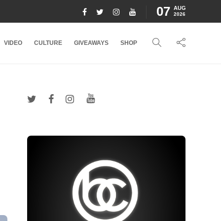
07
AUG
2026
VIDEO
CULTURE
GIVEAWAYS
SHOP