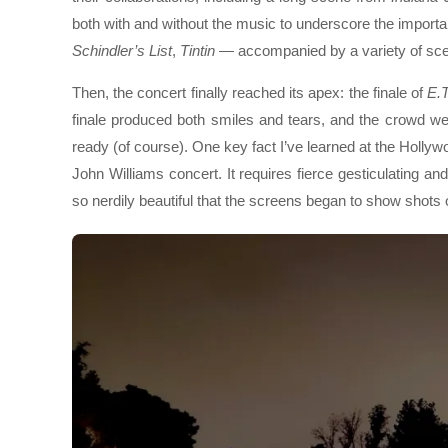
both with and without the music to underscore the importan
Schindler’s List
,
Tintin
— accompanied by a variety of sc
Then, the concert finally reached its apex: the finale of
E.T
finale produced both smiles and tears, and the crowd we
ready (of course). One key fact I’ve learned at the Hollyw
John Williams concert. It requires fierce gesticulating and 
so nerdily beautiful that the screens began to show shots 