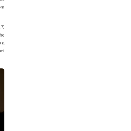
rom
.T.
the
o a
act