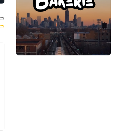
es
ies