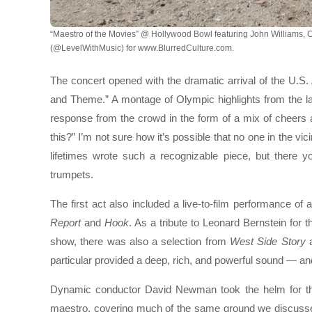
“Maestro of the Movies” @ Hollywood Bowl featuring John Williams, 
(@LevelWithMusic) for www.BlurredCulture.com.
The concert opened with the dramatic arrival of the U.S.
and Theme.” A montage of Olympic highlights from the la
response from the crowd in the form of a mix of cheers
this?” I’m not sure how it’s possible that no one in the vi
lifetimes wrote such a recognizable piece, but there 
trumpets.
The first act also included a live-to-film performance o
Report
and
Hook
. As a tribute to Leonard Bernstein for 
show, there was also a selection from
West Side Story
a
particular provided a deep, rich, and powerful sound — 
Dynamic conductor David Newman took the helm for this 
maestro, covering much of the same ground we discuss