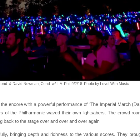
Cond. & David Newman, Cond. w/ L.A. Phil 9/2/18. Photo by Level With Music
 the encore with a powerful performance of “The Imperial March (Da
 of the Philharmonic waved their own lightsabers. The crowd roa
g back to the stage over and over and over again.
ully, bringing depth and richness to the various scores. They brou