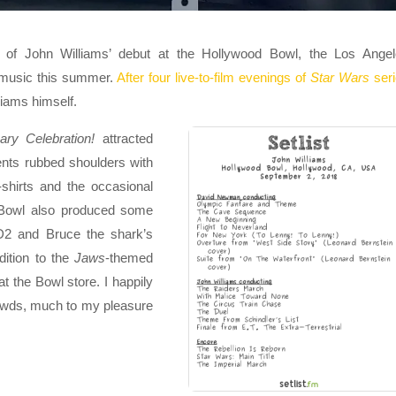
f John Williams’ debut at the Hollywood Bowl, the Los Angel
 music this summer.
After four live-to-film evenings of
Star Wars
ser
liams himself.
ry Celebration!
attracted
ents rubbed shoulders with
shirts and the occasional
 Bowl also produced some
-D2 and Bruce the shark’s
dition to the
Jaws
-themed
t the Bowl store. I happily
owds, much to my pleasure