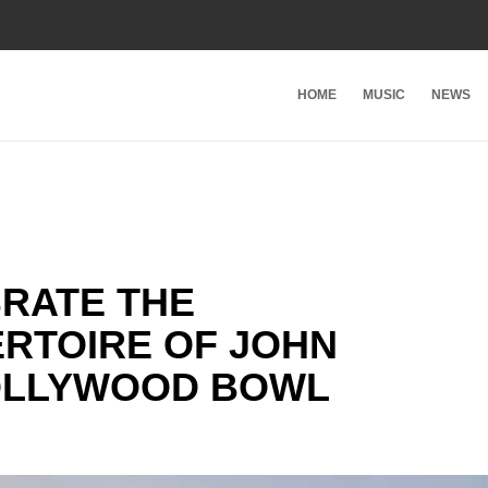
HOME
MUSIC
NEWS
BRATE THE
RTOIRE OF JOHN
HOLLYWOOD BOWL