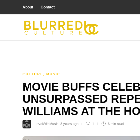
About
Contact
CULTURE
,
MUSIC
MOVIE BUFFS CELE
UNSURPASSED REPE
WILLIAMS AT THE 
LevelWithMusic
,
8 years ago
1
6 min
read