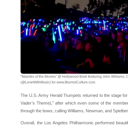
“Maestro of the Movies” @ Hollywood Bowl featuring John Williams, 
(@LevelWithMusic) for www.BlurredCulture.com.
The U.S. Army Herald Trumpets returned to the stage for
Vader’s Theme),” after which even some of the members
through the bows, calling Williams, Newman, and Spielber
Overall, the Los Angeles Philharmonic performed beautif