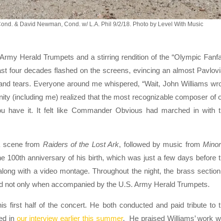
Cond. & David Newman, Cond. w/ L.A. Phil 9/2/18. Photo by Level With Music
 Army Herald Trumpets and a stirring rendition of the “Olympic Fanf
st four decades flashed on the screens, evincing an almost Pavlov
 and tears. Everyone around me whispered, “Wait, John Williams wr
cinity (including me) realized that the most recognizable composer of 
you have it. It felt like Commander Obvious had marched in with 
f a scene from
Raiders of the Lost Ark
, followed by music from
Minor
the 100th anniversary of his birth, which was just a few days before 
long with a video montage. Throughout the night, the brass section
and not only when accompanied by the U.S. Army Herald Trumpets.
first half of the concert. He both conducted and paid tribute to 
ed in
our interview earlier this summer
. He praised Williams’ work w