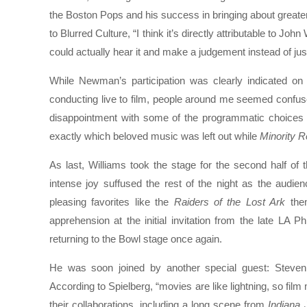
the Boston Pops and his success in bringing about greate
to Blurred Culture, “I think it’s directly attributable to Joh
could actually hear it and make a judgement instead of just
While Newman’s participation was clearly indicated o
conducting live to film, people around me seemed confu
disappointment with some of the programmatic choices fo
exactly which beloved music was left out while
Minority R
As last, Williams took the stage for the second half of 
intense joy suffused the rest of the night as the audien
pleasing favorites like the
Raiders of the Lost Ark
them
apprehension at the initial invitation from the late LA
returning to the Bowl stage once again.
He was soon joined by another special guest: Steven S
According to Spielberg, “movies are like lightning, so fil
their collaborations, including a long scene from
Indiana