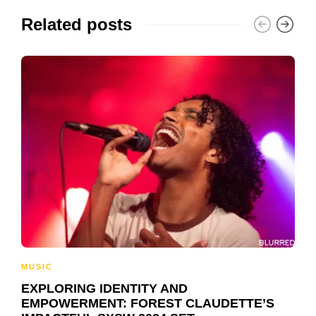
Related posts
MUSIC
EXPLORING IDENTITY AND
EMPOWERMENT: FOREST CLAUDETTE’S