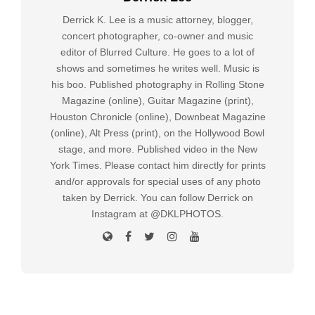
Derrick K. Lee is a music attorney, blogger,
concert photographer, co-owner and music
editor of Blurred Culture. He goes to a lot of
shows and sometimes he writes well. Music is
his boo. Published photography in Rolling Stone
Magazine (online), Guitar Magazine (print),
Houston Chronicle (online), Downbeat Magazine
(online), Alt Press (print), on the Hollywood Bowl
stage, and more. Published video in the New
York Times. Please contact him directly for prints
and/or approvals for special uses of any photo
taken by Derrick. You can follow Derrick on
Instagram at @DKLPHOTOS.