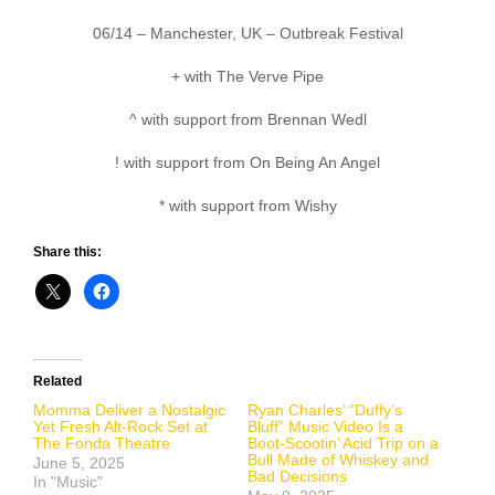
06/14 – Manchester, UK – Outbreak Festival
+ with The Verve Pipe
^ with support from Brennan Wedl
! with support from On Being An Angel
* with support from Wishy
Share this:
Related
Momma Deliver a Nostalgic
Ryan Charles’ “Duffy’s
Yet Fresh Alt-Rock Set at
Bluff” Music Video Is a
The Fonda Theatre
Boot-Scootin’ Acid Trip on a
Bull Made of Whiskey and
June 5, 2025
Bad Decisions
In "Music"