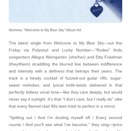
Momma- “Welcome to My Blue Sky” Album Art.
The latest single from
Welcome to My Blue Sk
y—out this
Friday via Polyvinyl and Lucky Number—“Rodeo” finds
songwriters Allegra Weingarten (she/her) and Etta Friedman
(they/them) straddling the blurred line between indifference
and intensity with a deftness that betrays their years. The
track is a heady cocktail of fuzzed-out guitar riffs, sugar-
sweet melodies, and lyrical knife-twists delivered in that
perfectly listless vocal tone—like they care deeply, but would
never say it outright. It’s that “I don’t care, but I really do” vibe
that every flannel-clad 90s teen tried to perfect in a mirror.
“Spitting out / And I’m dusting myself off / Every second
counts / And you’ll see what I’ve become,” they sing—lyrics