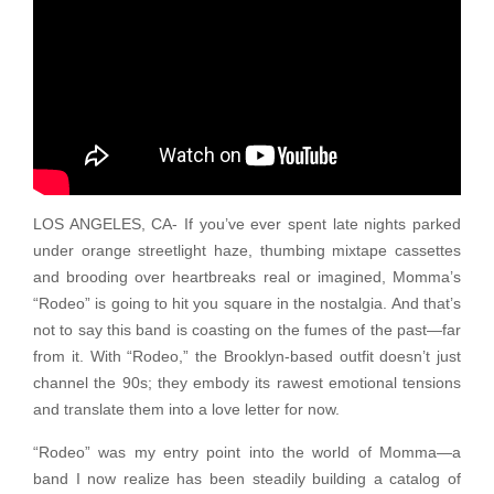
LOS ANGELES, CA- If you’ve ever spent late nights parked
under orange streetlight haze, thumbing mixtape cassettes
and brooding over heartbreaks real or imagined, Momma’s
“Rodeo” is going to hit you square in the nostalgia. And that’s
not to say this band is coasting on the fumes of the past—far
from it. With “Rodeo,” the Brooklyn-based outfit doesn’t just
channel the 90s; they embody its rawest emotional tensions
and translate them into a love letter for now.
“Rodeo” was my entry point into the world of Momma—a
band I now realize has been steadily building a catalog of