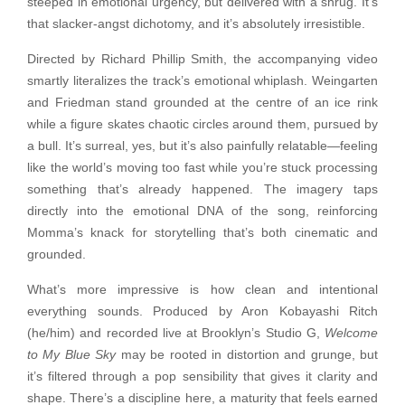
steeped in emotional urgency, but delivered with a shrug. It’s
that slacker-angst dichotomy, and it’s absolutely irresistible.
Directed by Richard Phillip Smith, the accompanying video
smartly literalizes the track’s emotional whiplash. Weingarten
and Friedman stand grounded at the centre of an ice rink
while a figure skates chaotic circles around them, pursued by
a bull. It’s surreal, yes, but it’s also painfully relatable—feeling
like the world’s moving too fast while you’re stuck processing
something that’s already happened. The imagery taps
directly into the emotional DNA of the song, reinforcing
Momma’s knack for storytelling that’s both cinematic and
grounded.
What’s more impressive is how clean and intentional
everything sounds. Produced by Aron Kobayashi Ritch
(he/him) and recorded live at Brooklyn’s Studio G,
Welcome
to My Blue Sky
may be rooted in distortion and grunge, but
it’s filtered through a pop sensibility that gives it clarity and
shape. There’s a discipline here, a maturity that feels earned