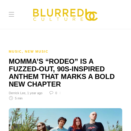
MUSIC
,
NEW MUSIC
MOMMA’S “RODEO” IS A
FUZZED-OUT, 90S-INSPIRED
ANTHEM THAT MARKS A BOLD
NEW CHAPTER
Derrick Lee
,
1 year ago
0
5 min