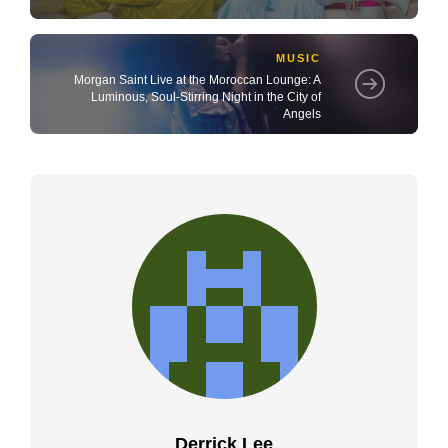
MUSIC
Morgan Saint Live at the Moroccan Lounge: A
Luminous, Soul-Stirring Night in the City of
Angels
Derrick Lee