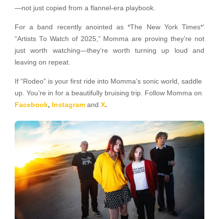
—not just copied from a flannel-era playbook.
For a band recently anointed as *The New York Times*’
“Artists To Watch of 2025,” Momma are proving they’re not
just worth watching—they’re worth turning up loud and
leaving on repeat.
If “Rodeo” is your first ride into Momma’s sonic world, saddle
up. You’re in for a beautifully bruising trip. Follow Momma on
Facebook
,
Instagram
and
X
.