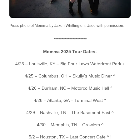
Press photo of Momma by Jaxon Whittington. Used with permission.
*********************
Momma 2025 Tour Dates:
4/23 – Louisville, KY – Big Four Lawn Waterfront Park +
4/25 – Columbus, OH – Skully’s Music Diner ^
4/26 – Durham, NC – Motorco Music Hall ^
4/28 – Atlanta, GA – Terminal West ^
4/29 – Nashville, TN – The Basement East ^
4/30 – Memphis, TN – Growlers ^
5/2 – Houston, TX – Last Concert Cafe ^ !