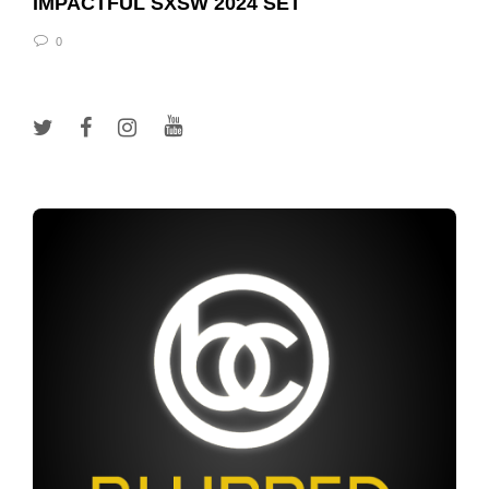
IMPACTFUL SXSW 2024 SET
0