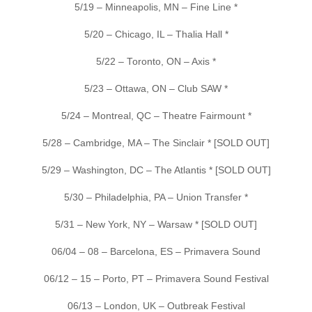
5/19 – Minneapolis, MN – Fine Line *
5/20 – Chicago, IL – Thalia Hall *
5/22 – Toronto, ON – Axis *
5/23 – Ottawa, ON – Club SAW *
5/24 – Montreal, QC – Theatre Fairmount *
5/28 – Cambridge, MA – The Sinclair * [SOLD OUT]
5/29 – Washington, DC – The Atlantis * [SOLD OUT]
5/30 – Philadelphia, PA – Union Transfer *
5/31 – New York, NY – Warsaw * [SOLD OUT]
06/04 – 08 – Barcelona, ES – Primavera Sound
06/12 – 15 – Porto, PT – Primavera Sound Festival
06/13 – London, UK – Outbreak Festival