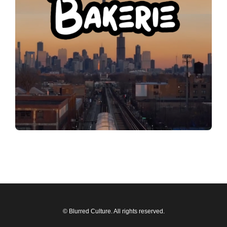
© Blurred Culture. All rights reserved.