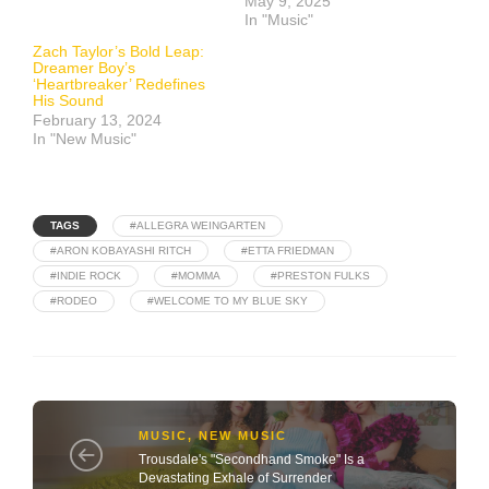
May 9, 2025
In "Music"
Zach Taylor’s Bold Leap:
Dreamer Boy’s
‘Heartbreaker’ Redefines
His Sound
February 13, 2024
In "New Music"
TAGS
#ALLEGRA WEINGARTEN
#ARON KOBAYASHI RITCH
#ETTA FRIEDMAN
#INDIE ROCK
#MOMMA
#PRESTON FULKS
#RODEO
#WELCOME TO MY BLUE SKY
MUSIC
,
NEW MUSIC
Trousdale's "Secondhand Smoke" Is a
Devastating Exhale of Surrender