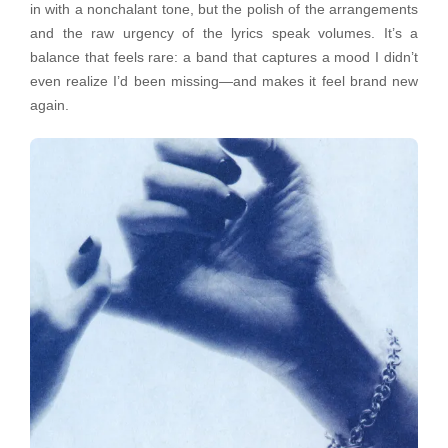
in with a nonchalant tone, but the polish of the arrangements
and the raw urgency of the lyrics speak volumes. It’s a
balance that feels rare: a band that captures a mood I didn’t
even realize I’d been missing—and makes it feel brand new
again.