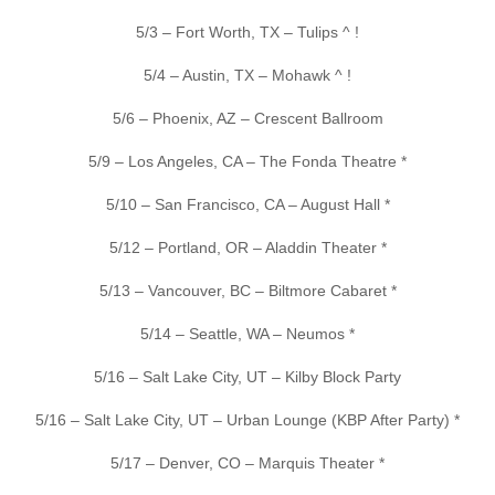
5/3 – Fort Worth, TX – Tulips ^ !
5/4 – Austin, TX – Mohawk ^ !
5/6 – Phoenix, AZ – Crescent Ballroom
5/9 – Los Angeles, CA – The Fonda Theatre *
5/10 – San Francisco, CA – August Hall *
5/12 – Portland, OR – Aladdin Theater *
5/13 – Vancouver, BC – Biltmore Cabaret *
5/14 – Seattle, WA – Neumos *
5/16 – Salt Lake City, UT – Kilby Block Party
5/16 – Salt Lake City, UT – Urban Lounge (KBP After Party) *
5/17 – Denver, CO – Marquis Theater *