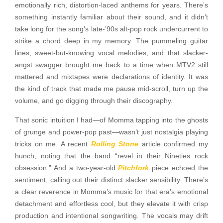
emotionally rich, distortion-laced anthems for years. There’s
something instantly familiar about their sound, and it didn’t
take long for the song’s late-’90s alt-pop rock undercurrent to
strike a chord deep in my memory. The pummeling guitar
lines, sweet-but-knowing vocal melodies, and that slacker-
angst swagger brought me back to a time when MTV2 still
mattered and mixtapes were declarations of identity. It was
the kind of track that made me pause mid-scroll, turn up the
volume, and go digging through their discography.
That sonic intuition I had—of Momma tapping into the ghosts
of grunge and power-pop past—wasn’t just nostalgia playing
tricks on me. A recent
Rolling Stone
article confirmed my
hunch, noting that the band “revel in their Nineties rock
obsession.” And a two-year-old
Pitchfork
piece echoed the
sentiment, calling out their distinct slacker sensibility. There’s
a clear reverence in Momma’s music for that era’s emotional
detachment and effortless cool, but they elevate it with crisp
production and intentional songwriting. The vocals may drift