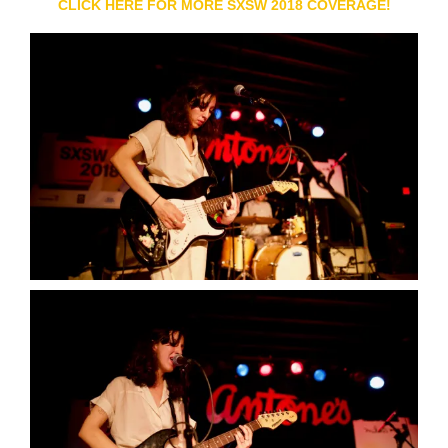
CLICK HERE FOR MORE SXSW 2018 COVERAGE!