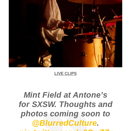
LIVE CLIPS
Mint Field at Antone’s
for SXSW. Thoughts and
photos coming soon to
@BlurredCulture
.