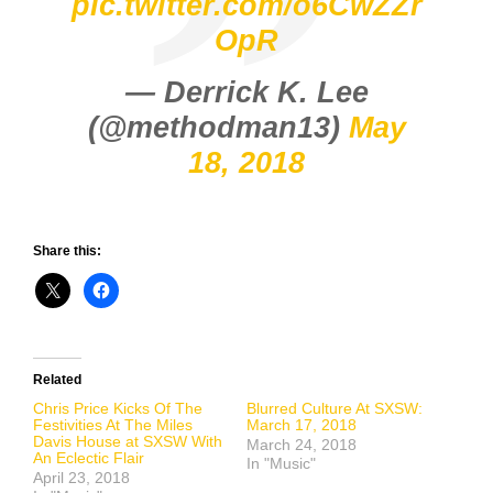
pic.twitter.com/o6CwZZr
OpR
— Derrick K. Lee
(@methodman13)
May
18, 2018
Share this:
Related
Chris Price Kicks Of The
Blurred Culture At SXSW:
Festivities At The Miles
March 17, 2018
Davis House at SXSW With
March 24, 2018
An Eclectic Flair
In "Music"
April 23, 2018