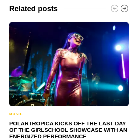
Related posts
MUSIC
POLARTROPICA KICKS OFF THE LAST DAY
OF THE GIRLSCHOOL SHOWCASE WITH AN
ENERGIZED PERFORMANCE