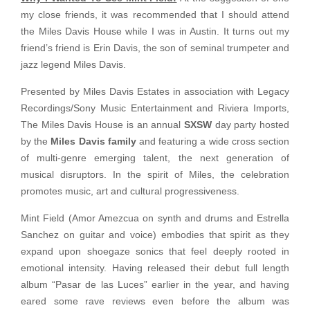
my close friends, it was recommended that I should attend
the Miles Davis House while I was in Austin. It turns out my
friend’s friend is Erin Davis, the son of seminal trumpeter and
jazz legend Miles Davis.
Presented by Miles Davis Estates in association with Legacy
Recordings/Sony Music Entertainment and Riviera Imports,
The Miles Davis House is an annual
SXSW
day party hosted
by the
Miles Davis family
and featuring a wide cross section
of multi-genre emerging talent, the next generation of
musical disruptors. In the spirit of Miles, the celebration
promotes music, art and cultural progressiveness.
Mint Field (Amor Amezcua on synth and drums and Estrella
Sanchez on guitar and voice) embodies that spirit as they
expand upon shoegaze sonics that feel deeply rooted in
emotional intensity. Having released their debut full length
album “Pasar de las Luces” earlier in the year, and having
eared some rave reviews even before the album was