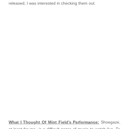
released, I was interested in checking them out.
What I Thought Of Mint Field’s Performance:
Shoegaze,