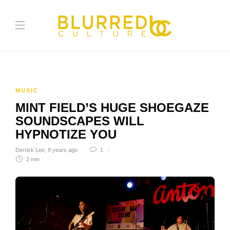
MUSIC
MINT FIELD’S HUGE SHOEGAZE
SOUNDSCAPES WILL
HYPNOTIZE YOU
Derrick Lee
,
8 years ago
1
2 min