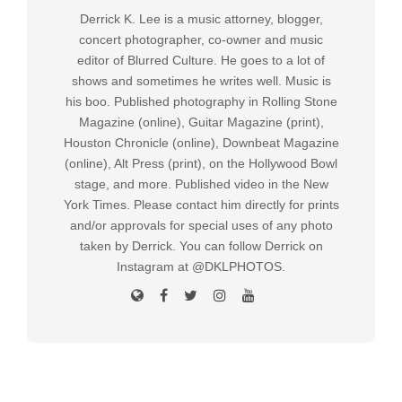
Derrick K. Lee is a music attorney, blogger,
concert photographer, co-owner and music
editor of Blurred Culture. He goes to a lot of
shows and sometimes he writes well. Music is
his boo. Published photography in Rolling Stone
Magazine (online), Guitar Magazine (print),
Houston Chronicle (online), Downbeat Magazine
(online), Alt Press (print), on the Hollywood Bowl
stage, and more. Published video in the New
York Times. Please contact him directly for prints
and/or approvals for special uses of any photo
taken by Derrick. You can follow Derrick on
Instagram at @DKLPHOTOS.