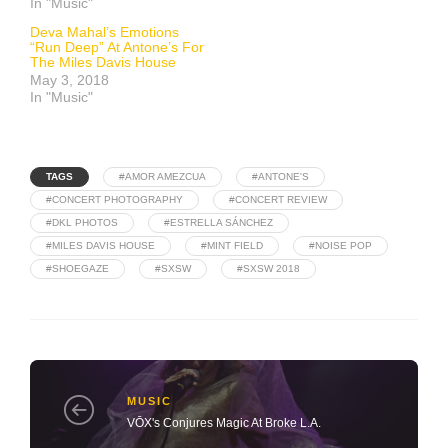
In "Music"
Deva Mahal’s Emotions
“Run Deep” At Antone’s For
The Miles Davis House
May 3, 2018
In "Music"
TAGS
#AMOR AMEZCUA
#ANTONE'S
#CONCERT PHOTOGRAPHY
#CONCERT REVIEW
#DKL PHOTOS
#ESTRELLA SÁNCHEZ
#MILES DAVIS HOUSE
#MINT FIELD
#NOISE POP
#SHOEGAZE
#SXSW
#SXSW 2018
MUSIC
VŌX's Conjures Magic At Broke L.A.