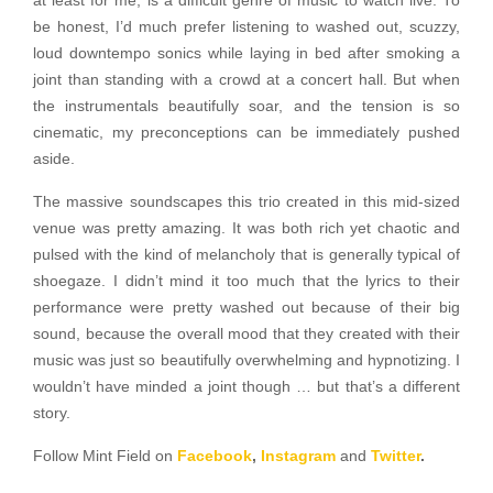
at least for me, is a difficult genre of music to watch live. To
be honest, I’d much prefer listening to washed out, scuzzy,
loud downtempo sonics while laying in bed after smoking a
joint than standing with a crowd at a concert hall. But when
the instrumentals beautifully soar, and the tension is so
cinematic, my preconceptions can be immediately pushed
aside.
The massive soundscapes this trio created in this mid-sized
venue was pretty amazing. It was both rich yet chaotic and
pulsed with the kind of melancholy that is generally typical of
shoegaze. I didn’t mind it too much that the lyrics to their
performance were pretty washed out because of their big
sound, because the overall mood that they created with their
music was just so beautifully overwhelming and hypnotizing. I
wouldn’t have minded a joint though … but that’s a different
story.
Follow Mint Field on
Facebook
,
Instagram
and
Twitter
.