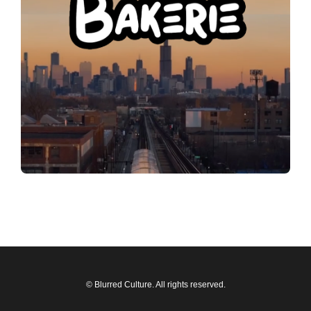
© Blurred Culture. All rights reserved.