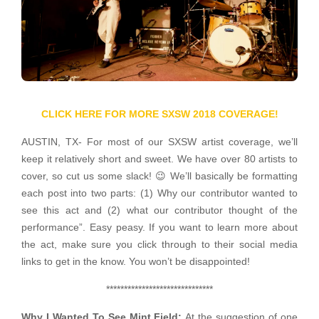
CLICK HERE FOR MORE SXSW 2018 COVERAGE!
AUSTIN, TX- For most of our SXSW artist coverage, we’ll
keep it relatively short and sweet. We have over 80 artists to
cover, so cut us some slack! 😉 We’ll basically be formatting
each post into two parts: (1) Why our contributor wanted to
see this act and (2) what our contributor thought of the
performance”. Easy peasy. If you want to learn more about
the act, make sure you click through to their social media
links to get in the know. You won’t be disappointed!
******************************
Why I Wanted To See Mint Field:
At the suggestion of one