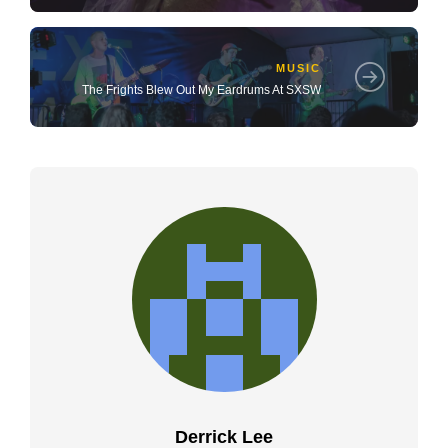
MUSIC
The Frights Blew Out My Eardrums At SXSW
Derrick Lee