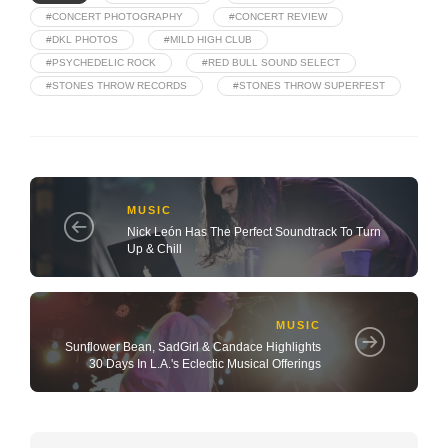
#CONCERT PHOTOGRAPHY
#CONCERT REVIEW
#DKL PHOTOS
#MILD HIGH CLUB
#PSYCHEDELIC ROCK
#RED BULL SOUND SELECT
#STONES THROW RECORDS
#STONES THROW SUPERFEST
MUSIC
Nick León Has The Perfect Soundtrack To Turn
Up & Chill
MUSIC
Sunflower Bean, SadGirl & Candace Highlights
30 Days In L.A.'s Eclectic Musical Offerings