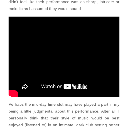
didn’t feel like their performance was as sharp, intricate or
melodic as I assumed they would sound.
Perhaps the mid-day time slot may have played a part in my
being a little judgmental about this performance. After all, I
personally think that their style of music would be best
enjoyed (listened to) in an intimate, dark club setting rather