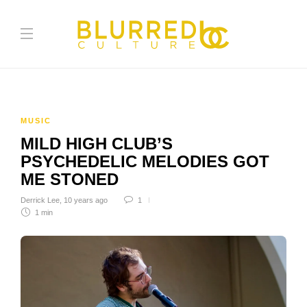
MUSIC
MILD HIGH CLUB’S
PSYCHEDELIC MELODIES GOT
ME STONED
Derrick Lee
,
10 years ago
1
1 min