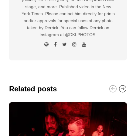
stage, and more. Published video in the New
York Times. Please contact him directly for prints
and/or approvals for special uses of any photo
taken by Derrick. You can follow Derrick on
Instagram at @DKLPHOTOS.
Related posts