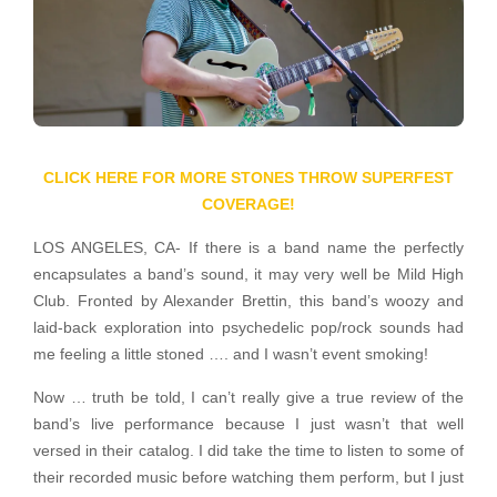
CLICK HERE FOR MORE STONES THROW SUPERFEST
COVERAGE!
LOS ANGELES, CA- If there is a band name the perfectly
encapsulates a band’s sound, it may very well be Mild High
Club.
Fronted by Alexander Brettin, this band’s woozy and
laid-back exploration into psychedelic pop/rock sounds had
me feeling a little stoned …. and I wasn’t event smoking!
Now … truth be told, I can’t really give a true review of the
band’s live performance because I just wasn’t that well
versed in their catalog. I did take the time to listen to some of
their recorded music before watching them perform, but I just