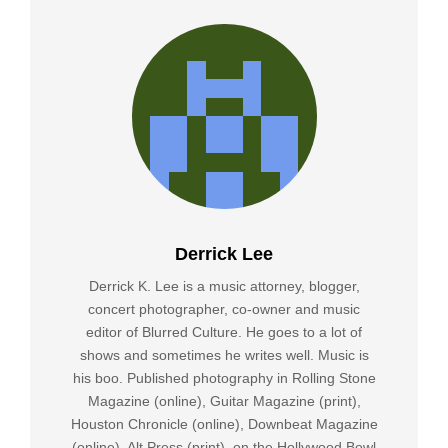
Derrick Lee
Derrick K. Lee is a music attorney, blogger,
concert photographer, co-owner and music
editor of Blurred Culture. He goes to a lot of
shows and sometimes he writes well. Music is
his boo. Published photography in Rolling Stone
Magazine (online), Guitar Magazine (print),
Houston Chronicle (online), Downbeat Magazine
(online), Alt Press (print), on the Hollywood Bowl