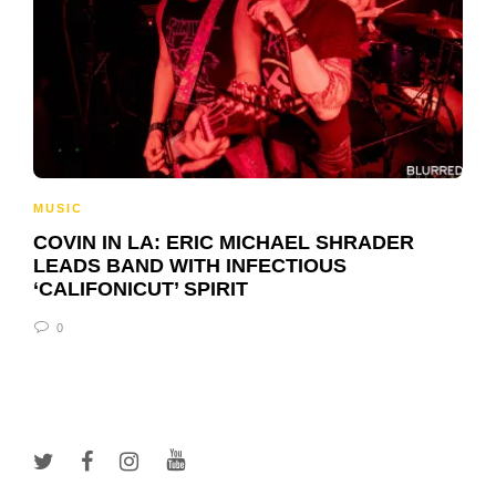
MUSIC
COVIN IN LA: ERIC MICHAEL SHRADER
LEADS BAND WITH INFECTIOUS
‘CALIFONICUT’ SPIRIT
0