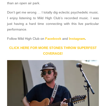
than an open air park.
Don’t get me wrong … I totally dig eclectic psychedelic music.
I enjoy listening to Mild High Club’s recorded music. I was
just having a hard time connecting with this live particular
performance.
Follow Mild High Club on
Facebook
and
Instagram
.
CLICK HERE FOR MORE STONES THROW SUPERFEST
COVERAGE!