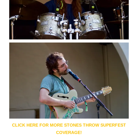
CLICK HERE FOR MORE STONES THROW SUPERFEST
COVERAGE!