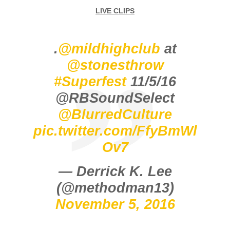
LIVE CLIPS
.
@mildhighclub
at
@stonesthrow
#Superfest
11/5/16
@RBSoundSelect
@BlurredCulture
pic.twitter.com/FfyBmWl
Ov7
— Derrick K. Lee
(@methodman13)
November 5, 2016