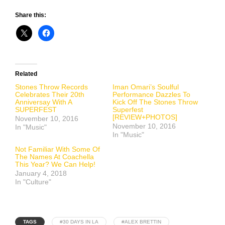
Share this:
Related
Stones Throw Records
Iman Omari’s Soulful
Celebrates Their 20th
Performance Dazzles To
Anniversay With A
Kick Off The Stones Throw
SUPERFEST
Superfest
[REVIEW+PHOTOS]
November 10, 2016
November 10, 2016
In "Music"
In "Music"
Not Familiar With Some Of
The Names At Coachella
This Year? We Can Help!
January 4, 2018
In "Culture"
TAGS
#30 DAYS IN LA
#ALEX BRETTIN