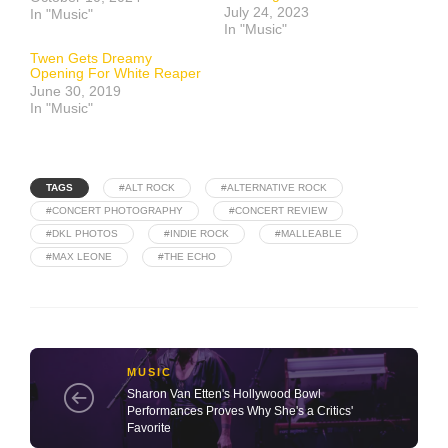
July 24, 2023
In "Music"
In "Music"
Twen Gets Dreamy
Opening For White Reaper
June 30, 2019
In "Music"
TAGS
#ALT ROCK
#ALTERNATIVE ROCK
#CONCERT PHOTOGRAPHY
#CONCERT REVIEW
#DKL PHOTOS
#INDIE ROCK
#MALLEABLE
#MAX LEONE
#THE ECHO
MUSIC
Sharon Van Etten's Hollywood Bowl
Performances Proves Why She's a Critics'
Favorite