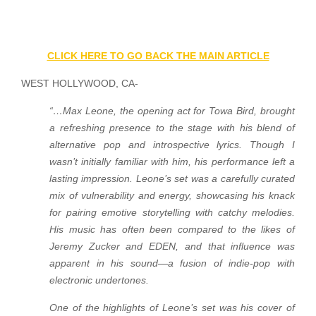
CLICK HERE TO GO BACK THE MAIN ARTICLE
WEST HOLLYWOOD, CA-
“…Max Leone, the opening act for Towa Bird, brought
a refreshing presence to the stage with his blend of
alternative pop and introspective lyrics. Though I
wasn’t initially familiar with him, his performance left a
lasting impression. Leone’s set was a carefully curated
mix of vulnerability and energy, showcasing his knack
for pairing emotive storytelling with catchy melodies.
His music has often been compared to the likes of
Jeremy Zucker and EDEN, and that influence was
apparent in his sound—a fusion of indie-pop with
electronic undertones.
One of the highlights of Leone’s set was his cover of