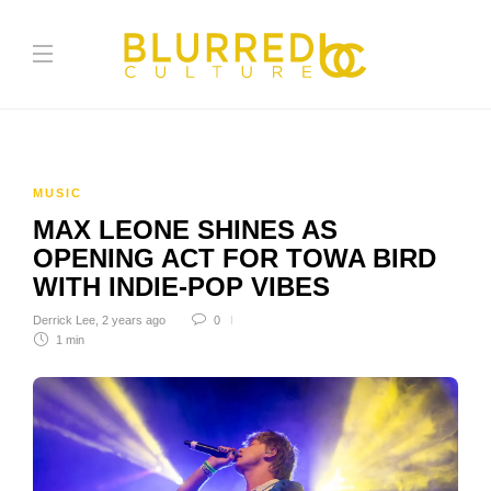
MUSIC
MAX LEONE SHINES AS
OPENING ACT FOR TOWA BIRD
WITH INDIE-POP VIBES
Derrick Lee
,
2 years ago
0
1 min