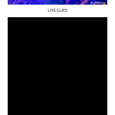
LIVE CLIPS