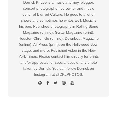
Derrick K. Lee is a music attorney, blogger,
concert photographer, co-owner and music
editor of Blurred Culture. He goes to a lot of
shows and sometimes he writes well. Music is
his boo. Published photography in Rolling Stone
Magazine (online), Guitar Magazine (print),
Houston Chronicle (online), Downbeat Magazine
(online), Alt Press (print), on the Hollywood Bowl
stage, and more. Published video in the New
York Times. Please contact him directly for prints
and/or approvals for special uses of any photo
taken by Derrick. You can follow Derrick on
Instagram at @DKLPHOTOS.