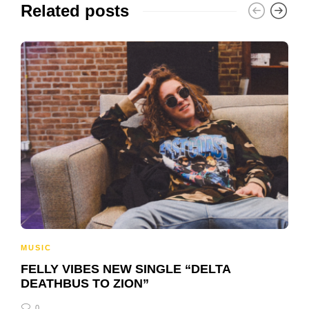
Related posts
MUSIC
FELLY VIBES NEW SINGLE “DELTA
DEATHBUS TO ZION”
0