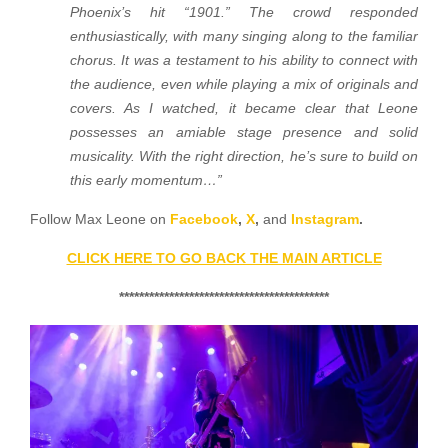
Phoenix’s hit “1901.” The crowd responded
enthusiastically, with many singing along to the familiar
chorus. It was a testament to his ability to connect with
the audience, even while playing a mix of originals and
covers. As I watched, it became clear that Leone
possesses an amiable stage presence and solid
musicality. With the right direction, he’s sure to build on
this early momentum…”
Follow Max Leone on
Facebook
,
X
,
and
Instagram
.
CLICK HERE TO GO BACK THE MAIN ARTICLE
******************************************