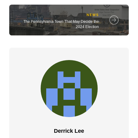
NEWS
The Pennsylvania Town That May Decide the
2024 Election
Derrick Lee