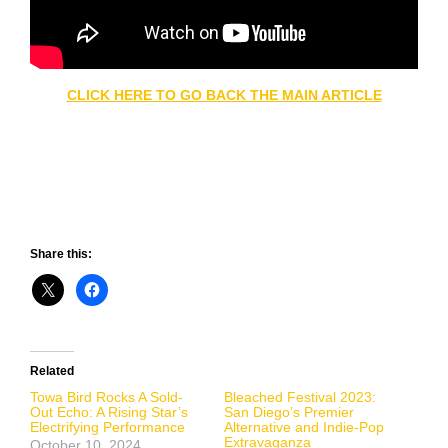
CLICK HERE TO GO BACK THE MAIN ARTICLE
Share this:
Related
Towa Bird Rocks A Sold-
Bleached Festival 2023:
Out Echo: A Rising Star’s
San Diego’s Premier
Electrifying Performance
Alternative and Indie-Pop
Extravaganza
October 10, 2024