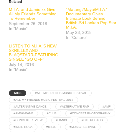
Related
M.I.A. and Jamie xx Give
“Matangi/Maya/M.I.A.”
All My Friends Something
Documentary Gives
To Remember
Intimate Look Behind
British-Sri Lankan Pop Star
September 26, 2018
M.I.A.
In "Music"
May 23, 2018
In "Culture"
LISTEN TO M.I.A.’S NEW
SKRILLEX AND
BLAQSTARR-FEATURING
SINGLE “GO OFF”
July 14, 2016
In "Music"
TAGS
#ALL MY FRIENDS MUSIC FESTIVAL
#ALL MY FRIENDS MUSIC FESTIVAL 2018
#ALTERNATIVE DANCE
#ALTERNATIVE RAP
#AMF
#AMFAMFAMF
#CLUB
#CONCERT PHOTOGRAPHY
#CONCERT REVIEW
#DANCE
#DKL PHOTOS
#INDIE ROCK
#M.I.A.
#MUSIC FESTIVAL