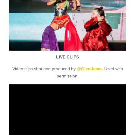
LIVE CLIPS
Video clips shot and produced by
@GlenJamn.
Used with
permission.