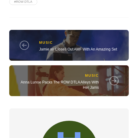
#ROW DTLA
MUSIC
Jamie xx Closes Out AMF With An Amazing Set
MUSIC
Anna Lunoe Packs The ROW DTLA Alleys With
Her Jams