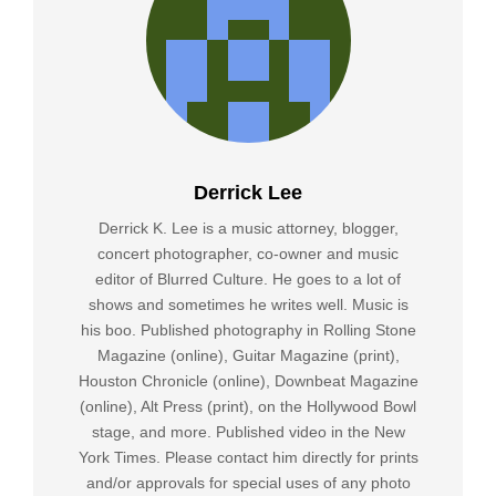
Derrick Lee
Derrick K. Lee is a music attorney, blogger,
concert photographer, co-owner and music
editor of Blurred Culture. He goes to a lot of
shows and sometimes he writes well. Music is
his boo. Published photography in Rolling Stone
Magazine (online), Guitar Magazine (print),
Houston Chronicle (online), Downbeat Magazine
(online), Alt Press (print), on the Hollywood Bowl
stage, and more. Published video in the New
York Times. Please contact him directly for prints
and/or approvals for special uses of any photo