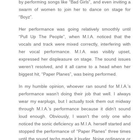
by performing songs like “Bad Girls”, and even inviting a
swarm of women to join her to dance on stage for
“Boyz”.
Her performance was going relatively smoothly until
“Pull Up The People”, when M.I.A. noticed that the
vocals and track were mixed correctly, interfering with
her vocal performance. M.I.A. was visibly upset,
expressed her displeasure on stage. The sound issues
weren’t resolved, and it all came to a head when her
biggest hit, “Paper Planes”, was being performed.
In my humble opinion, whoever ran sound for M.I.A.’s
performance wasn’t doing their job that well. I always
wear my earplugs, but I actually took them out midway
through M.I.A.’s performance because it didn’t sound
loud enough. Obviously, I wasn’t the only one who
noticed the sonic deficiency as M.I.A. herself started and
stopped the performance of “Paper Planes” three times
until the sound techs made it louder. Noise ordinance or