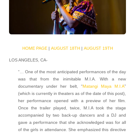
HOME PAGE
|
AUGUST 18TH
|
AUGUST 19TH
LOS ANGELES, CA-
“… One of the most anticipated performances of the day
was that from the inimitable M.I.A. With a new
documentary under her belt, “
Matangi Maya M.I.A
”
(which is currently in theaters as of the date of this post),
her performance opened with a preview of her film.
Once the trailer played, twice, M.I.A took the stage
accompanied by two back-up dancers and a DJ and
gave a performance that she acknowledged was for all
of the girls in attendance. She emphasized this directive