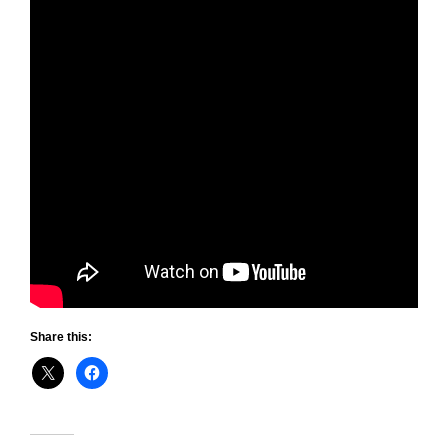
Share this: