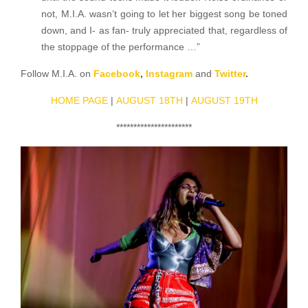
not, M.I.A. wasn’t going to let her biggest song be toned
down, and I- as fan- truly appreciated that, regardless of
the stoppage of the performance …”
Follow M.I.A. on
Facebook
,
Instagram
and
Twitter
.
HOME PAGE
|
AUGUST 18TH
|
AUGUST 19TH
**********************