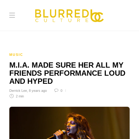
MUSIC
M.I.A. MADE SURE HER ALL MY
FRIENDS PERFORMANCE LOUD
AND HYPED
Derrick Lee
,
8 years ago
0
2 min