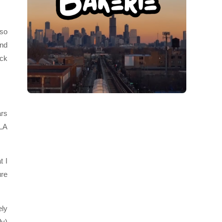
 so
and
ick
ars
 LA
t I
ure
ely
ly)