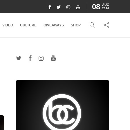
08
AUG
2026
VIDEO
CULTURE
GIVEAWAYS
SHOP