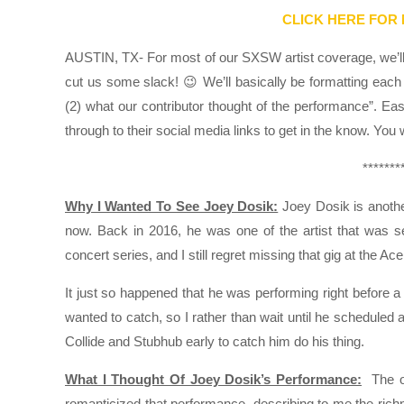
CLICK HERE FOR
AUSTIN, TX- For most of our SXSW artist coverage, we’ll k
cut us some slack! 😉 We’ll basically be formatting each 
(2) what our contributor thought of the performance”. Ea
through to their social media links to get in the know. You
*******
Why I Wanted To See Joey Dosik:
Joey Dosik is another
now. Back in 2016, he was one of the artist that was s
concert series, and I still regret missing that gig at the Ac
It just so happened that he was performing right before a 
wanted to catch, so I rather than wait until he scheduled
Collide and Stubhub early to catch him do his thing.
What I Thought Of Joey Dosik’s Performance:
The ol
romanticized that performance, describing to me the richnes