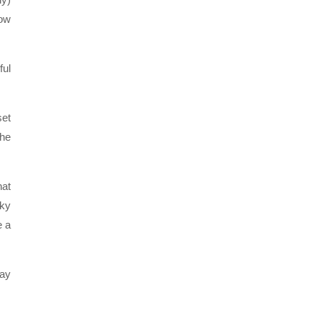
how
ful
set
the
hat
nky
e a
lay