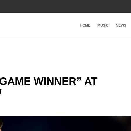
HOME
MUSIC
NEWS
“GAME WINNER” AT
W