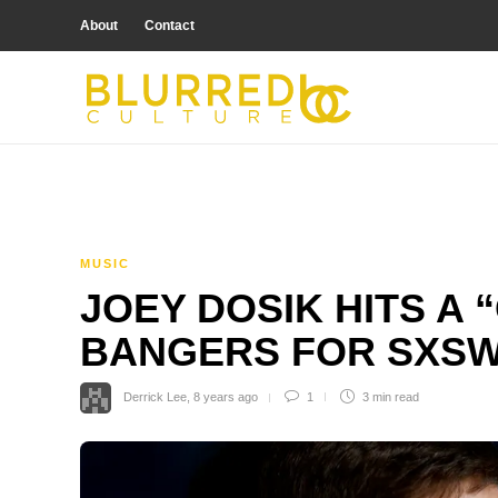
About
Contact
MUSIC
JOEY DOSIK HITS A 
BANGERS FOR SXS
Derrick Lee
,
8 years ago
1
3 min
read