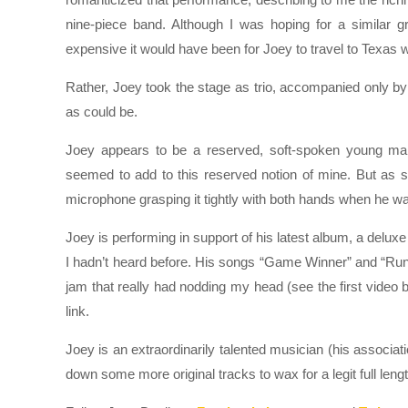
nine-piece band. Although I was hoping for a similar
expensive it would have been for Joey to travel to Texas wi
Rather, Joey took the stage as trio, accompanied only by
as could be.
Joey appears to be a reserved, soft-spoken young man
seemed to add to this reserved notion of mine. But as so
microphone grasping it tightly with both hands when he was
Joey is performing in support of his latest album, a delu
I hadn’t heard before. His songs “Game Winner” and “Runn
jam that really had nodding my head (see the first video
link.
Joey is an extraordinarily talented musician (his associatio
down some more original tracks to wax for a legit full leng