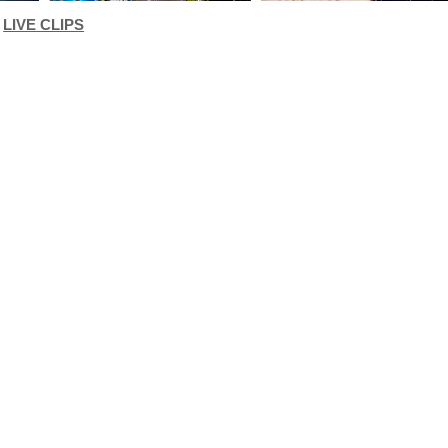
LIVE CLIPS