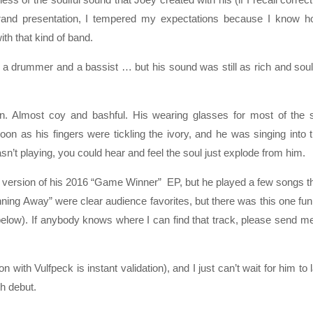
 grand presentation, I tempered my expectations because I know 
th that kind of band.
 a drummer and a bassist … but his sound was still as rich and soul
. Almost coy and bashful. His wearing glasses for most of the 
on as his fingers were tickling the ivory, and he was singing into 
n’t playing, you could hear and feel the soul just explode from him.
xe version of his 2016 “Game Winner” EP, but he played a few songs t
ing Away” were clear audience favorites, but there was this one fu
 below). If anybody knows where I can find that track, please send m
n with Vulfpeck is instant validation), and I just can’t wait for him to 
th debut.