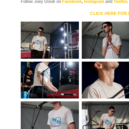
Follow Joey Dosik on
Facebook
,
Instagram
and
Twitter
.
CLICK HERE FOR