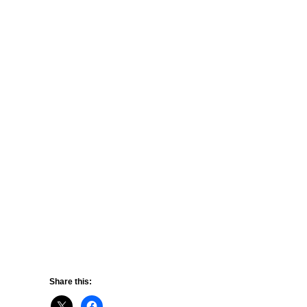
Share this: