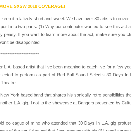
 MORE SXSW 2018 COVERAGE!
eep it relatively short and sweet. We have over 80 artists to cover,
post into two parts: (1) Why our contributor wanted to see this act 
sy peasy. If you want to learn more about the act, make sure you cl
 won’t be disappointed!
***********************
 L.A. based artist that I’ve been meaning to catch live for a few ye
elected to perform as part of Red Bull Sound Select’s 30 Days In
e Theatre.
New York based band that shares his sonically retro sensibilities tha
 another L.A. gig, I got to the showcase at Bangers presented by Cult
d colleague of mine who attended that 30 Days In L.A. gig profus
s of the soulful sound that Joey created with his (if I recall correct