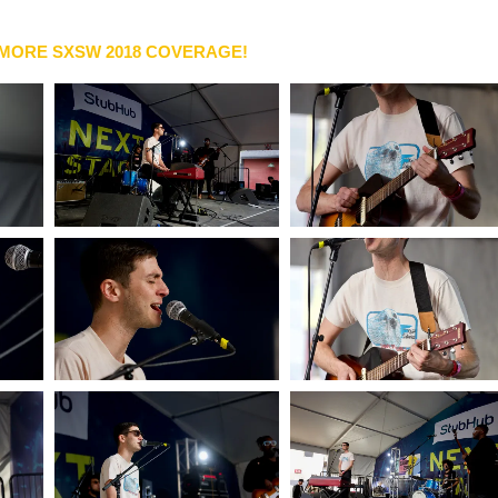
 MORE SXSW 2018 COVERAGE!