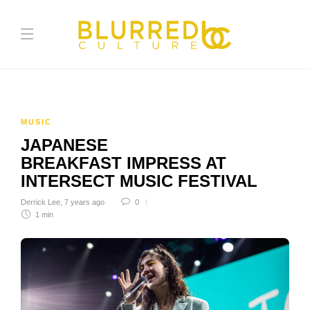
MUSIC
JAPANESE
BREAKFAST IMPRESS AT
INTERSECT MUSIC FESTIVAL
Derrick Lee
,
7 years ago
0
1 min