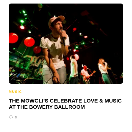
MUSIC
THE MOWGLI’S CELEBRATE LOVE & MUSIC
AT THE BOWERY BALLROOM
0