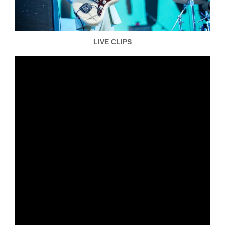
LIVE CLIPS