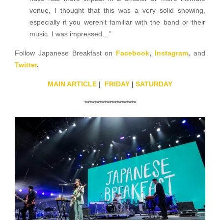
venue, I thought that this was a very solid showing,
especially if you weren’t familiar with the band or their
music. I was impressed…”
Follow Japanese Breakfast on
Facebook
,
Instagram
,
and
Twitter
.
MAIN ARTICLE
|
FRIDAY
|
SATURDAY
*********************