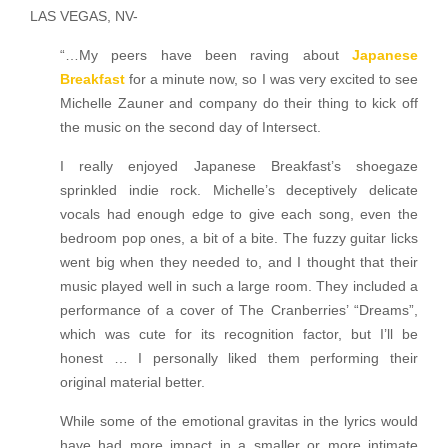
LAS VEGAS, NV-
“…My peers have been raving about
Japanese
Breakfast
for a minute now, so I was very excited to see
Michelle Zauner and company do their thing to kick off
the music on the second day of Intersect.
I really enjoyed Japanese Breakfast’s shoegaze
sprinkled indie rock. Michelle’s deceptively delicate
vocals had enough edge to give each song, even the
bedroom pop ones, a bit of a bite. The fuzzy guitar licks
went big when they needed to, and I thought that their
music played well in such a large room. They included a
performance of a cover of The Cranberries’ “Dreams”,
which was cute for its recognition factor, but I’ll be
honest … I personally liked them performing their
original material better.
While some of the emotional gravitas in the lyrics would
have had more impact in a smaller or more intimate