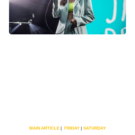
MAIN ARTICLE
|
FRIDAY
|
SATURDAY