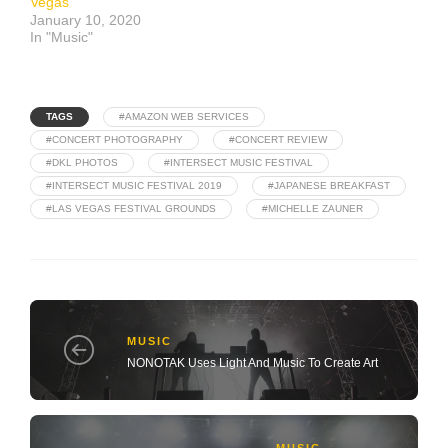
Vegas
January 10, 2020
In "Music"
TAGS
#AMAZON WEB SERVICES
#CONCERT PHOTOGRAPHY
#CONCERT REVIEW
#DKL PHOTOS
#INTERSECT MUSIC FESTIVAL
#INTERSECT MUSIC FESTIVAL 2019
#JAPANESE BREAKFAST
#LAS VEGAS FESTIVAL GROUNDS
#MICHELLE ZAUNER
MUSIC
NONOTAK Uses Light And Music To Create Art
MUSIC