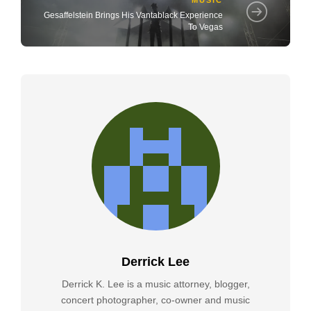
Gesaffelstein Brings His Vantablack Experience
To Vegas
Derrick Lee
Derrick K. Lee is a music attorney, blogger,
concert photographer, co-owner and music