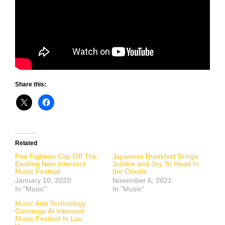
Share this:
Related
Foo Fighters Cap Off The
Japanese Breakfast Brings
Exciting New Intersect
Jubilee and Joy To Head In
Music Festival
the Clouds
January 10, 2020
November 6, 2021
In "Music"
In "Music"
Music And Technology
Converge At Intersect
Music Festival In Las