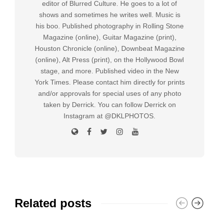
editor of Blurred Culture. He goes to a lot of
shows and sometimes he writes well. Music is
his boo. Published photography in Rolling Stone
Magazine (online), Guitar Magazine (print),
Houston Chronicle (online), Downbeat Magazine
(online), Alt Press (print), on the Hollywood Bowl
stage, and more. Published video in the New
York Times. Please contact him directly for prints
and/or approvals for special uses of any photo
taken by Derrick. You can follow Derrick on
Instagram at @DKLPHOTOS.
Related posts