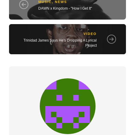
MUSIC
,
NEWS
DAWN x Kingdom - "How I Get It"
VIDEO
Trinidad James Says He's Dropping A Lyrical
Project