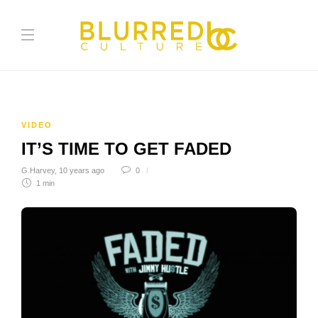
VIDEO
IT’S TIME TO GET FADED
G.Harvey
,
10 years ago
0
1 min