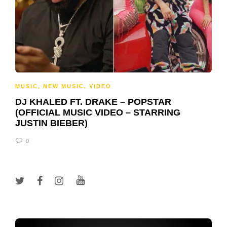
MUSIC
,
NEW MUSIC
,
VIDEO
DJ KHALED FT. DRAKE – POPSTAR
(OFFICIAL MUSIC VIDEO – STARRING
JUSTIN BIEBER)
0