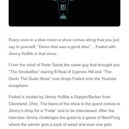
Every once in a blue moon a show comes along that you just
say to yourself, “Damn that was a good idea”… Faded with
Jimmy Hu$tle is that show.
From the mind of Peter Sobat the same guy that brought you
“The SmokeBox” staring B Real of Cypress Hill and “The
Devin The Dude Show” now drops Faded onto the Youtube
ecosphere.
Faded is hosted by Jimmy Hu$tle a Rapper/Barber from
Cleveland, Ohio. The basis of the show is the guest comes to
Jimmy’s shop for a “Fade” and to be interviewed. After the
interview Jimmy challenges the guest to a game of BeerPong
where the winner gets a sack of weed and ever one gets