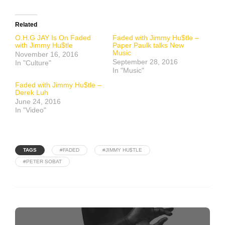
Related
O.H.G JAY Is On Faded
Faded with Jimmy Hu$tle –
with Jimmy Hu$tle
Paper Paulk talks New
Music
November 16, 2016
September 28, 2016
In "Culture"
In "Music"
Faded with Jimmy Hu$tle –
Derek Luh
June 24, 2016
In "Video"
TAGS
#FADED
#JIMMY HU$TLE
#PETER SOBAT