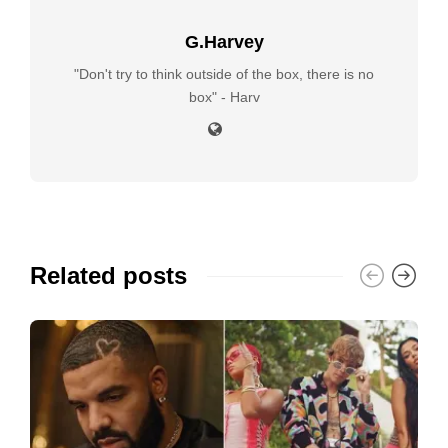
G.Harvey
"Don't try to think outside of the box, there is no
box" - Harv
Related posts