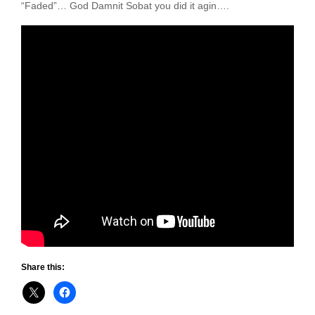
“Faded”… God Damnit Sobat you did it agin….
Share this: