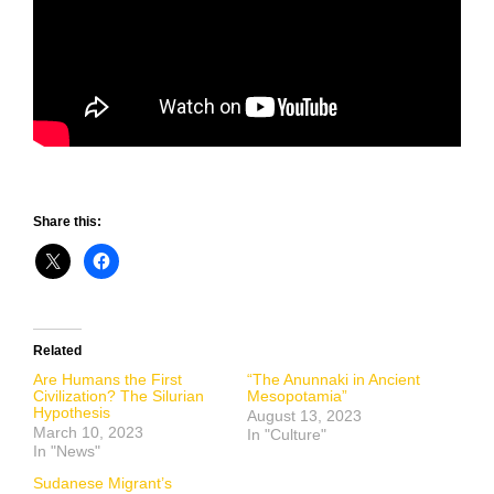
Share this:
Related
Are Humans the First
“The Anunnaki in Ancient
Civilization? The Silurian
Mesopotamia”
Hypothesis
August 13, 2023
March 10, 2023
In "Culture"
In "News"
Sudanese Migrant’s