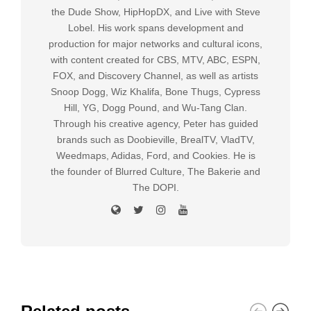
the Dude Show, HipHopDX, and Live with Steve
Lobel. His work spans development and
production for major networks and cultural icons,
with content created for CBS, MTV, ABC, ESPN,
FOX, and Discovery Channel, as well as artists
Snoop Dogg, Wiz Khalifa, Bone Thugs, Cypress
Hill, YG, Dogg Pound, and Wu-Tang Clan.
Through his creative agency, Peter has guided
brands such as Doobieville, BrealTV, VladTV,
Weedmaps, Adidas, Ford, and Cookies. He is
the founder of Blurred Culture, The Bakerie and
The DOPI.