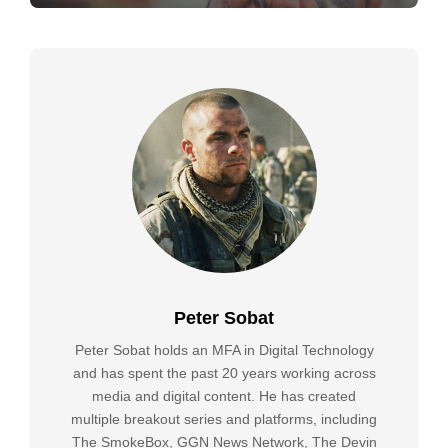
Peter Sobat
Peter Sobat holds an MFA in Digital Technology
and has spent the past 20 years working across
media and digital content. He has created
multiple breakout series and platforms, including
The SmokeBox, GGN News Network, The Devin