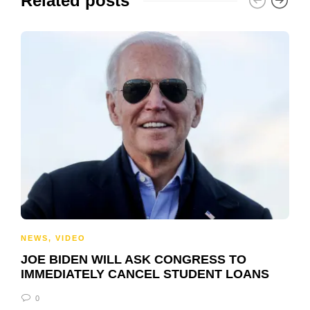
Related posts
NEWS
,
VIDEO
JOE BIDEN WILL ASK CONGRESS TO
IMMEDIATELY CANCEL STUDENT LOANS
0