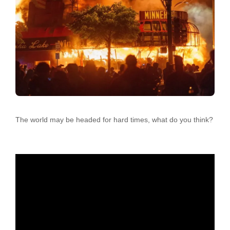
The world may be headed for hard times, what do you think?