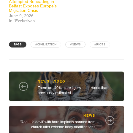
Attempted Beheading in
Belfast Exposes Europe’s
Migration Crisis
June 9, 2026
In "Exclusives"
TAGS
#CIVILIZATION
#NEWS
#RIOTS
NEWS
,
VIDEO
There are 40% more tigers in the world than
previously estimated
NEWS
'Real-life devil' with horn implants banned from
church after extreme body modifications