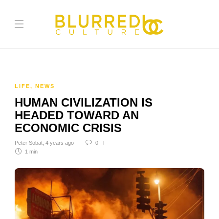
LIFE
,
NEWS
HUMAN CIVILIZATION IS
HEADED TOWARD AN
ECONOMIC CRISIS
Peter Sobat
,
4 years ago
0
1 min