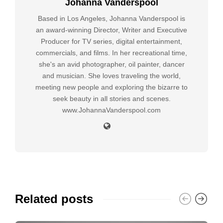
Johanna Vanderspool
Based in Los Angeles, Johanna Vanderspool is
an award-winning Director, Writer and Executive
Producer for TV series, digital entertainment,
commercials, and films. In her recreational time,
she's an avid photographer, oil painter, dancer
and musician. She loves traveling the world,
meeting new people and exploring the bizarre to
seek beauty in all stories and scenes.
www.JohannaVanderspool.com
Related posts