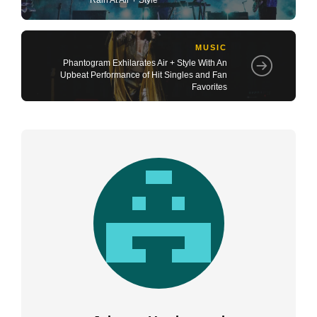
MUSIC
Phantogram Exhilarates Air + Style With An
Upbeat Performance of Hit Singles and Fan
Favorites