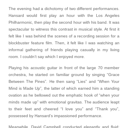
The evening had a dichotomy of two different performances.
Hansard would first play an hour with the Los Angeles
Philharmonic, then play the second hour with his band. It was
spectacular to witness this contrast in musical style. At first it
felt like I was behind the scenes of a recording session for a
blockbuster feature film. Then, it felt like I was watching an
informal gathering of friends playing casually in my living
room. I couldn’t say which I enjoyed more.
Playing his acoustic guitar in front of the large 70 member
orchestra, he started on familiar ground by singing “Grace
Between The Pines”
.
He then sang “Lies” and “When Your
Mind is Made Up”
,
the latter of which earned him a standing
ovation as he bellowed out the emphatic hook of “when your
minds made up” with emotional gravitas. The audience leapt
to their feet and cheered “I love you” and “Thank you”,
possessed by Hansard’s impassioned performance.
Meanwhile, David Campbell conducted elegantly and fluid;