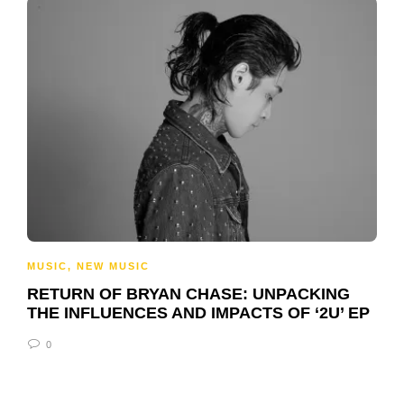
MUSIC
,
NEW MUSIC
RETURN OF BRYAN CHASE: UNPACKING
THE INFLUENCES AND IMPACTS OF ‘2U’ EP
0