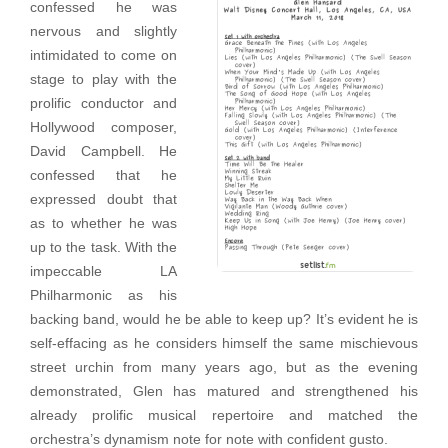
confessed he was
nervous and slightly
intimidated to come on
stage to play with the
prolific conductor and
Hollywood composer,
David Campbell. He
confessed that he
expressed doubt that
as to whether he was
up to the task. With the
impeccable LA
Philharmonic as his
backing band, would he be able to keep up? It’s evident he is
self-effacing as he considers himself the same mischievous
street urchin from many years ago, but as the evening
demonstrated, Glen has matured and strengthened his
already prolific musical repertoire and matched the
orchestra’s dynamism note for note with confident gusto.