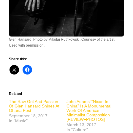
Glen Hansard. Photo by Mikolaj Ruthkowski. Courtesy of the artist.
Used with permission.
Share this:
Related
The Raw Grit And Passion
John Adams’ “Nixon In
Of Glen Hansard Shines At
China” Is A Monumental
Ohana Fest
Work Of American
Minimalist Composition
September 18, 2017
[REVIEW+PHOTOS]
In "Music"
March 13, 2017
In "Culture"