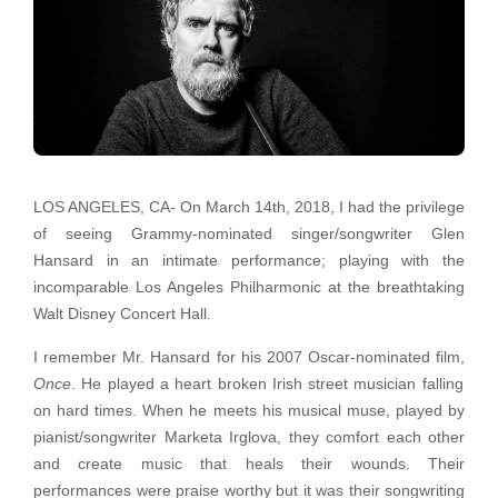
LOS ANGELES, CA- On March 14th, 2018, I had the privilege
of seeing Grammy-nominated singer/songwriter Glen
Hansard in an intimate performance; playing with the
incomparable Los Angeles Philharmonic at the breathtaking
Walt Disney Concert Hall.
I remember Mr. Hansard for his 2007 Oscar-nominated film,
Once
. He played a heart broken Irish street musician falling
on hard times. When he meets his musical muse, played by
pianist/songwriter Marketa Irglova, they comfort each other
and create music that heals their wounds. Their
performances were praise worthy but it was their songwriting