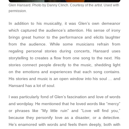
Glen Hansard. Photo by Danny Clinch. Courtesy of the artist. Used with
permission.
In addition to his musicality, it was Glen’s own demeanor
which captured the audience’s attention. His sense of irony
brings great humor to the performance and elicits laughter
from the audience. While some musicians refrain from
regaling personal stories during concerts, Hansard uses
storytelling to creates a flow from one song to the next. His
stories connect people directly to the music, shedding light
on the emotions and experiences that each song contains.
His stories and music is an open window into his soul … and
Hansard has a lot of soul.
I was particularly fond of Glen’s fascination and love of words
and wordplay. He mentioned that he loved words like “mercy”
or phrases like “My little ruin” and “Love will find you,”
because they personify love as a disaster, or a detective.
He’s enamored with words and feels them deeply, both with