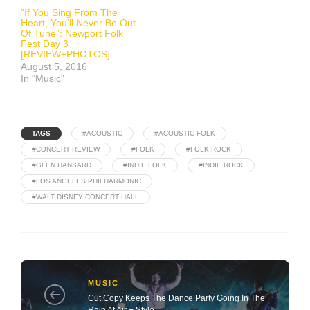
“If You Sing From The
Heart, You’ll Never Be Out
Of Tune”: Newport Folk
Fest Day 3
[REVIEW+PHOTOS]
August 5, 2016
In "Music"
TAGS
#ACOUSTIC
#ACOUSTIC FOLK
#CONCERT REVIEW
#FOLK
#FOLK ROCK
#GLEN HANSARD
#INDIE FOLK
#INDIE ROCK
#LOS ANGELES PHILHARMONIC
#WALT DISNEY CONCERT HALL
MUSIC
Cut Copy Keeps The Dance Party Going In The
Rain At Air + Style