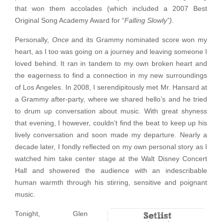
that won them accolades (which included a 2007 Best
Original Song Academy Award for “
Falling Slowly”)
.
Personally,
Once
and its Grammy nominated score won my
heart, as I too was going on a journey and leaving someone I
loved behind. It ran in tandem to my own broken heart and
the eagerness to find a connection in my new surroundings
of Los Angeles. In 2008, I serendipitously met Mr. Hansard at
a Grammy after-party, where we shared hello’s and he tried
to drum up conversation about music. With great shyness
that evening, I however, couldn’t find the beat to keep up his
lively conversation and soon made my departure. Nearly a
decade later, I fondly reflected on my own personal story as I
watched him take center stage at the Walt Disney Concert
Hall and showered the audience with an indescribable
human warmth through his stirring, sensitive and poignant
music.
Tonight, Glen