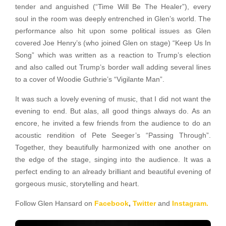
tender and anguished (“Time Will Be The Healer”), every
soul in the room was deeply entrenched in Glen’s world. The
performance also hit upon some political issues as Glen
covered Joe Henry’s (who joined Glen on stage) “Keep Us In
Song” which was written as a reaction to Trump’s election
and also called out Trump’s border wall adding several lines
to a cover of Woodie Guthrie’s “Vigilante Man”.
It was such a lovely evening of music, that I did not want the
evening to end. But alas, all good things always do. As an
encore, he invited a few friends from the audience to do an
acoustic rendition of Pete Seeger’s “Passing Through”.
Together, they beautifully harmonized with one another on
the edge of the stage, singing into the audience. It was a
perfect ending to an already brilliant and beautiful evening of
gorgeous music, storytelling and heart.
Follow Glen Hansard on
Facebook
,
Twitter
and
Instagram.