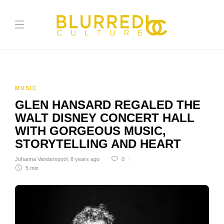
MUSIC
GLEN HANSARD REGALED THE
WALT DISNEY CONCERT HALL
WITH GORGEOUS MUSIC,
STORYTELLING AND HEART
Johanna Vanderspool
,
8 years ago
0
5 min