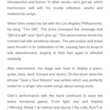
introspection and humor. In other words—he’s got wit, which
harmonizes well with his mostly reflective, woeful and
melancholy songs.
When Glen ended his set with the Los Angeles Philharmonic,
he sang “This Gift”. The lyrics conveyed the message that
“[life’s] a gift” and “don’t give up.” The performance shook the
concert hall with emotional vibrato. The percussion and brass
were forceful in its celebration of life, causing fans to erupt in
wild abandonment, leaping to their feet again in affected
solidarity.
After intermission, the stage was reset to display a piano,
guitar, bass, laud, trumpet and drums. On the drum skins the
phrase “Save a Soul Mission” was written which was perfectly
suited for a singer who writes songs about saving souls.
Glen’s performance with the band continued to span the
entire emotional gamut. From light, airy and hopeful
(“Winning Streak”) to intense and bluesy (“My Little Ruin”) to