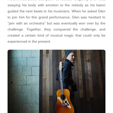
swaying his body with emotion to the melody as his baton
guided the next beats to his musicians. When he asked Glen
to join him for this grand performance, Glen was hesitant to
“jam with an orchestra” but was eventually won over by the
challenge. Together, they conquered the challenge, and
created a certain kind of musical magic that could only be
experienced in the present.