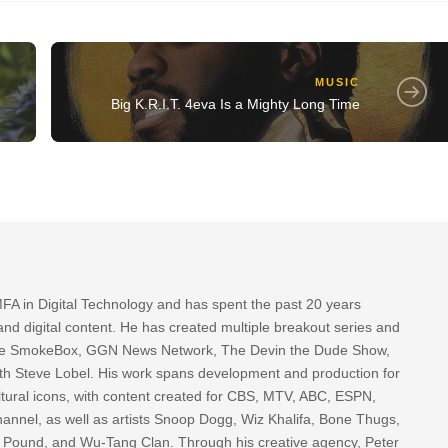
MUSIC
Big K.R.I.T. 4eva Is a Mighty Long Time
FA in Digital Technology and has spent the past 20 years
nd digital content. He has created multiple breakout series and
 The SmokeBox, GGN News Network, The Devin the Dude Show,
th Steve Lobel. His work spans development and production for
tural icons, with content created for CBS, MTV, ABC, ESPN,
nnel, as well as artists Snoop Dogg, Wiz Khalifa, Bone Thugs,
g Pound, and Wu-Tang Clan. Through his creative agency, Peter