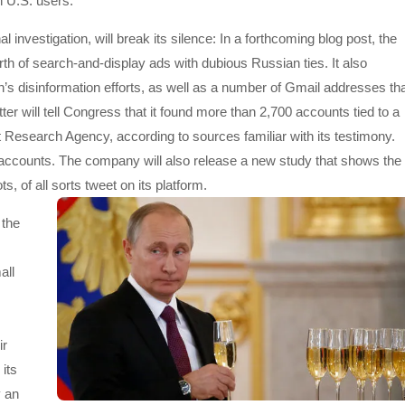
n U.S. users.
investigation, will break its silence: In a forthcoming blog post, the
th of search-and-display ads with dubious Russian ties. It also
s disinformation efforts, as well as a number of Gmail addresses th
er will tell Congress that it found more than 2,700 accounts tied to a
 Research Agency, according to sources familiar with its testimony.
n accounts. The company will also release a new study that shows the
 of all sorts tweet on its platform.
 the
all
ir
its
y an