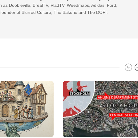
h as Doobieville, BrealTV, VladTV, Weedmaps, Adidas, Ford,
 founder of Blurred Culture, The Bakerie and The DOPI.