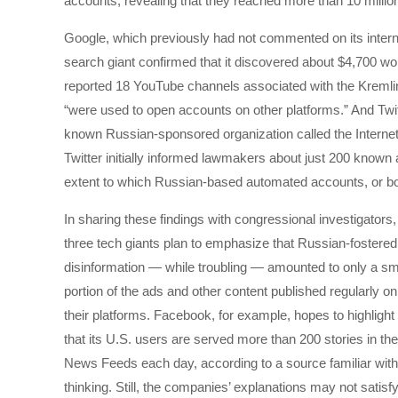
accounts, revealing that they reached more than 10 millio
Google, which previously had not commented on its internal 
search giant confirmed that it discovered about $4,700 wor
reported 18 YouTube channels associated with the Kremlin’
“were used to open accounts on other platforms.” And Twitt
known Russian-sponsored organization called the Internet
Twitter initially informed lawmakers about just 200 know
extent to which Russian-based automated accounts, or bots,
In sharing these findings with congressional investigators,
three tech giants plan to emphasize that Russian-fostered
disinformation — while troubling — amounted to only a sm
portion of the ads and other content published regularly on
their platforms. Facebook, for example, hopes to highlight
that its U.S. users are served more than 200 stories in the
News Feeds each day, according to a source familiar with 
thinking. Still, the companies’ explanations may not satisf