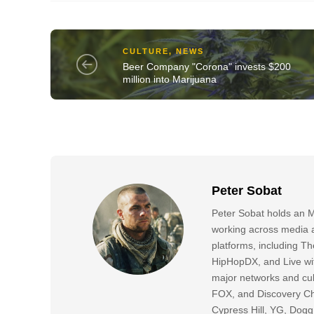
CULTURE
,
NEWS
Beer Company "Corona" invests $200
million into Marijuana
Peter Sobat
Peter Sobat holds an M
working across media a
platforms, including
HipHopDX, and Live wi
major networks and cul
FOX, and Discovery Cha
Cypress Hill, YG, Dog