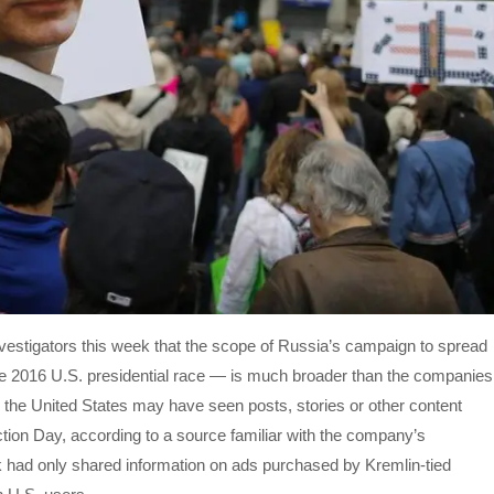
nvestigators this week that the scope of Russia’s campaign to spread
 the 2016 U.S. presidential race — is much broader than the companies
in the United States may have seen posts, stories or other content
ion Day, according to a source familiar with the company’s
 had only shared information on ads purchased by Kremlin-tied