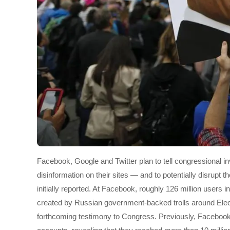
Facebook, Google and Twitter plan to tell congressional i
disinformation on their sites — and to potentially disrupt
initially reported. At Facebook, roughly 126 million users 
created by Russian government-backed trolls around Elect
forthcoming testimony to Congress. Previously, Facebook