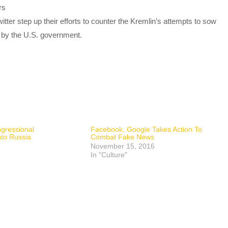
rs
ter step up their efforts to counter the Kremlin’s attempts to sow
n by the U.S. government.
ngressional
Facebook, Google Takes Action To
nto Russia
Combat Fake News
7
November 15, 2016
In "Culture"