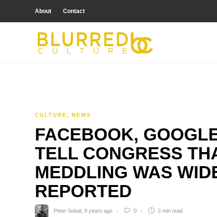
About
Contact
CULTURE
,
NEWS
FACEBOOK, GOOGLE
TELL CONGRESS THA
MEDDLING WAS WIDE
REPORTED
Peter Sobat
,
9 years ago
0
2 min
read