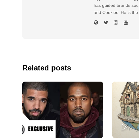
has guided brands suc
and Cookies. He is the
Related posts
PLAY