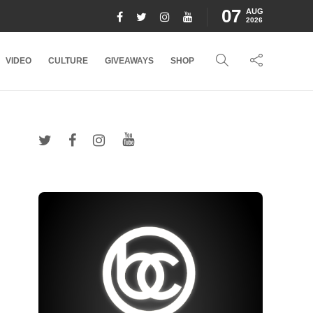
07
AUG
2026
VIDEO
CULTURE
GIVEAWAYS
SHOP