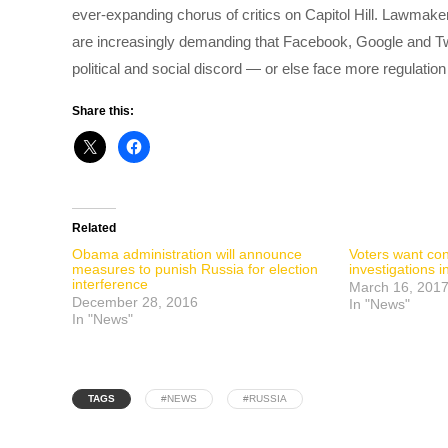
ever-expanding chorus of critics on Capitol Hill. Lawmake
are increasingly demanding that Facebook, Google and Twit
political and social discord — or else face more regulatio
Share this:
Related
Obama administration will announce
Voters want co
measures to punish Russia for election
investigations i
interference
March 16, 201
December 28, 2016
In "News"
In "News"
TAGS
#NEWS
#RUSSIA