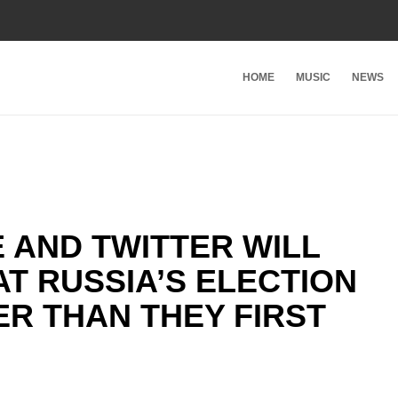
HOME
MUSIC
NEWS
 AND TWITTER WILL
T RUSSIA’S ELECTION
R THAN THEY FIRST