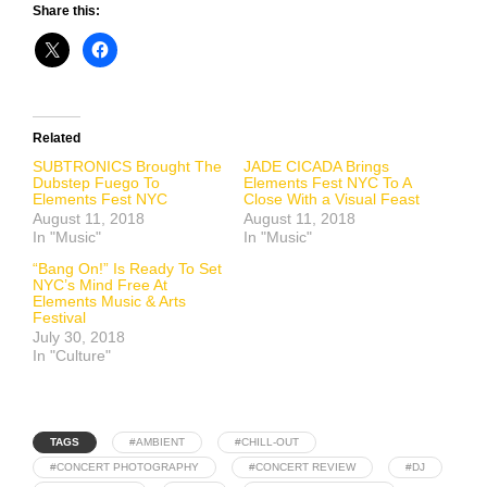
Share this:
Related
SUBTRONICS Brought The
JADE CICADA Brings
Dubstep Fuego To
Elements Fest NYC To A
Elements Fest NYC
Close With a Visual Feast
August 11, 2018
August 11, 2018
In "Music"
In "Music"
“Bang On!” Is Ready To Set
NYC’s Mind Free At
Elements Music & Arts
Festival
July 30, 2018
In "Culture"
TAGS
#AMBIENT
#CHILL-OUT
#CONCERT PHOTOGRAPHY
#CONCERT REVIEW
#DJ