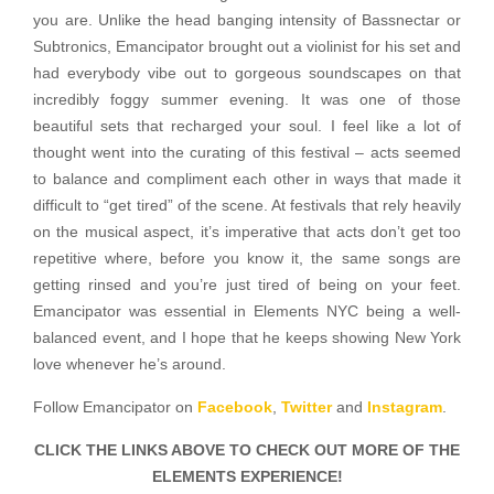
you are. Unlike the head banging intensity of Bassnectar or
Subtronics, Emancipator brought out a violinist for his set and
had everybody vibe out to gorgeous soundscapes on that
incredibly foggy summer evening. It was one of those
beautiful sets that recharged your soul. I feel like a lot of
thought went into the curating of this festival – acts seemed
to balance and compliment each other in ways that made it
difficult to “get tired” of the scene. At festivals that rely heavily
on the musical aspect, it’s imperative that acts don’t get too
repetitive where, before you know it, the same songs are
getting rinsed and you’re just tired of being on your feet.
Emancipator was essential in Elements NYC being a well-
balanced event, and I hope that he keeps showing New York
love whenever he’s around.
Follow Emancipator on
Facebook
,
Twitter
and
Instagram
.
CLICK THE LINKS ABOVE TO CHECK OUT MORE OF THE
ELEMENTS EXPERIENCE!