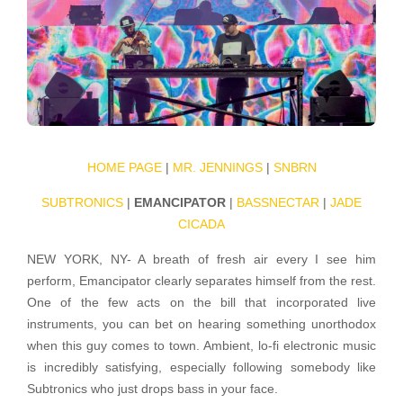
HOME PAGE
|
MR. JENNINGS
|
SNBRN
SUBTRONICS
|
EMANCIPATOR
|
BASSNECTAR
|
JADE
CICADA
NEW YORK, NY- A breath of fresh air every I see him
perform, Emancipator clearly separates himself from the rest.
One of the few acts on the bill that incorporated live
instruments, you can bet on hearing something unorthodox
when this guy comes to town. Ambient, lo-fi electronic music
is incredibly satisfying, especially following somebody like
Subtronics who just drops bass in your face.