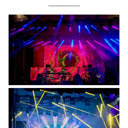
**********************