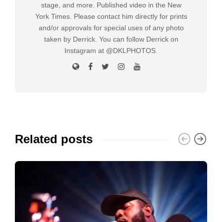
stage, and more. Published video in the New
York Times. Please contact him directly for prints
and/or approvals for special uses of any photo
taken by Derrick. You can follow Derrick on
Instagram at @DKLPHOTOS.
Related posts