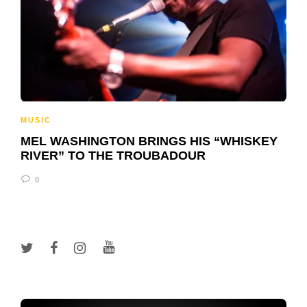
MUSIC
MEL WASHINGTON BRINGS HIS “WHISKEY
RIVER” TO THE TROUBADOUR
0