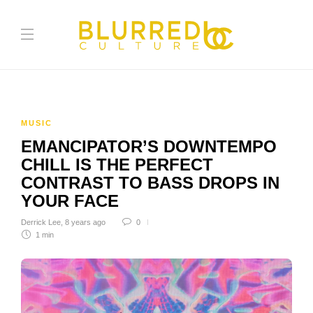
MUSIC
EMANCIPATOR’S DOWNTEMPO
CHILL IS THE PERFECT
CONTRAST TO BASS DROPS IN
YOUR FACE
Derrick Lee
,
8 years ago
0
1 min