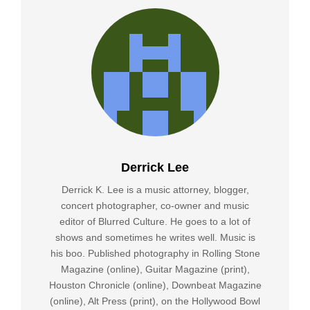
Derrick Lee
Derrick K. Lee is a music attorney, blogger,
concert photographer, co-owner and music
editor of Blurred Culture. He goes to a lot of
shows and sometimes he writes well. Music is
his boo. Published photography in Rolling Stone
Magazine (online), Guitar Magazine (print),
Houston Chronicle (online), Downbeat Magazine
(online), Alt Press (print), on the Hollywood Bowl