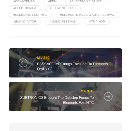
#DOWNTEMPO
#EDM
#ELECTRONIC DANCE
#ELECTRONICA
#ELEMENTS FEST
#ELEMENTS FEST NYC
#ELEMENTS MUSIC & ARTS FESTIVAL
#EMANCIPATOR
#MUSIC FESTIVAL
#TRIP HOP
MUSIC
BASSNECTAR Brings The Heat To Elements
Fest NYC
MUSIC
SUBTRONICS Brought The Dubstep Fuego To
Elements Fest NYC