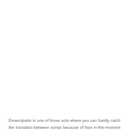
Emancipator is one of those acts where you can hardly catch
the transition between songs because of how in-the-moment