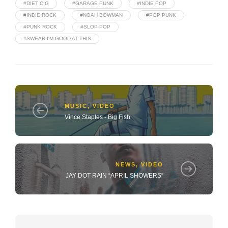
#DIET CIG
#GARAGE PUNK
#INDIE POP
#INDIE ROCK
#NOAH BOWMAN
#POP PUNK
#PUNK ROCK
#SLOP POP
#SWEAR I'M GOOD AT THIS
MUSIC
,
VIDEO
Vince Staples - Big Fish
NEWS
,
VIDEO
JAY DOT RAIN “APRIL SHOWERS”