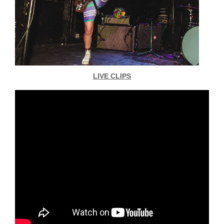
LIVE CLIPS