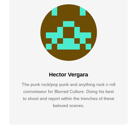
Hector Vergara
The punk rock/pop punk and anything rock n roll
connoisseur for Blurred Culture. Doing his best
to shoot and report within the trenches of these
beloved scenes.