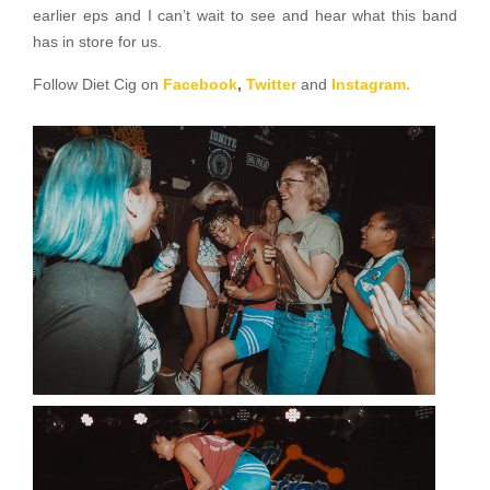
earlier eps and I can’t wait to see and hear what this band
has in store for us.
Follow Diet Cig on
Facebook
,
Twitter
and
Instagram.