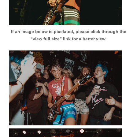
If an image below is pixelated, please click through the
“view full size” link for a better view.