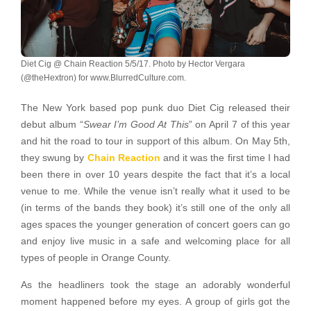
Diet Cig @ Chain Reaction 5/5/17. Photo by Hector Vergara
(@theHextron) for www.BlurredCulture.com.
The New York based pop punk duo Diet Cig released their
debut album “
Swear I’m Good At This
” on April 7 of this year
and hit the road to tour in support of this album. On May 5th,
they swung by
Chain Reaction
and it was the first time I had
been there in over 10 years despite the fact that it’s a local
venue to me. While the venue isn’t really what it used to be
(in terms of the bands they book) it’s still one of the only all
ages spaces the younger generation of concert goers can go
and enjoy live music in a safe and welcoming place for all
types of people in Orange County.
As the headliners took the stage an adorably wonderful
moment happened before my eyes. A group of girls got the