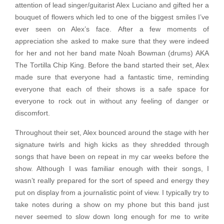
attention of lead singer/guitarist Alex Luciano and gifted her a
bouquet of flowers which led to one of the biggest smiles I’ve
ever seen on Alex’s face. After a few moments of
appreciation she asked to make sure that they were indeed
for her and not her band mate Noah Bowman (drums) AKA
The Tortilla Chip King. Before the band started their set, Alex
made sure that everyone had a fantastic time, reminding
everyone that each of their shows is a safe space for
everyone to rock out in without any feeling of danger or
discomfort.
Throughout their set, Alex bounced around the stage with her
signature twirls and high kicks as they shredded through
songs that have been on repeat in my car weeks before the
show. Although I was familiar enough with their songs, I
wasn’t really prepared for the sort of speed and energy they
put on display from a journalistic point of view. I typically try to
take notes during a show on my phone but this band just
never seemed to slow down long enough for me to write