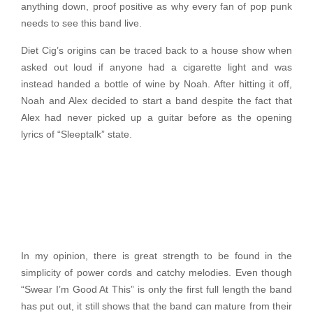
anything down, proof positive as why every fan of pop punk
needs to see this band live.
Diet Cig’s origins can be traced back to a house show when
asked out loud if anyone had a cigarette light and was
instead handed a bottle of wine by Noah. After hitting it off,
Noah and Alex decided to start a band despite the fact that
Alex had never picked up a guitar before as the opening
lyrics of “Sleeptalk” state.
In my opinion, there is great strength to be found in the
simplicity of power cords and catchy melodies. Even though
“Swear I’m Good At This” is only the first full length the band
has put out, it still shows that the band can mature from their