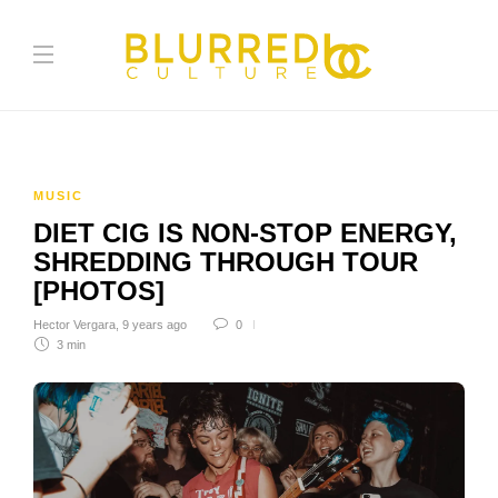
MUSIC
DIET CIG IS NON-STOP ENERGY,
SHREDDING THROUGH TOUR
[PHOTOS]
Hector Vergara
,
9 years ago
0
3 min