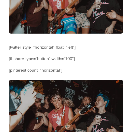
[twitter style=”horizontal” float=”left”]
[fbshare type=”button” width=”100″]
[pinterest count=”horizontal”]