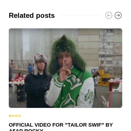
Related posts
MUSIC
OFFICIAL VIDEO FOR ”TAILOR SWIF” BY
A$AP ROCKY