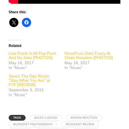
Share this:
Related
Lisa Prank Is All Pop Punk
MoonFuzz Gets Fuzzy At
And No Joke [PHOTOS]
Chain Reaction [PHOTOS]
May 16, 2017
May 16, 2017
In "Music"
In "Music"
Saves The Day Rocks
“Stay What You Are” at
FYF [REVIEW]
September 5, 2016
In "Music"
TAGS
#ALEX LUCIANO
#CHAIN REACTION
#CONCERT PHOTOGRAPHY
#CONCERT REVIEW