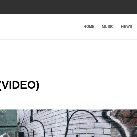
HOME
MUSIC
NEWS
(VIDEO)