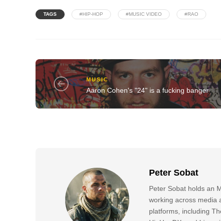
TAGS
#HIP-HOP
#MUSIC VIDEO
#RAO
MUSIC
Aaron Cohen's "24" is a fucking banger
Peter Sobat
Peter Sobat holds an M
working across media a
platforms, including