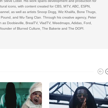
th Steve Lobel. His work spans development and production for
tural icons, with content created for CBS, MTV, ABC, ESPN,
nnel, as well as artists Snoop Dogg, Wiz Khalifa, Bone Thugs,
g Pound, and Wu-Tang Clan. Through his creative agency, Peter
h as Doobieville, BrealTV, VladTV, Weedmaps, Adidas, Ford,
 founder of Blurred Culture, The Bakerie and The DOPI.