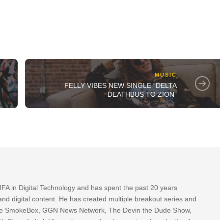
MUSIC
FELLY VIBES NEW SINGLE “DELTA
DEATHBUS TO ZION”
FA in Digital Technology and has spent the past 20 years
nd digital content. He has created multiple breakout series and
 The SmokeBox, GGN News Network, The Devin the Dude Show,