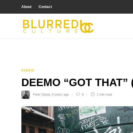
About
Contact
VIDEO
DEEMO “GOT THAT” 
Peter Sobat
,
9 years ago
0
1 min
read