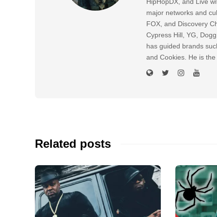
HipHopDX, and Live wi
major networks and cul
FOX, and Discovery Cha
Cypress Hill, YG, Dog
has guided brands suc
and Cookies. He is the
Related posts