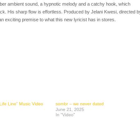
mber ambient sound, a hypnotic melody and a catchy hook, which
k. His sharp flow is effortless. Produced by Jelani Kwesi, directed b
 exciting premise to what this new lyricist has in stores.
ife Line” Music Video
sombr – we never dated
June 21, 2025
In "Video"