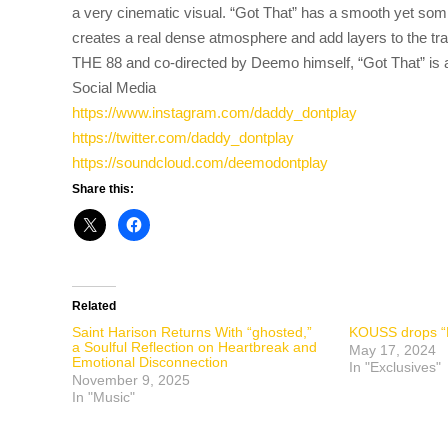
a very cinematic visual. “Got That” has a smooth yet so
creates a real dense atmosphere and add layers to the trac
THE 88 and co-directed by Deemo himself, “Got That” is an
Social Media
https://www.instagram.com/dadd
y_dontplay
https://twitter.com/daddy_dont
play
https://soundcloud.com/deemodo
ntplay
Share this:
Related
Saint Harison Returns With “ghosted,”
KOUSS drops “L
a Soulful Reflection on Heartbreak and
May 17, 2024
Emotional Disconnection
In "Exclusives"
November 9, 2025
In "Music"