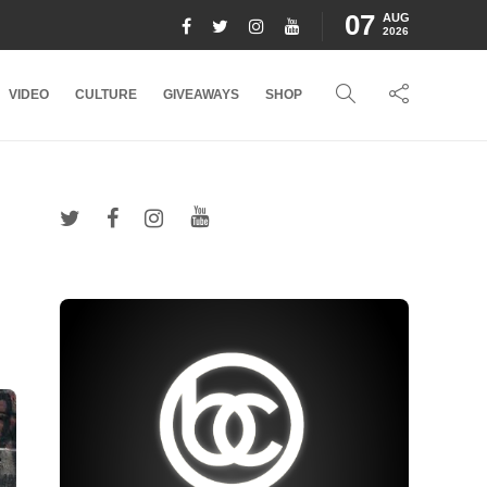
07
AUG
2026
VIDEO
CULTURE
GIVEAWAYS
SHOP