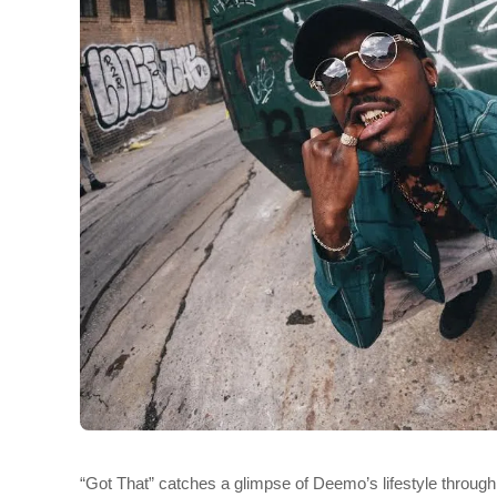
“Got That” catches a glimpse of Deemo’s lifestyle throug