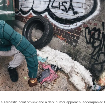
h a sarcastic point of view and a dark humor approach, accompanied 