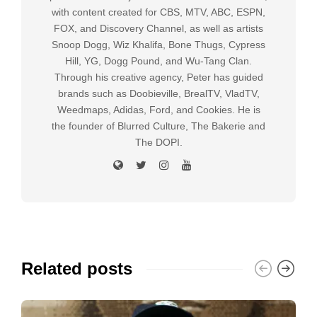
with content created for CBS, MTV, ABC, ESPN,
FOX, and Discovery Channel, as well as artists
Snoop Dogg, Wiz Khalifa, Bone Thugs, Cypress
Hill, YG, Dogg Pound, and Wu-Tang Clan.
Through his creative agency, Peter has guided
brands such as Doobieville, BrealTV, VladTV,
Weedmaps, Adidas, Ford, and Cookies. He is
the founder of Blurred Culture, The Bakerie and
The DOPI.
Related posts