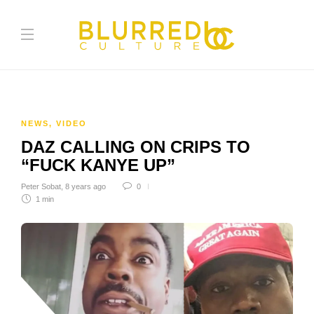
NEWS
,
VIDEO
DAZ CALLING ON CRIPS TO
“FUCK KANYE UP”
Peter Sobat
,
8 years ago
0
1 min