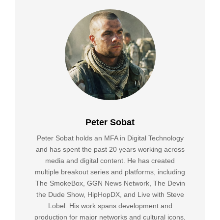
Peter Sobat
Peter Sobat holds an MFA in Digital Technology
and has spent the past 20 years working across
media and digital content. He has created
multiple breakout series and platforms, including
The SmokeBox, GGN News Network, The Devin
the Dude Show, HipHopDX, and Live with Steve
Lobel. His work spans development and
production for major networks and cultural icons,