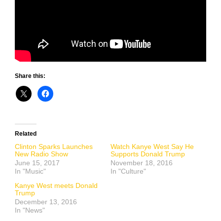
Share this:
Related
Clinton Sparks Launches
Watch Kanye West Say He
New Radio Show
Supports Donald Trump
June 15, 2017
November 18, 2016
In "Music"
In "Culture"
Kanye West meets Donald
Trump
December 13, 2016
In "News"