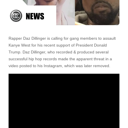
Rapper Daz Dillinger is calling for gang members to assault
Kanye West for his recent support of President Donald
Trump. Daz Dillinger, who recorded & produced several
successful hip hop records made the apparent threat in a
video posted to his Instagram, which was later removed.