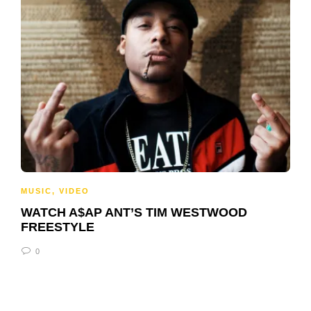
MUSIC
,
VIDEO
WATCH A$AP ANT’S TIM WESTWOOD
FREESTYLE
0