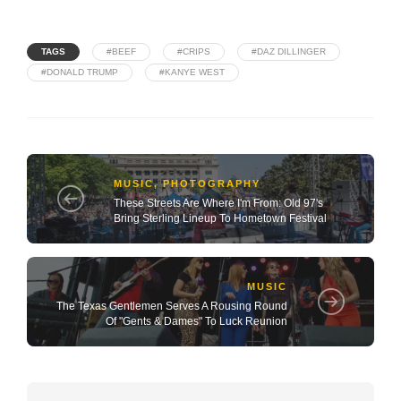
TAGS
#BEEF
#CRIPS
#DAZ DILLINGER
#DONALD TRUMP
#KANYE WEST
MUSIC
,
PHOTOGRAPHY
These Streets Are Where I'm From: Old 97's
Bring Sterling Lineup To Hometown Festival
MUSIC
The Texas Gentlemen Serves A Rousing Round
Of "Gents & Dames" To Luck Reunion