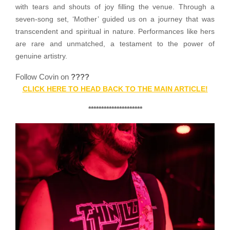
with tears and shouts of joy filling the venue. Through a
seven-song set, ‘Mother’ guided us on a journey that was
transcendent and spiritual in nature. Performances like hers
are rare and unmatched, a testament to the power of
genuine artistry.
Follow Covin on
????
CLICK HERE TO HEAD BACK TO THE MAIN ARTICLE!
*********************