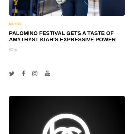
MUSIC
PALOMINO FESTIVAL GETS A TASTE OF
AMYTHYST KIAH’S EXPRESSIVE POWER
0