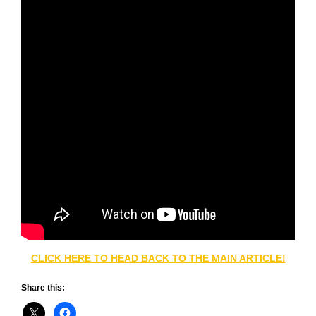
CLICK HERE TO HEAD BACK TO THE MAIN ARTICLE!
Share this: