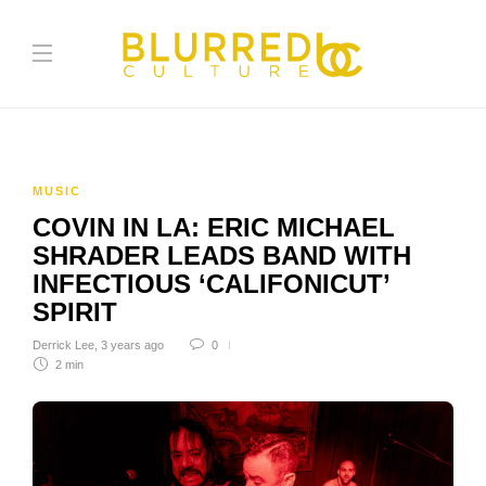
MUSIC
COVIN IN LA: ERIC MICHAEL
SHRADER LEADS BAND WITH
INFECTIOUS ‘CALIFONICUT’
SPIRIT
Derrick Lee
,
3 years ago
0
2 min