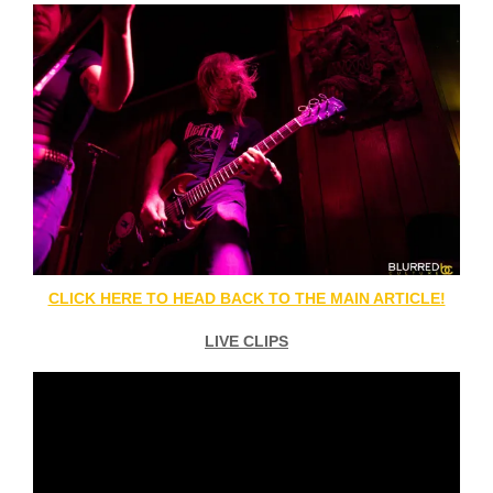
CLICK HERE TO HEAD BACK TO THE MAIN ARTICLE!
LIVE CLIPS