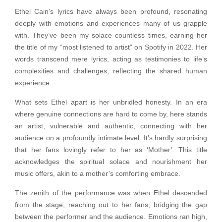
Ethel Cain’s lyrics have always been profound, resonating
deeply with emotions and experiences many of us grapple
with. They’ve been my solace countless times, earning her
the title of my “most listened to artist” on Spotify in 2022. Her
words transcend mere lyrics, acting as testimonies to life’s
complexities and challenges, reflecting the shared human
experience.
What sets Ethel apart is her unbridled honesty. In an era
where genuine connections are hard to come by, here stands
an artist, vulnerable and authentic, connecting with her
audience on a profoundly intimate level. It’s hardly surprising
that her fans lovingly refer to her as ‘Mother’. This title
acknowledges the spiritual solace and nourishment her
music offers, akin to a mother’s comforting embrace.
The zenith of the performance was when Ethel descended
from the stage, reaching out to her fans, bridging the gap
between the performer and the audience. Emotions ran high,