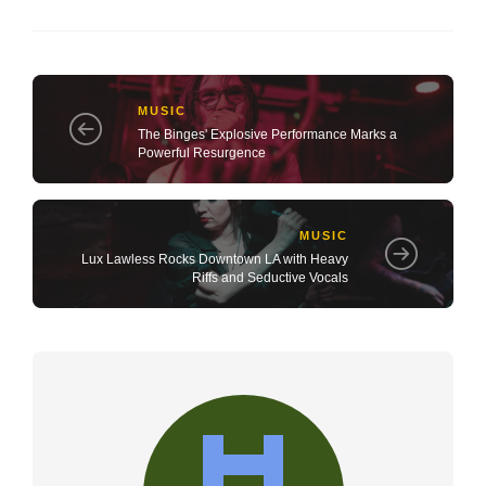
MUSIC
The Binges' Explosive Performance Marks a
Powerful Resurgence
MUSIC
Lux Lawless Rocks Downtown LA with Heavy
Riffs and Seductive Vocals