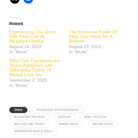
Related
Experiencing The Divine
The Emotional Power Of
With Ethel Cain At
Ethel Cain Made Me A
Bleached Festival
Believer
August 14, 2023
August 27, 2022
In "Music"
In "Music"
Ethel Cain Transforms the
Shrine Auditorium with
Willoughby Tucker, I’ll
Always Love You
September 2, 2025
In "Music"
TAGS
#CONCERT PHOTOGRAPHY
#CONCERT REVIEW
#COVIN
#DKL PHOTOS
#IN FUZZ WE TRUST
#INDIE ROCK
#PUNK ROCK
#REDWOOD BAR & GRILL