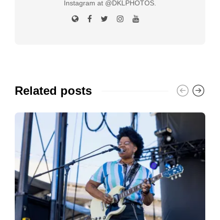
Instagram at @DKLPHOTOS.
Related posts