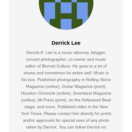
Derrick Lee
Derrick K. Lee is a music attorney, blogger,
concert photographer, co-owner and music
editor of Blurred Culture. He goes to a lot of
shows and sometimes he writes well. Music is
his boo. Published photography in Rolling Stone
Magazine (online), Guitar Magazine (print),
Houston Chronicle (online), Downbeat Magazine
(online), Alt Press (print), on the Hollywood Bowl
stage, and more. Published video in the New
York Times. Please contact him directly for prints
and/or approvals for special uses of any photo
taken by Derrick. You can follow Derrick on