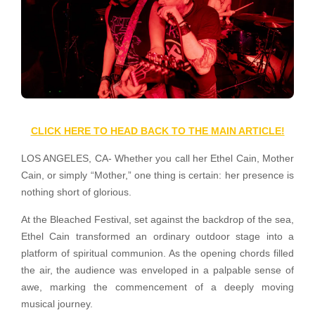
CLICK HERE TO HEAD BACK TO THE MAIN ARTICLE!
LOS ANGELES, CA- Whether you call her Ethel Cain, Mother
Cain, or simply “Mother,” one thing is certain: her presence is
nothing short of glorious.
At the Bleached Festival, set against the backdrop of the sea,
Ethel Cain transformed an ordinary outdoor stage into a
platform of spiritual communion. As the opening chords filled
the air, the audience was enveloped in a palpable sense of
awe, marking the commencement of a deeply moving
musical journey.