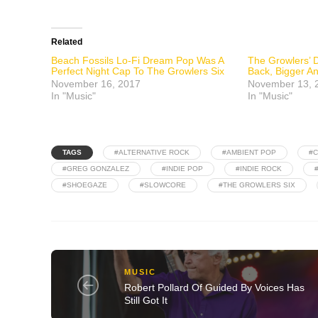
Related
Beach Fossils Lo-Fi Dream Pop Was A
The Growlers’ D
Perfect Night Cap To The Growlers Six
Back, Bigger A
November 16, 2017
November 13, 
In "Music"
In "Music"
TAGS
#ALTERNATIVE ROCK
#AMBIENT POP
#C
#GREG GONZALEZ
#INDIE POP
#INDIE ROCK
#SHOEGAZE
#SLOWCORE
#THE GROWLERS SIX
MUSIC
Robert Pollard Of Guided By Voices Has
Still Got It