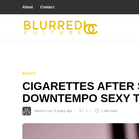
About
Contact
MUSIC
CIGARETTES AFTER 
DOWNTEMPO SEXY T
Derrick Lee
,
9 years ago
1
1 min
read