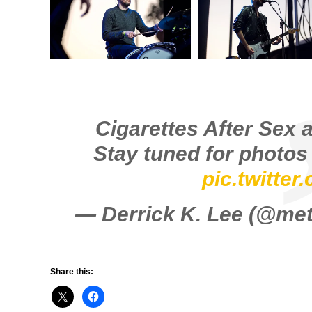
Cigarettes After Sex 
Stay tuned for photo
pic.twitte
— Derrick K. Lee (@m
Share this: