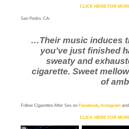
CLICK HERE FOR MOR
San Pedro, CA-
…Their music induces th
you’ve just finished 
sweaty and exhauste
cigarette. Sweet mellow
of amb
Follow Cigarettes After Sex on
Facebook
,
Instagram
an
CLICK HERE FOR MOR