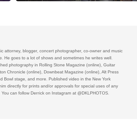
sic attorney, blogger, concert photographer, co-owner and music
re. He goes to a lot of shows and sometimes he writes well.
ished photography in Rolling Stone Magazine (online), Guitar
ton Chronicle (online), Downbeat Magazine (online), Alt Press
ood Bowl stage, and more. Published video in the New York
im directly for prints and/or approvals for special uses of any
k. You can follow Derrick on Instagram at @DKLPHOTOS.