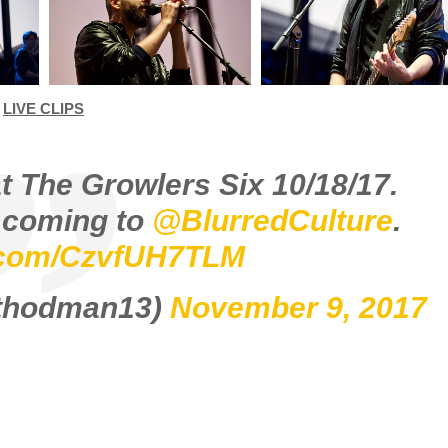
LIVE CLIPS
at The Growlers Six 10/18/17.
s coming to
@BlurredCulture
.
r.com/CzvfUH7TLM
ethodman13)
November 9, 2017