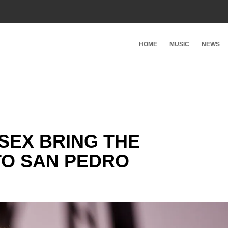
HOME
MUSIC
NEWS
SEX BRING THE
O SAN PEDRO