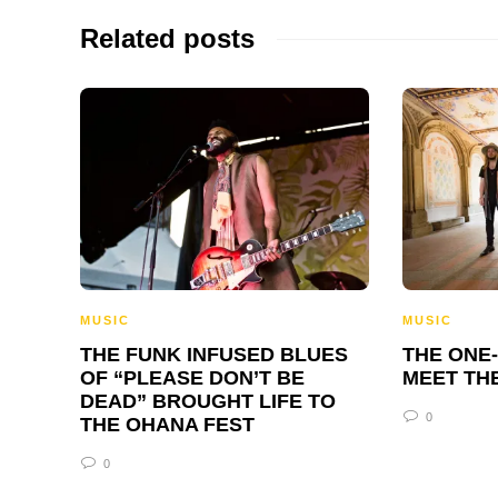
Related posts
MUSIC
MUSIC
THE FUNK INFUSED BLUES
THE ONE
OF “PLEASE DON’T BE
MEET TH
DEAD” BROUGHT LIFE TO
0
THE OHANA FEST
0