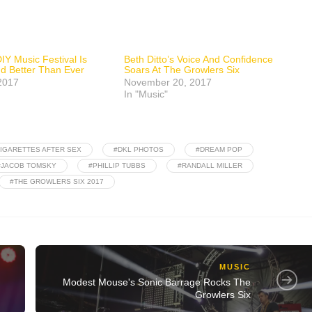
IY Music Festival Is
Beth Ditto’s Voice And Confidence
nd Better Than Ever
Soars At The Growlers Six
2017
November 20, 2017
In "Music"
IGARETTES AFTER SEX
#DKL PHOTOS
#DREAM POP
#JACOB TOMSKY
#PHILLIP TUBBS
#RANDALL MILLER
#THE GROWLERS SIX 2017
MUSIC
Modest Mouse's Sonic Barrage Rocks The
Growlers Six