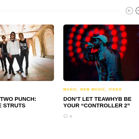
MUSIC
,
NEW MUSIC
,
VIDEO
-TWO PUNCH:
DON’T LET TEAWHYB BE
E STRUTS
YOUR “CONTROLLER 2”
0