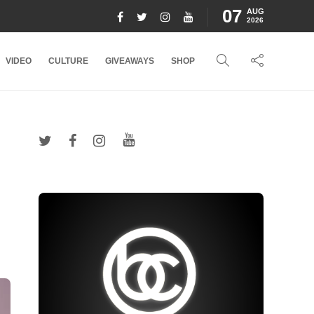
07
AUG
2026
VIDEO
CULTURE
GIVEAWAYS
SHOP