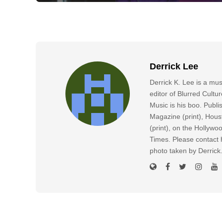
Derrick Lee
Derrick K. Lee is a mu
editor of Blurred Cultu
Music is his boo. Publ
Magazine (print), Hous
(print), on the Hollyw
Times. Please contact h
photo taken by Derric