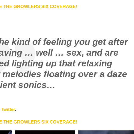
E THE GROWLERS SIX COVERAGE!
e kind of feeling you get after
having … well … sex, and are
d lighting up that relaxing
 melodies floating over a daze
ient sonics…
d
Twitter
.
E THE GROWLERS SIX COVERAGE!