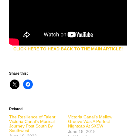
CLICK HERE TO HEAD BACK TO THE MAIN ARTICLE!
Share this:
Related
The Resilience of Talent:
Victoria Canal’s Mellow
Victoria Canal’s Musical
Groove Was A Perfect
Journey Post South By
Nightcap At SXSW
Southwest
June 18, 2018