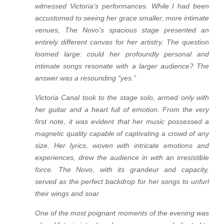
witnessed Victoria’s performances. While I had been
accustomed to seeing her grace smaller, more intimate
venues, The Novo’s spacious stage presented an
entirely different canvas for her artistry. The question
loomed large: could her profoundly personal and
intimate songs resonate with a larger audience? The
answer was a resounding “yes.”
Victoria Canal took to the stage solo, armed only with
her guitar and a heart full of emotion. From the very
first note, it was evident that her music possessed a
magnetic quality capable of captivating a crowd of any
size. Her lyrics, woven with intricate emotions and
experiences, drew the audience in with an irresistible
force. The Novo, with its grandeur and capacity,
served as the perfect backdrop for her songs to unfurl
their wings and soar.
One of the most poignant moments of the evening was