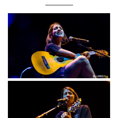
*********************