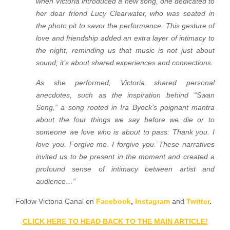
when Victoria introduced a new song, one dedicated to
her dear friend Lucy Clearwater, who was seated in
the photo pit to savor the performance. This gesture of
love and friendship added an extra layer of intimacy to
the night, reminding us that music is not just about
sound; it’s about shared experiences and connections.
As she performed, Victoria shared personal
anecdotes, such as the inspiration behind “Swan
Song,” a song rooted in Ira Byock’s poignant mantra
about the four things we say before we die or to
someone we love who is about to pass: Thank you. I
love you. Forgive me. I forgive you. These narratives
invited us to be present in the moment and created a
profound sense of intimacy between artist and
audience…”
Follow Victoria Canal on
Facebook
,
Instagram
and
Twitter
.
CLICK HERE TO HEAD BACK TO THE MAIN ARTICLE!