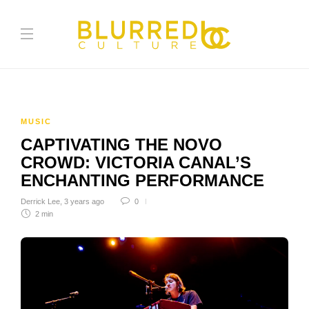
MUSIC
CAPTIVATING THE NOVO
CROWD: VICTORIA CANAL’S
ENCHANTING PERFORMANCE
Derrick Lee
,
3 years ago
0
2 min