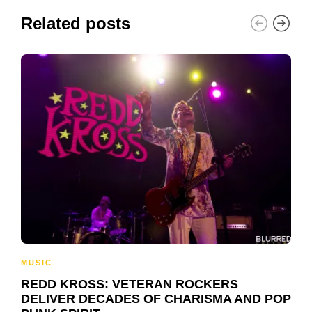
Related posts
MUSIC
REDD KROSS: VETERAN ROCKERS
DELIVER DECADES OF CHARISMA AND POP