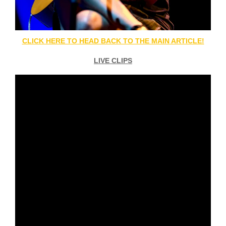
CLICK HERE TO HEAD BACK TO THE MAIN ARTICLE!
LIVE CLIPS