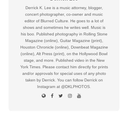
Derrick K. Lee is a music attorney, blogger,
concert photographer, co-owner and music
editor of Blurred Culture. He goes to a lot of
shows and sometimes he writes well. Music is
his boo. Published photography in Rolling Stone
Magazine (online), Guitar Magazine (print),
Houston Chronicle (online), Downbeat Magazine
(online), Alt Press (print), on the Hollywood Bowl
stage, and more. Published video in the New
York Times. Please contact him directly for prints
and/or approvals for special uses of any photo
taken by Derrick. You can follow Derrick on
Instagram at @DKLPHOTOS.