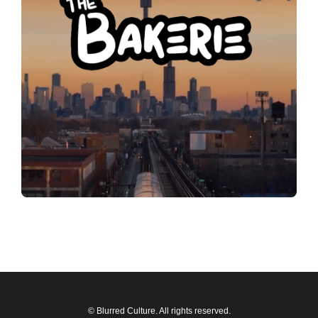
© Blurred Culture. All rights reserved.