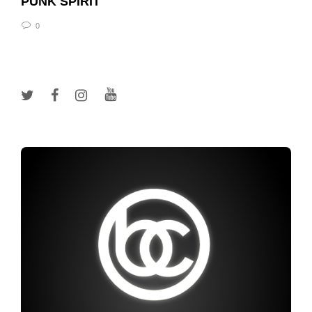
PUNK SPIRIT
0