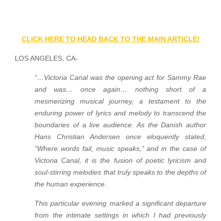
CLICK HERE TO HEAD BACK TO THE MAIN ARTICLE!
LOS ANGELES, CA-
“…Victoria Canal was the opening act for Sammy Rae
and was… once again… nothing short of a
mesmerizing musical journey, a testament to the
enduring power of lyrics and melody to transcend the
boundaries of a live audience. As the Danish author
Hans Christian Andersen once eloquently stated,
“Where words fail, music speaks,” and in the case of
Victoria Canal, it is the fusion of poetic lyricism and
soul-stirring melodies that truly speaks to the depths of
the human experience.
This particular evening marked a significant departure
from the intimate settings in which I had previously