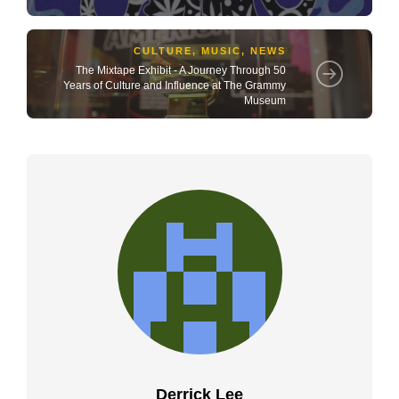
CULTURE
,
MUSIC
,
NEWS
The Mixtape Exhibit - A Journey Through 50
Years of Culture and Influence at The Grammy
Museum
Derrick Lee