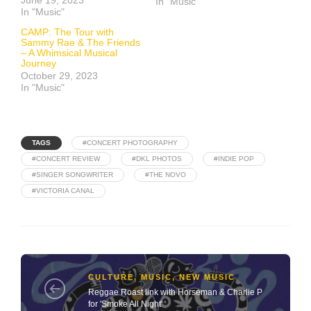
June 19, 2023
In "Music"
In "Music"
CAMP: The Tour with
Sammy Rae & The Friends
– A Whimsical Musical
Journey
October 29, 2023
In "Music"
TAGS
#CONCERT PHOTOGRAPHY
#CONCERT REVIEW
#DKL PHOTOS
#INDIE POP
#SINGER SONGWRITER
#THE NOVO
#VICTORIA CANAL
CULTURE
,
MUSIC
,
NEW MUSIC
Reggae Roast link with Horseman & Charlie P
for 'Smoke All Night'