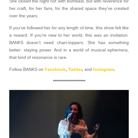
She closed the night not with bombast, but with reverence for
her craft, for her fans, for the shared space they’ve created
over the years.
If you’ve followed her for any length of time, this show felt like
a reward. If you’re new to her world, this was an invitation.
BANKS doesn’t need chart-toppers. She has something
better: staying power. And in a world of musical ephemera,
that kind of resonance is rare.
Follow BANKS on
Facebook
,
Twitter
,
and
Instagram
.
*********************