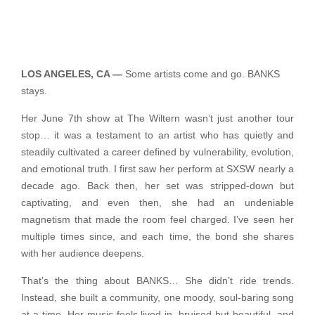
LOS ANGELES, CA —
Some artists come and go. BANKS
stays.
Her June 7th show at The Wiltern wasn’t just another tour
stop… it was a testament to an artist who has quietly and
steadily cultivated a career defined by vulnerability, evolution,
and emotional truth. I first saw her perform at SXSW nearly a
decade ago. Back then, her set was stripped-down but
captivating, and even then, she had an undeniable
magnetism that made the room feel charged. I’ve seen her
multiple times since, and each time, the bond she shares
with her audience deepens.
That’s the thing about BANKS… She didn’t ride trends.
Instead, she built a community, one moody, soul-baring song
at a time. Her music feels lived-in, bruised but beautiful, and