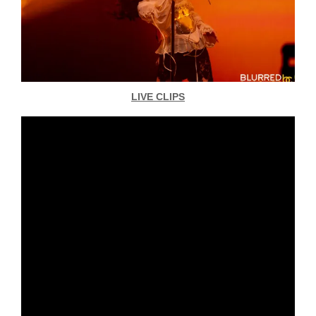
LIVE CLIPS