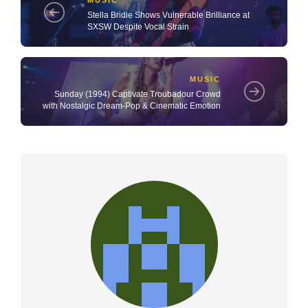
MUSIC
Stella Bridie Shows Vulnerable Brilliance at
SXSW Despite Vocal Strain
MUSIC
Sunday (1994) Captivate Troubadour Crowd
with Nostalgic Dream‑Pop & Cinematic Emotion