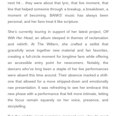
next hit… they were about that lyric, that live moment, that
line that helped someone through a breakup, a breakdown, a
moment of becoming. BANKS’ music has always been
personal, and her fans treat it like scripture.
She’s currently touring in support of her latest project,
Off
With Her Head
, an album steeped in themes of reclamation
and rebirth. At The Wiltern, she crafted a setlist that
gracefully wove together new material and fan favorites,
creating a full-circle moment for longtime fans while offering
an accessible entry point for newcomers. Notably, the
dancers who’ve long been a staple of her live performances
were absent this time around. Their absence marked a shift-
one that allowed for a more stripped-down and emotionally
raw presentation. It was refreshing to see her embrace this
new phase with a performance that felt more intimate, letting
the focus remain squarely on her voice, presence, and
storytelling.