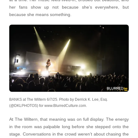
her fans show up not because she’s everywhere, but
because she means something.
BANKS at The Wiltern 6/7/25. Photo by Derrick K. Lee, Esq.
(@DKLPHOTOS) for www.BlurredCulture.com.
At The Wiltern, that meaning was on full display. The energy
in the room was palpable long before she stepped onto the
stage. Conversations in the crowd weren’t about chasing the