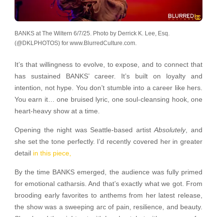
BANKS at The Wiltern 6/7/25. Photo by Derrick K. Lee, Esq.
(@DKLPHOTOS) for www.BlurredCulture.com.
It’s that willingness to evolve, to expose, and to connect that
has sustained BANKS’ career. It’s built on loyalty and
intention, not hype. You don’t stumble into a career like hers.
You earn it… one bruised lyric, one soul-cleansing hook, one
heart-heavy show at a time.
Opening the night was Seattle-based artist
Absolutely
, and
she set the tone perfectly. I’d recently covered her in greater
detail
in this piece,
By the time BANKS emerged, the audience was fully primed
for emotional catharsis. And that’s exactly what we got. From
brooding early favorites to anthems from her latest release,
the show was a sweeping arc of pain, resilience, and beauty.