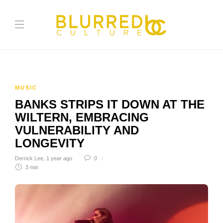
MUSIC
BANKS STRIPS IT DOWN AT THE
WILTERN, EMBRACING
VULNERABILITY AND
LONGEVITY
Derrick Lee
,
1 year ago
0
3 min