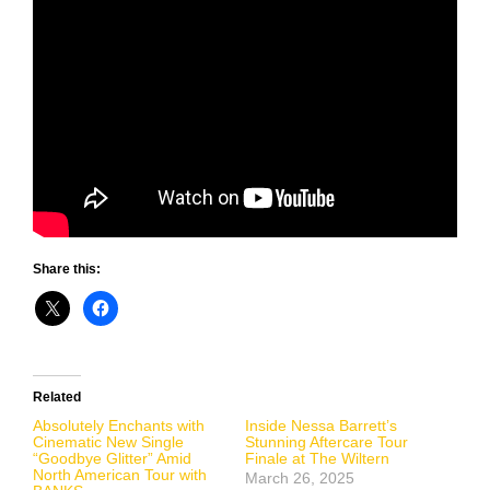
Share this:
Related
Absolutely Enchants with
Inside Nessa Barrett’s
Cinematic New Single
Stunning Aftercare Tour
“Goodbye Glitter” Amid
Finale at The Wiltern
North American Tour with
March 26, 2025