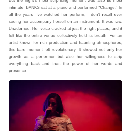
But the night’s most surprising moment was also its most
intimate. BANKS sat at a piano and performed “Change.” In
all the years I’ve watched her perform, I don’t recall ever
seeing her accompany herself on an instrument. It was raw.
Unadorned. Her voice cracked at just the right places, and it
felt like the entire venue collectively held its breath. For an
artist known for rich production and haunting atmospheres,
this bare moment felt revolutionary. It showed not only her
growth as a performer but also her willingness to strip
everything back and trust the power of her words and
presence.