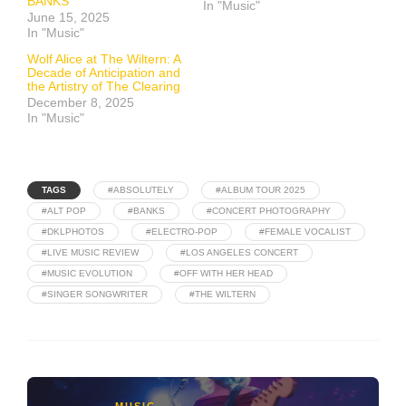
BANKS
In "Music"
June 15, 2025
In "Music"
Wolf Alice at The Wiltern: A
Decade of Anticipation and
the Artistry of The Clearing
December 8, 2025
In "Music"
TAGS
#ABSOLUTELY
#ALBUM TOUR 2025
#ALT POP
#BANKS
#CONCERT PHOTOGRAPHY
#DKLPHOTOS
#ELECTRO-POP
#FEMALE VOCALIST
#LIVE MUSIC REVIEW
#LOS ANGELES CONCERT
#MUSIC EVOLUTION
#OFF WITH HER HEAD
#SINGER SONGWRITER
#THE WILTERN