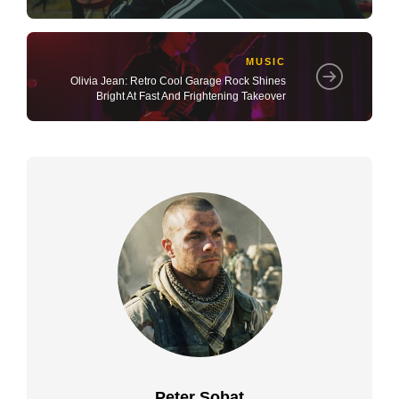
MUSIC
Olivia Jean: Retro Cool Garage Rock Shines
Bright At Fast And Frightening Takeover
Peter Sobat