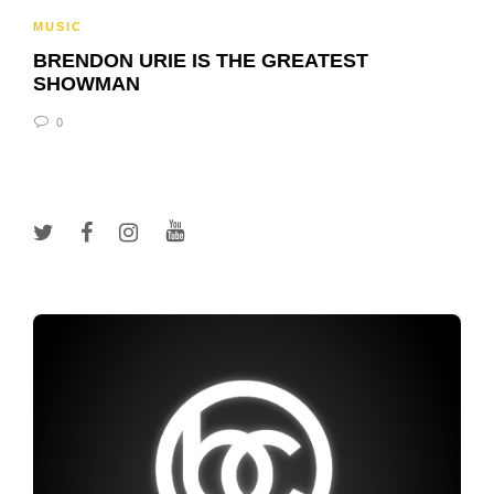
MUSIC
BRENDON URIE IS THE GREATEST
SHOWMAN
0