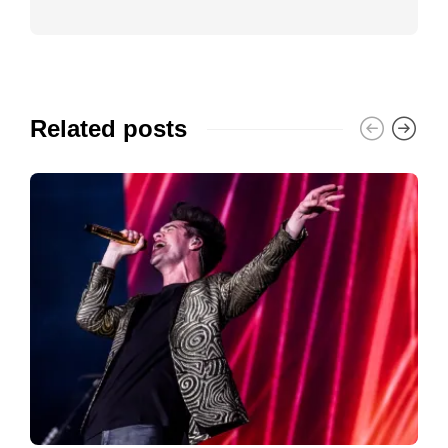
Related posts