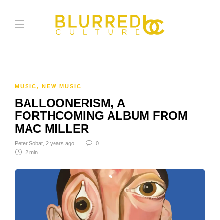
MUSIC
,
NEW MUSIC
BALLOONERISM, A
FORTHCOMING ALBUM FROM
MAC MILLER
Peter Sobat
,
2 years ago
0
2 min