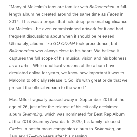
“Many of Malcolm’s fans are familiar with
Balloonerism
, a full-
length album he created around the same time as
Faces
in
2014. This was a project that held deep personal significance
for Malcolm—he even commissioned artwork for it and had
frequent discussions about when it should be released.
Ultimately, albums like
GO:OD AM
took precedence, but
Balloonerism
was always close to his heart. We believe it
captures the full scope of his musical vision and his boldness
as an artist. While unofficial versions of the album have
circulated online for years, we know how important it was to
Malcolm to officially release it. So, it’s with great pride that we
present the official version to the world.”
Mac Miller tragically passed away in September 2018 at the
age of 26, just after the release of his critically acclaimed
album
Swimming
, which was nominated for Best Rap Album
at the 2019 Grammy Awards. In 2020, his family released
Circles
, a posthumous companion album to
Swimming
, on
January 17—two years after his passing.