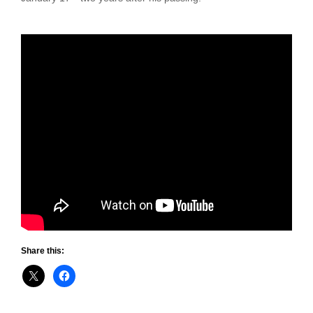
Share this: