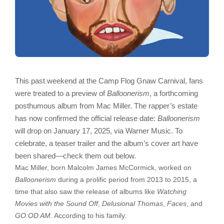
This past weekend at the Camp Flog Gnaw Carnival, fans
were treated to a preview of
Balloonerism
, a forthcoming
posthumous album from Mac Miller. The rapper’s estate
has now confirmed the official release date:
Balloonerism
will drop on January 17, 2025, via Warner Music. To
celebrate, a teaser trailer and the album’s cover art have
been shared—check them out below.
Mac Miller, born Malcolm James McCormick, worked on
Balloonerism
during a prolific period from 2013 to 2015, a
time that also saw the release of albums like
Watching
Movies with the Sound Off
,
Delusional Thomas
,
Faces
, and
GO:OD AM
. According to his family: