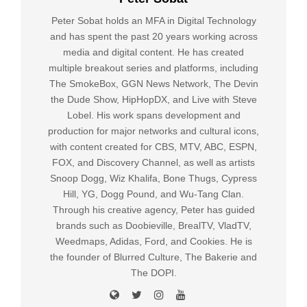
Peter Sobat holds an MFA in Digital Technology
and has spent the past 20 years working across
media and digital content. He has created
multiple breakout series and platforms, including
The SmokeBox, GGN News Network, The Devin
the Dude Show, HipHopDX, and Live with Steve
Lobel. His work spans development and
production for major networks and cultural icons,
with content created for CBS, MTV, ABC, ESPN,
FOX, and Discovery Channel, as well as artists
Snoop Dogg, Wiz Khalifa, Bone Thugs, Cypress
Hill, YG, Dogg Pound, and Wu-Tang Clan.
Through his creative agency, Peter has guided
brands such as Doobieville, BrealTV, VladTV,
Weedmaps, Adidas, Ford, and Cookies. He is
the founder of Blurred Culture, The Bakerie and
The DOPI.