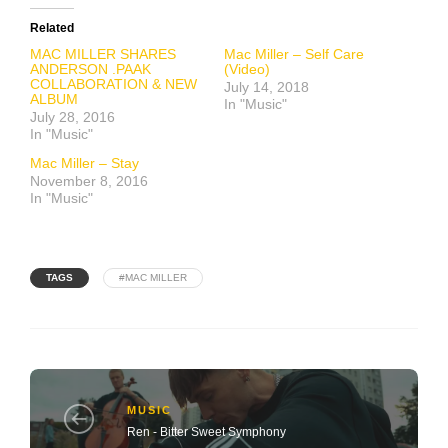
Related
MAC MILLER SHARES
Mac Miller – Self Care
ANDERSON .PAAK
(Video)
COLLABORATION & NEW
July 14, 2018
ALBUM
In "Music"
July 28, 2016
In "Music"
Mac Miller – Stay
November 8, 2016
In "Music"
TAGS
#MAC MILLER
MUSIC
Ren - Bitter Sweet Symphony