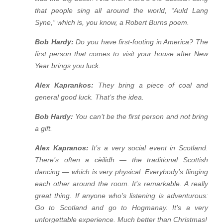
that people sing all around the world, “Auld Lang
Syne,” which is, you know, a Robert Burns poem.
Bob Hardy:
Do you have first-footing in America? The
first person that comes to visit your house after New
Year brings you luck.
Alex Kaprankos:
They bring a piece of coal and
general good luck. That’s the idea.
Bob Hardy:
You can’t be the first person and not bring
a gift.
Alex Kapranos:
It’s a very social event in Scotland.
There’s often a cèilidh — the traditional Scottish
dancing — which is very physical. Everybody’s flinging
each other around the room. It’s remarkable. A really
great thing. If anyone who’s listening is adventurous:
Go to Scotland and go to Hogmanay. It’s a very
unforgettable experience. Much better than Christmas!