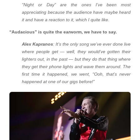
“Night or Day” are the ones I’ve been most
appreciating because the audience have maybe heard
it and have a reaction to it, which I quite like.
“Audacious” is quite the earworm, we have to say.
Alex Kapranos
: It’s the only song we’ve ever done live
where people get — well, they would’ve gotten their
lighters out, in the past — but they do that thing where
they get their phone lights and wave them around. The
first time it happened, we went, “Ooh, that’s never
happened at one of our gigs before!”