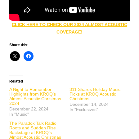
CLICK HERE TO CHECK OUR 2024 ALMOST ACOUSTIC
COVERAGE!
Share this:
Related
A Night to Remember:
311 Shares Holiday Music
Highlights from KROQ’s
Picks at KROQ Acoustic
Almost Acoustic Christmas
Christmas
2024
December 14, 2024
December 22, 2024
In "Exclusives"
In "Music"
The Paradox Talk Radio
Roots and Sudden Rise
Backstage at KROQ’s
Almost Acoustic Christmas