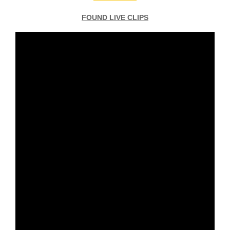
FOUND LIVE CLIPS