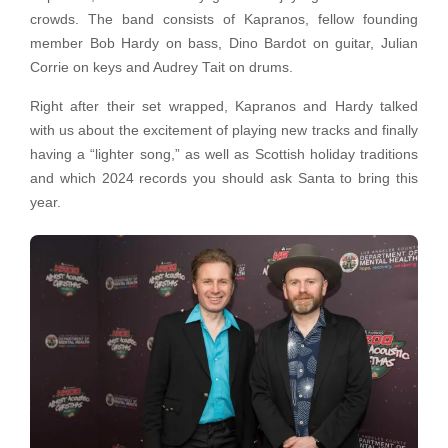
crowds. The band consists of Kapranos, fellow founding
member Bob Hardy on bass, Dino Bardot on guitar, Julian
Corrie on keys and Audrey Tait on drums.
Right after their set wrapped, Kapranos and Hardy talked
with us about the excitement of playing new tracks and finally
having a “lighter song,” as well as Scottish holiday traditions
and which 2024 records you should ask Santa to bring this
year.