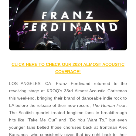
CLICK HERE TO CHECK OUR 2024 ALMOST ACOUSTIC
COVERAGE!
LOS ANGELES, CA- Franz Ferdinand returned to the
revolving stage at KROQ’s 33rd Almost Acoustic Christmas
this weekend, bringing their brand of danceable indie rock to
LA before the release of their new record,
The Human Fear
.
The Scottish quartet treated longtime fans to breakthrough
hits like “Take Me Out” and “Do You Want To,” but even
younger fans belted those choruses back at frontman Alex
Kapranos, who consistently gives that joy right back to their