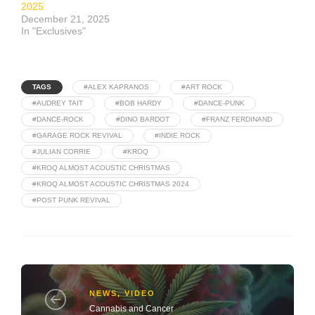
2025
December 21, 2025
In "Exclusives"
TAGS
#ALEX KAPRANOS
#ART ROCK
#AUDREY TAIT
#BOB HARDY
#DANCE-PUNK
#DANCE-ROCK
#DINO BARDOT
#FRANZ FERDINAND
#GARAGE ROCK REVIVAL
#INDIE ROCK
#JULIAN CORRIE
#KROQ
#KROQ ALMOST ACOUSTIC CHRISTMAS
#KROQ ALMOST ACOUSTIC CHRISTMAS 2024
#POST PUNK REVIVAL
NEWS
,
VIDEO
Cannabis and Cancer