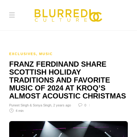
EXCLUSIVES
,
MUSIC
FRANZ FERDINAND SHARE
SCOTTISH HOLIDAY
TRADITIONS AND FAVORITE
MUSIC OF 2024 AT KROQ’S
ALMOST ACOUSTIC CHRISTMAS
Puneet Singh & Sonya Singh
,
2 years ago
0
4 min