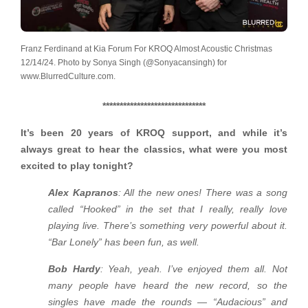
Franz Ferdinand at Kia Forum For KROQ Almost Acoustic Christmas
12/14/24. Photo by Sonya Singh (@Sonyacansingh) for
www.BlurredCulture.com.
******************************
It’s been 20 years of KROQ support, and while it’s
always great to hear the classics, what were you most
excited to play tonight?
Alex Kapranos
: All the new ones! There was a song
called “Hooked” in the set that I really, really love
playing live. There’s something very powerful about it.
“Bar Lonely” has been fun, as well.
Bob Hardy
: Yeah, yeah. I’ve enjoyed them all. Not
many people have heard the new record, so the
singles have made the rounds — “Audacious” and