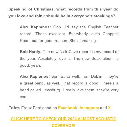
Speaking of Christmas, what records from this year do
you love and think should be in everyone’s stockings?
Alex
Kapranos:
Ooh. I’d say the English Teacher
record. That’s excellent. Everybody loves Chappell
Roan, but for good reason. She’s amazing.
Bob Hardy:
The new Nick Cave record is my record of
the year. Absolutely love it. The new Beak album is
good, yeah.
Alex Kapranos:
Sprints, as well, from Dublin. They’re
a great band, as well. That record is good. There’s a
band called Lewsburg. I really love them; they’re very
cool.
Follow Franz Ferdinand on
Facebook
,
Instagram
and
X
.
CLICK HERE TO CHECK OUR 2024 ALMOST ACOUSTIC
COVERAGE!