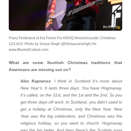
Franz Ferdinand at Kia Forum For KROQ Almost Acoustic Christmas
12/14/24. Photo by Sonya Singh (@Sonyacansingh) for
www.BlurredCulture.com.
What are some Scottish Christmas traditions that
Americans are missing out on?
Alex Kapranos
: I think in Scotland it’s more about
New Year’s. It lasts three days. You have Hogmanay,
it’s called, on the 31st, and the 1st and the 2nd. So you
get three days off work. In Scotland, you didn’t used to
get a holiday at Christmas, only the New Year. New
Year was the big celebration, and Christmas was the
religious holiday, so you went to church. Hogmanay
was the big belter. And then there’s the Scottish song