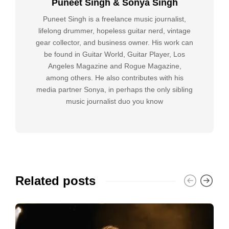
Puneet Singh & Sonya Singh
Puneet Singh is a freelance music journalist,
lifelong drummer, hopeless guitar nerd, vintage
gear collector, and business owner. His work can
be found in Guitar World, Guitar Player, Los
Angeles Magazine and Rogue Magazine,
among others. He also contributes with his
media partner Sonya, in perhaps the only sibling
music journalist duo you know
Related posts