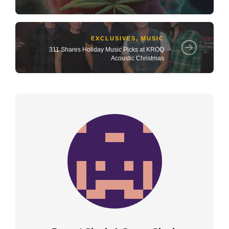
EXCLUSIVES
,
MUSIC
311 Shares Holiday Music Picks at KROQ
Acoustic Christmas