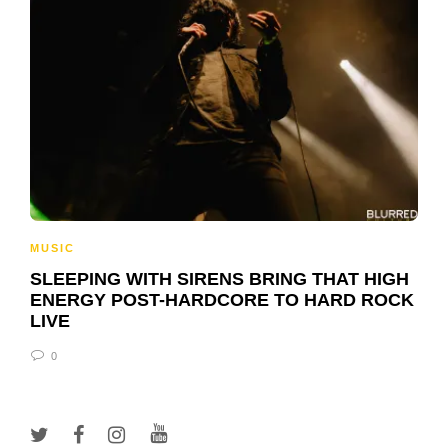
MUSIC
SLEEPING WITH SIRENS BRING THAT HIGH
ENERGY POST-HARDCORE TO HARD ROCK
LIVE
0