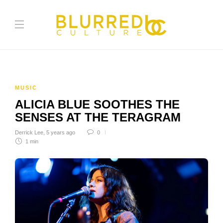
MUSIC
ALICIA BLUE SOOTHES THE
SENSES AT THE TERAGRAM
Derrick Lee
,
5 years ago
0
1 min