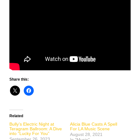
Share this:
Related
Bully’s Electric Night at
Alicia Blue Casts A Spell
Teragram Ballroom: A Dive
For LA Music Scene
into “Lucky For You”
August 28, 2021
September 26, 2023
In "Music"