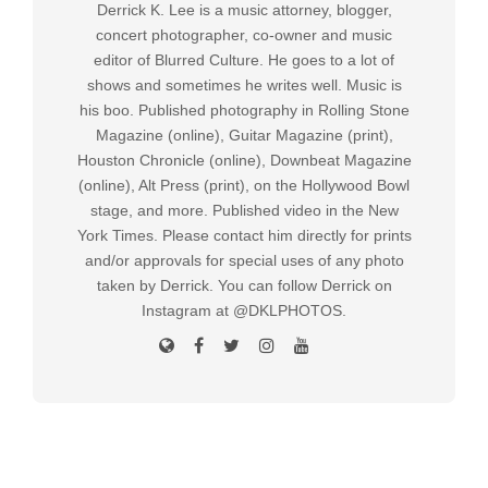
Derrick K. Lee is a music attorney, blogger,
concert photographer, co-owner and music
editor of Blurred Culture. He goes to a lot of
shows and sometimes he writes well. Music is
his boo. Published photography in Rolling Stone
Magazine (online), Guitar Magazine (print),
Houston Chronicle (online), Downbeat Magazine
(online), Alt Press (print), on the Hollywood Bowl
stage, and more. Published video in the New
York Times. Please contact him directly for prints
and/or approvals for special uses of any photo
taken by Derrick. You can follow Derrick on
Instagram at @DKLPHOTOS.