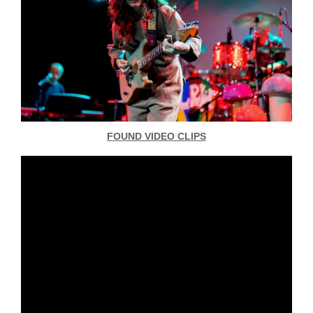
FOUND VIDEO CLIPS