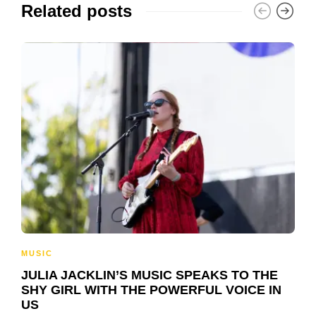
Related posts
MUSIC
JULIA JACKLIN’S MUSIC SPEAKS TO THE
SHY GIRL WITH THE POWERFUL VOICE IN
US