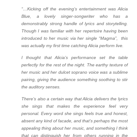
“…Kicking off the evening’s entertainment was Alicia
Blue, a lovely singer-songwriter who has a
demonstrably strong handle of lyrics and storytelling.
Though I was familiar with her repertoire having been
introduced to her music via her single “Magma”, this
was actually my first time catching Alicia perform live.
I thought that Alicia’s performance set the table
perfectly for the rest of the night. The earthy texture of
her music and her dulcet soprano voice was a sublime
pairing, giving the audience something soothing to stir
the auditory senses.
There’s also a certain way that Alicia delivers the lyrics
she sings that makes the experience feel very
personal. Every word she sings feels true and honest,
absent any kind of facade, and that’s perhaps the most
appealing thing about her music, and something I think
that can distinguish her from others running in the