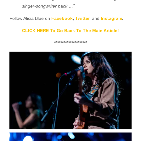
singer-songwriter pack….”
Follow Alicia Blue on
Facebook
,
Twitter
,
and
Instagram
.
CLICK HERE To Go Back To The Main Article!
*********************