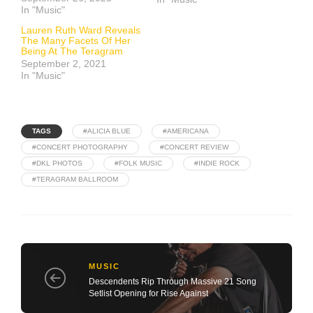
In "Music"
Lauren Ruth Ward Reveals
The Many Facets Of Her
Being At The Teragram
September 2, 2021
In "Music"
TAGS
#ALICIA BLUE
#AMERICANA
#CONCERT PHOTOGRAPHY
#CONCERT REVIEW
#DKL PHOTOS
#FOLK MUSIC
#INDIE ROCK
#TERAGRAM BALLROOM
MUSIC
Descendents Rip Through Massive 21 Song
Setlist Opening for Rise Against