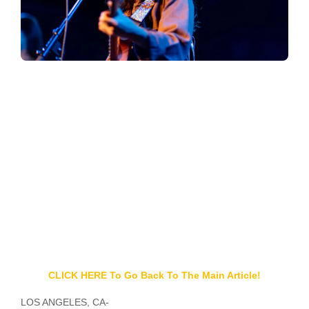
CLICK HERE To Go Back To The Main Article!
LOS ANGELES, CA-