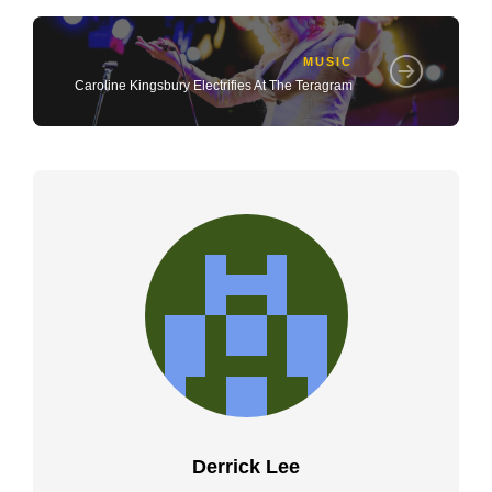
MUSIC
Caroline Kingsbury Electrifies At The Teragram
Derrick Lee