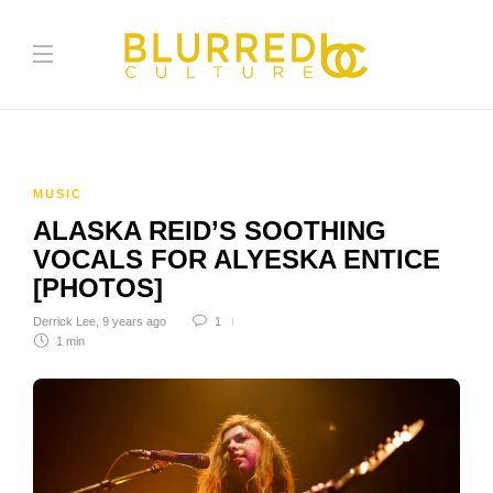
MUSIC
ALASKA REID’S SOOTHING
VOCALS FOR ALYESKA ENTICE
[PHOTOS]
Derrick Lee
,
9 years ago
1
1 min