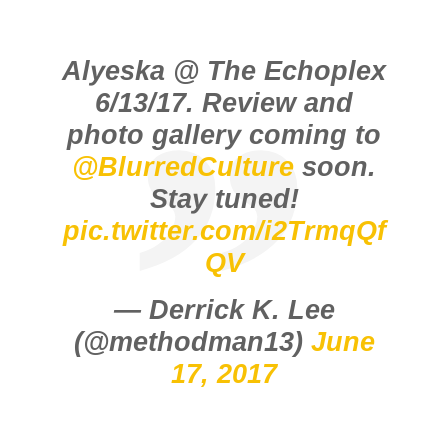
Alyeska @ The Echoplex
6/13/17. Review and
photo gallery coming to
@BlurredCulture
soon.
Stay tuned!
pic.twitter.com/i2TrmqQf
QV
— Derrick K. Lee
(@methodman13)
June
17, 2017