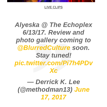
LIVE CLIPS
Alyeska @ The Echoplex
6/13/17. Review and
photo gallery coming to
@BlurredCulture
soon.
Stay tuned!
pic.twitter.com/Pi7h4PDv
Xc
— Derrick K. Lee
(@methodman13)
June
17, 2017