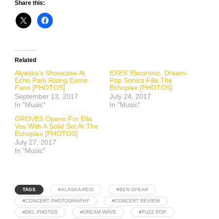
Share this:
Related
Alyeska’s Showcase At
EXES’ Electronic, Dream-
Echo Park Rising Earns
Pop Sonics Fills The
Fans [PHOTOS]
Echoplex [PHOTOS]
September 13, 2017
July 24, 2017
In "Music"
In "Music"
GROVES Opens For Ella
Vos With A Solid Set At The
Echoplex [PHOTOS]
July 27, 2017
In "Music"
TAGS
#ALASKA REID
#BEN SPEAR
#CONCERT PHOTOGRAPHY
#CONCERT REVIEW
#DKL PHOTOS
#DREAM WAVE
#FUZZ POP