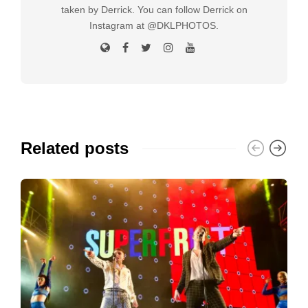
taken by Derrick. You can follow Derrick on
Instagram at @DKLPHOTOS.
Related posts