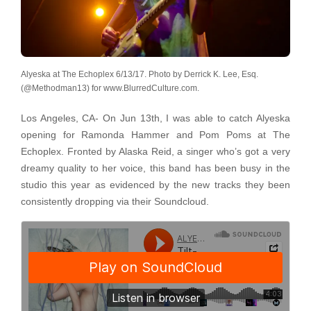
Alyeska at The Echoplex 6/13/17. Photo by Derrick K. Lee, Esq.
(@Methodman13) for www.BlurredCulture.com.
Los Angeles, CA- On Jun 13th, I was able to catch Alyeska
opening for Ramonda Hammer and Pom Poms at The
Echoplex. Fronted by Alaska Reid, a singer who’s got a very
dreamy quality to her voice, this band has been busy in the
studio this year as evidenced by the new tracks they been
consistently dropping via their Soundcloud.