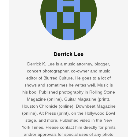
Derrick Lee
Derrick K. Lee is a music attorney, blogger,
concert photographer, co-owner and music
editor of Blurred Culture. He goes to a lot of
shows and sometimes he writes well. Music is
his boo. Published photography in Rolling Stone
Magazine (online), Guitar Magazine (print),
Houston Chronicle (online), Downbeat Magazine
(online), Alt Press (print), on the Hollywood Bowl
stage, and more. Published video in the New
York Times. Please contact him directly for prints
and/or approvals for special uses of any photo