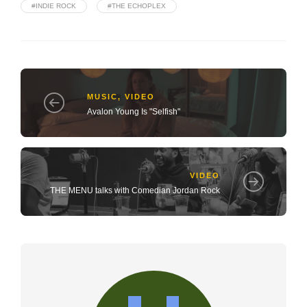
#INDIE ROCK
#THE ECHOPLEX
MUSIC
,
VIDEO
Avalon Young Is "Selfish"
VIDEO
THE MENU talks with Comedian Jordan Rock