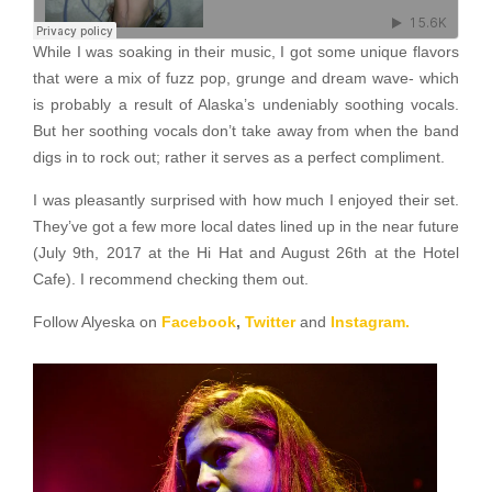
While I was soaking in their music, I got some unique flavors
that were a mix of fuzz pop, grunge and dream wave- which
is probably a result of Alaska’s undeniably soothing vocals.
But her soothing vocals don’t take away from when the band
digs in to rock out; rather it serves as a perfect compliment.
I was pleasantly surprised with how much I enjoyed their set.
They’ve got a few more local dates lined up in the near future
(July 9th, 2017 at the Hi Hat and August 26th at the Hotel
Cafe). I recommend checking them out.
Follow Alyeska on
Facebook
,
Twitter
and
Instagram.