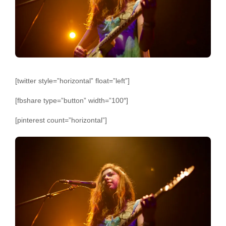
[twitter style=”horizontal” float=”left”]
[fbshare type=”button” width=”100″]
[pinterest count=”horizontal”]