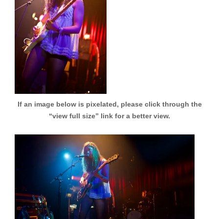
If an image below is pixelated, please click through the
“view full size” link for a better view.