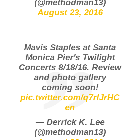
(@methodman13)
August 23, 2016
Mavis Staples at Santa
Monica Pier's Twilight
Concerts 8/18/16. Review
and photo gallery
coming soon!
pic.twitter.com/q7rlJrHC
en
— Derrick K. Lee
(@methodman13)