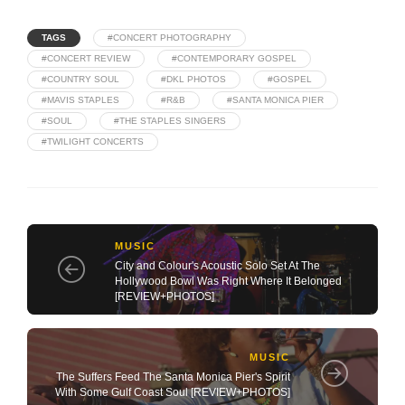
TAGS
#CONCERT PHOTOGRAPHY
#CONCERT REVIEW
#CONTEMPORARY GOSPEL
#COUNTRY SOUL
#DKL PHOTOS
#GOSPEL
#MAVIS STAPLES
#R&B
#SANTA MONICA PIER
#SOUL
#THE STAPLES SINGERS
#TWILIGHT CONCERTS
MUSIC
City and Colour's Acoustic Solo Set At The
Hollywood Bowl Was Right Where It Belonged
[REVIEW+PHOTOS]
MUSIC
The Suffers Feed The Santa Monica Pier's Spirit
With Some Gulf Coast Soul [REVIEW+PHOTOS]