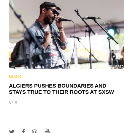
MUSIC
ALGIERS PUSHES BOUNDARIES AND
STAYS TRUE TO THEIR ROOTS AT SXSW
0