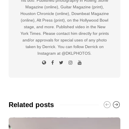
his boo. Published photography in Rolling Stone
Magazine (online), Guitar Magazine (print),
Houston Chronicle (online), Downbeat Magazine
(online), Alt Press (print), on the Hollywood Bowl
stage, and more. Published video in the New
York Times. Please contact him directly for prints
and/or approvals for special uses of any photo
taken by Derrick. You can follow Derrick on
Instagram at @DKLPHOTOS.
Related posts