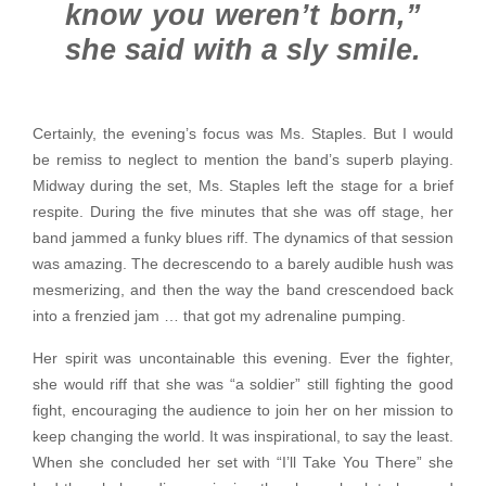
know you weren’t born,”
she said with a sly smile.
Certainly, the evening’s focus was Ms. Staples. But I would
be remiss to neglect to mention the band’s superb playing.
Midway during the set, Ms. Staples left the stage for a brief
respite. During the five minutes that she was off stage, her
band jammed a funky blues riff. The dynamics of that session
was amazing. The decrescendo to a barely audible hush was
mesmerizing, and then the way the band crescendoed back
into a frenzied jam … that got my adrenaline pumping.
Her spirit was uncontainable this evening. Ever the fighter,
she would riff that she was “a soldier” still fighting the good
fight, encouraging the audience to join her on her mission to
keep changing the world. It was inspirational, to say the least.
When she concluded her set with “I’ll Take You There” she