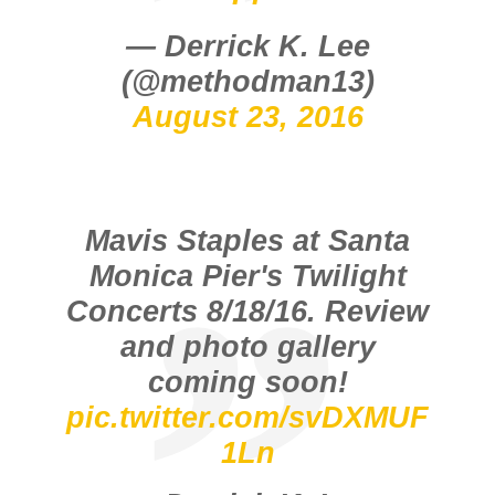
— Derrick K. Lee
(@methodman13)
August 23, 2016
Mavis Staples at Santa
Monica Pier's Twilight
Concerts 8/18/16. Review
and photo gallery
coming soon!
pic.twitter.com/svDXMUF
1Ln