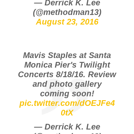
— Derrick K. Lee
(@methodman13)
August 23, 2016
Mavis Staples at Santa
Monica Pier's Twilight
Concerts 8/18/16. Review
and photo gallery
coming soon!
pic.twitter.com/dOEJFe4
0tX
— Derrick K. Lee