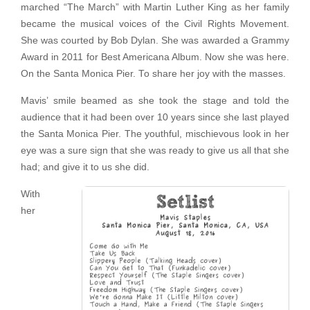
marched “The March” with Martin Luther King as her family
became the musical voices of the Civil Rights Movement.
She was courted by Bob Dylan. She was awarded a Grammy
Award in 2011 for Best Americana Album. Now she was here.
On the Santa Monica Pier. To share her joy with the masses.
Mavis’ smile beamed as she took the stage and told the
audience that it had been over 10 years since she last played
the Santa Monica Pier. The youthful, mischievous look in her
eye was a sure sign that she was ready to give us all that she
had; and give it to us she did.
With
her