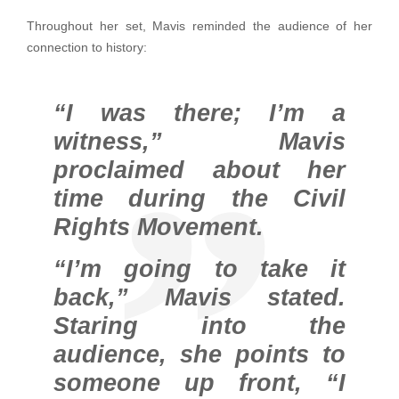
Throughout her set, Mavis reminded the audience of her
connection to history:
“I was there; I’m a
witness,” Mavis
proclaimed about her
time during the Civil
Rights Movement.
“I’m going to take it
back,” Mavis stated.
Staring into the
audience, she points to
someone up front, “I