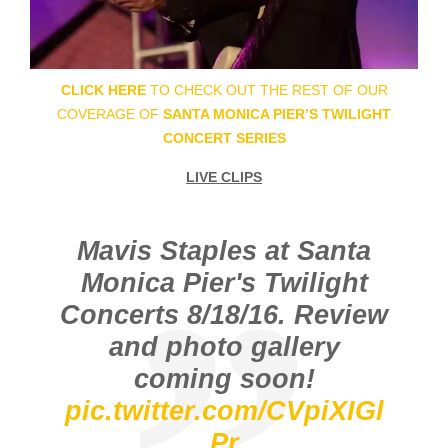
CLICK HERE
TO CHECK OUT THE REST OF OUR
COVERAGE OF
SANTA MONICA PIER’S TWILIGHT
CONCERT SERIES
LIVE CLIPS
Mavis Staples at Santa
Monica Pier's Twilight
Concerts 8/18/16. Review
and photo gallery
coming soon!
pic.twitter.com/CVpiXIGl
Pr