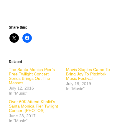
Share this:
Related
The Santa Monica Pier’s
Mavis Staples Came To
Free Twilight Concert
Bring Joy To Pitchfork
Series Brings Out The
Music Festival
Masses
July 19, 2019
July 12, 2016
In "Music"
In "Music"
Over 60K Attend Khalid’s
Santa Monica Pier Twilight
Concert [PHOTOS]
June 28, 2017
In "Music"