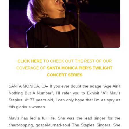
CLICK HERE
TO CHECK OUT THE REST OF OUR
COVERAGE OF
SANTA MONICA PIER’S TWILIGHT
CONCERT SERIES
SANTA MONICA, CA- If you ever doubt the adage “Age Ain’t
Nothing But A Number”, I’ll refer you to Exhibit “A”: Mavis
Staples. At 77 years old, I can only hope that I’m as spry as
this glorious woman.
Mavis has led a full life. She was the lead singer for the
chart-topping, gospel-turned-soul The Staples Singers. She