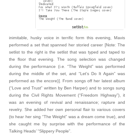
inimitable, husky voice in terrific form this evening, Mavis
performed a set that spanned her storied career [Note: The
setlist to the right is the setlist that was typed and taped to
the floor that evening. The song selection was changed
during the performance (i.e. “The Weight” was performed
during the middle of the set, and “Let’s Do It Again” was
performed as the encore)]. From songs off her latest album
(“Love and Trust” written by Ben Harper) and to songs sung
during the Civil Rights Movement (“Freedom Highway”), it
was an evening of revival and renaissance; rapture and
revelry. She added her own personal flair to various covers
(to hear her sing “The Weight” was a dream come true), and
she caught me by surprise with the performance of the
Talking Heads’ “Slippery People”.