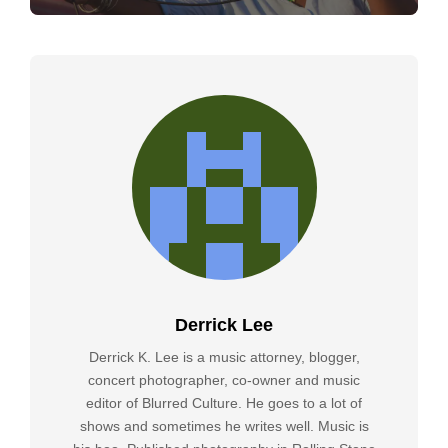
Derrick Lee
Derrick K. Lee is a music attorney, blogger,
concert photographer, co-owner and music
editor of Blurred Culture. He goes to a lot of
shows and sometimes he writes well. Music is