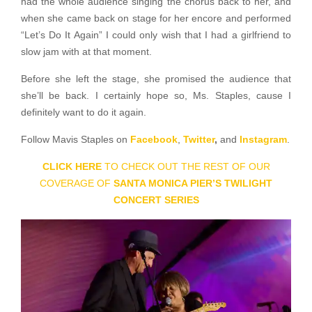
had the whole audience singing the chorus back to her, and
when she came back on stage for her encore and performed
“Let’s Do It Again” I could only wish that I had a girlfriend to
slow jam with at that moment.
Before she left the stage, she promised the audience that
she’ll be back. I certainly hope so, Ms. Staples, cause I
definitely want to do it again.
Follow Mavis Staples on
Facebook
,
Twitter
,
and
Instagram
.
CLICK HERE
TO CHECK OUT THE REST OF OUR
COVERAGE OF
SANTA MONICA PIER’S TWILIGHT
CONCERT SERIES