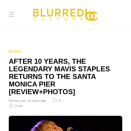
MUSIC
AFTER 10 YEARS, THE
LEGENDARY MAVIS STAPLES
RETURNS TO THE SANTA
MONICA PIER
[REVIEW+PHOTOS]
Derrick Lee
,
10 years ago
0
3 min