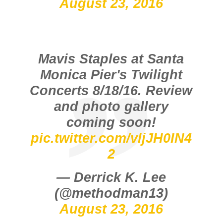
August 23, 2016
Mavis Staples at Santa
Monica Pier's Twilight
Concerts 8/18/16. Review
and photo gallery
coming soon!
pic.twitter.com/vljJH0IN4
2
— Derrick K. Lee
(@methodman13)
August 23, 2016