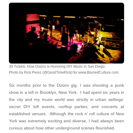
30 Tickets: How Düüns is Honoring DIY Music in San Diego.
Photo by Rick Perez (@GoodTimeRick) for www.BlurredCulture.com.
Six months prior to the Düüns gig, I was shooting a punk
show in a loft in Brooklyn, New York. I had spent six years in
the city and my music world was strictly in urban settings:
secret DIY loft events, rooftop parties, and concerts at
established venues. Although the rock n’ roll culture of New
York was extremely exciting and diverse, I had always been
curious about how other underground scenes flourished.