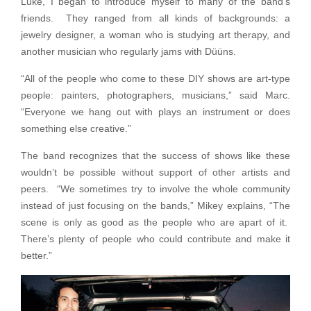
Luke, I began to introduce myself to many of the band’s
friends. They ranged from all kinds of backgrounds: a
jewelry designer, a woman who is studying art therapy, and
another musician who regularly jams with Düüns.
“All of the people who come to these DIY shows are art-type
people: painters, photographers, musicians,” said Marc.
“Everyone we hang out with plays an instrument or does
something else creative.”
The band recognizes that the success of shows like these
wouldn’t be possible without support of other artists and
peers. “We sometimes try to involve the whole community
instead of just focusing on the bands,” Mikey explains, “The
scene is only as good as the people who are apart of it.
There’s plenty of people who could contribute and make it
better.”