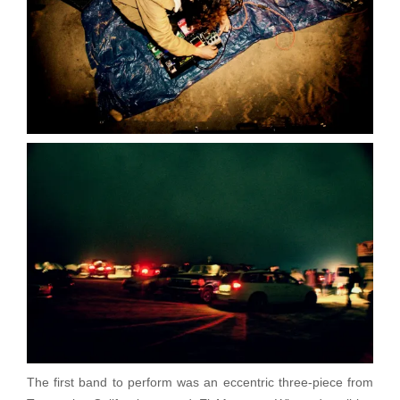
The first band to perform was an eccentric three-piece from