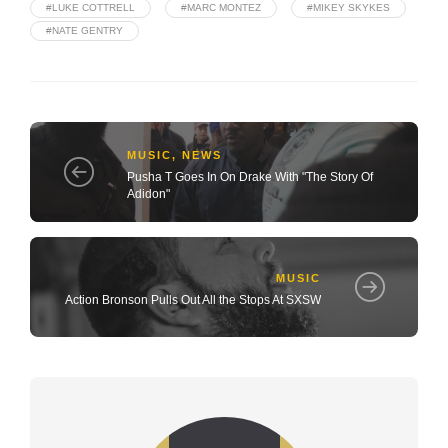
#LUKE COTTRELL
#MARC MONTEZ
#MIKEY SKYKES
#NATE GENTRY
MUSIC
,
NEWS
Pusha T Goes In On Drake With "The Story Of
Adidon"
MUSIC
Action Bronson Pulls Out All the Stops At SXSW