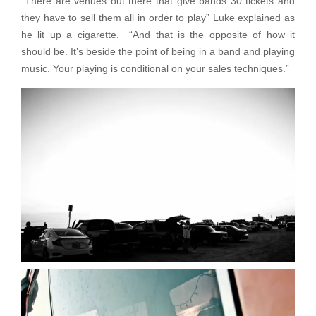
“There are venues out there that give bands 30 tickets and
they have to sell them all in order to play” Luke explained as
he lit up a cigarette. “And that is the opposite of how it
should be. It’s beside the point of being in a band and playing
music. Your playing is conditional on your sales techniques.”