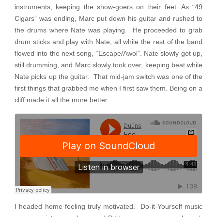
instruments, keeping the show-goers on their feet. As “49
Cigars” was ending, Marc put down his guitar and rushed to
the drums where Nate was playing. He proceeded to grab
drum sticks and play with Nate, all while the rest of the band
flowed into the next song, “Escape/Awol”. Nate slowly got up,
still drumming, and Marc slowly took over, keeping beat while
Nate picks up the guitar. That mid-jam switch was one of the
first things that grabbed me when I first saw them. Being on a
cliff made it all the more better.
I headed home feeling truly motivated. Do-it-Yourself music