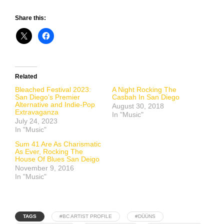
Share this:
Related
Bleached Festival 2023:
A Night Rocking The
San Diego’s Premier
Casbah In San Diego
Alternative and Indie-Pop
August 30, 2018
Extravaganza
In "Music"
July 24, 2023
In "Music"
Sum 41 Are As Charismatic
As Ever, Rocking The
House Of Blues San Deigo
November 9, 2016
In "Music"
TAGS
#BC ARTIST PROFILE
#DÜÜNS