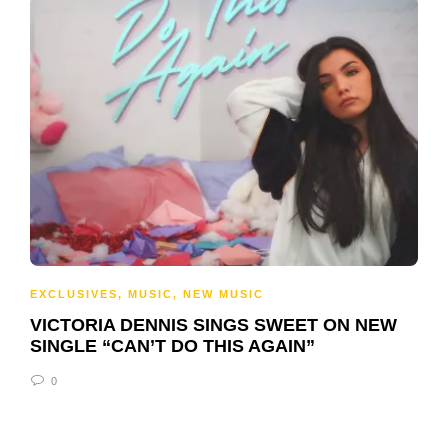
EXCLUSIVES
,
MUSIC
,
NEW MUSIC
VICTORIA DENNIS SINGS SWEET ON NEW
SINGLE “CAN’T DO THIS AGAIN”
0