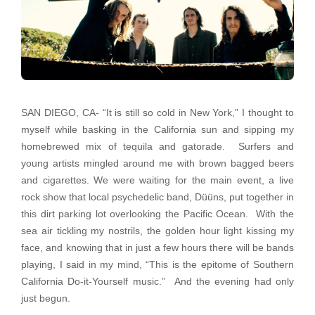
SAN DIEGO, CA- “It is still so cold in New York,” I thought to
myself while basking in the California sun and sipping my
homebrewed mix of tequila and gatorade. Surfers and
young artists mingled around me with brown bagged beers
and cigarettes. We were waiting for the main event, a live
rock show that local psychedelic band, Düüns, put together in
this dirt parking lot overlooking the Pacific Ocean. With the
sea air tickling my nostrils, the golden hour light kissing my
face, and knowing that in just a few hours there will be bands
playing, I said in my mind, “This is the epitome of Southern
California Do-it-Yourself music.” And the evening had only
just begun.