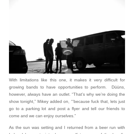
With limitations like this one, it makes it very difficult for
growing bands to have opportunities to perform. Düüns,
however, always have an outlet. “That’s why we’re doing the
show tonight,” Mikey added on, “‘because fuck that, lets just
go to a parking lot and post a flyer and tell our friends to
come and we can enjoy ourselves.”
As the sun was setting and I returned from a beer run with