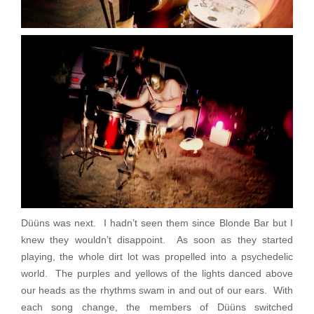
Düüns was next. I hadn’t seen them since Blonde Bar but I
knew they wouldn’t disappoint. As soon as they started
playing, the whole dirt lot was propelled into a psychedelic
world. The purples and yellows of the lights danced above
our heads as the rhythms swam in and out of our ears. With
each song change, the members of Düüns switched