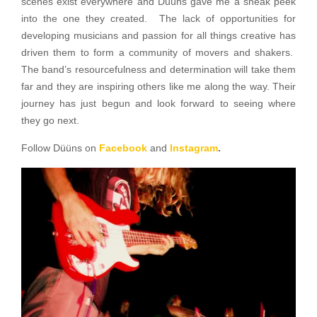
scenes exist everywhere and Düüns gave me a sneak peek
into the one they created. The lack of opportunities for
developing musicians and passion for all things creative has
driven them to form a community of movers and shakers.
The band’s resourcefulness and determination will take them
far and they are inspiring others like me along the way. Their
journey has just begun and look forward to seeing where
they go next.
Follow Düüns on
Facebook
and
Instagram
.