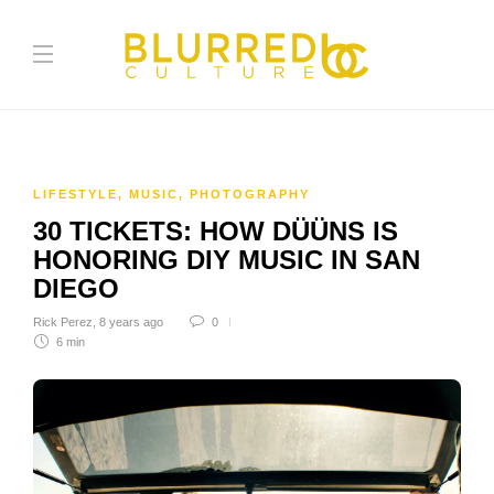
LIFESTYLE
,
MUSIC
,
PHOTOGRAPHY
30 TICKETS: HOW DÜÜNS IS
HONORING DIY MUSIC IN SAN
DIEGO
Rick Perez
,
8 years ago
0
6 min