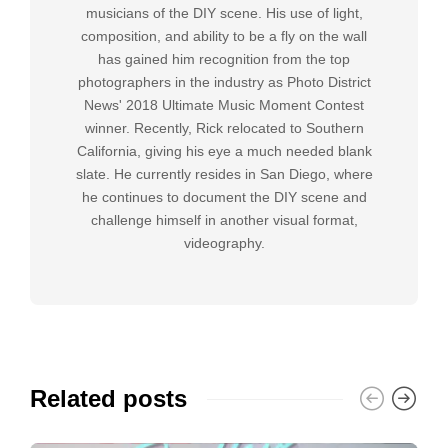
musicians of the DIY scene. His use of light,
composition, and ability to be a fly on the wall
has gained him recognition from the top
photographers in the industry as Photo District
News' 2018 Ultimate Music Moment Contest
winner. Recently, Rick relocated to Southern
California, giving his eye a much needed blank
slate. He currently resides in San Diego, where
he continues to document the DIY scene and
challenge himself in another visual format,
videography.
Related posts