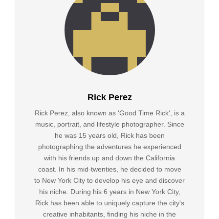
Rick Perez
Rick Perez, also known as 'Good Time Rick', is a
music, portrait, and lifestyle photographer. Since
he was 15 years old, Rick has been
photographing the adventures he experienced
with his friends up and down the California
coast. In his mid-twenties, he decided to move
to New York City to develop his eye and discover
his niche. During his 6 years in New York City,
Rick has been able to uniquely capture the city's
creative inhabitants, finding his niche in the