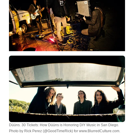
Düüns. 30 Tickets: How Düüns is Honoring DIY Music in San Diego.
Photo by Rick Perez (@GoodTimeRick) for www.BlurredCulture.com.