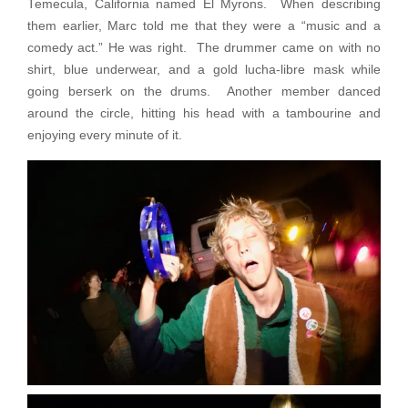
Temecula, California named El Myrons. When describing
them earlier, Marc told me that they were a “music and a
comedy act.” He was right. The drummer came on with no
shirt, blue underwear, and a gold lucha-libre mask while
going berserk on the drums. Another member danced
around the circle, hitting his head with a tambourine and
enjoying every minute of it.