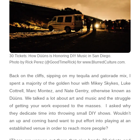
30 Tickets: How Düüns is Honoring DIY Music in San Diego.
Photo by Rick Perez (@GoodTimeRick) for www.BlurredCulture.com.
Back on the cliffs, sipping on my tequila and gatorade mix, I
spent a majority of the golden hour with Mikey Skykes, Luke
Cottrell, Marc Montez, and Nate Gentry, otherwise known as
Düüns. We talked a lot about art and music and the struggle
of getting your work exposed to the masses. I asked why
they dedicate time into throwing small DIY shows. Wouldn’t
an up and coming band want to put effort into playing at an
established venue in order to reach more people?