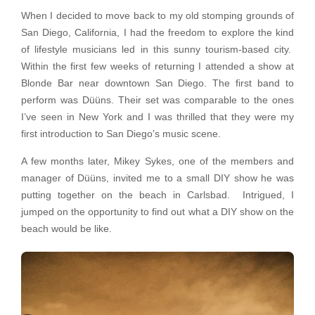
When I decided to move back to my old stomping grounds of
San Diego, California, I had the freedom to explore the kind
of lifestyle musicians led in this sunny tourism-based city.
Within the first few weeks of returning I attended a show at
Blonde Bar near downtown San Diego. The first band to
perform was Düüns. Their set was comparable to the ones
I’ve seen in New York and I was thrilled that they were my
first introduction to San Diego’s music scene.
A few months later, Mikey Sykes, one of the members and
manager of Düüns, invited me to a small DIY show he was
putting together on the beach in Carlsbad. Intrigued, I
jumped on the opportunity to find out what a DIY show on the
beach would be like.