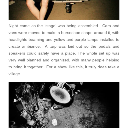
Night came as the ‘stage’ was being assembled. Cars and
vans were moved to make a horseshoe shape around it, with
headlights beaming and yellow and purple lamps installed to
create ambiance. A tarp was laid out so the pedals and
speakers could safely have a place. The whole set up was
very well planned and organized, with many people helping
to bring it together. For a show like this, it truly does take a
village