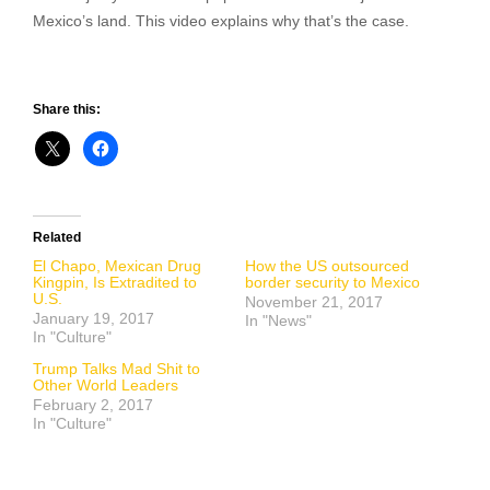
Mexico’s land. This video explains why that’s the case.
Share this:
Related
El Chapo, Mexican Drug
How the US outsourced
Kingpin, Is Extradited to
border security to Mexico
U.S.
November 21, 2017
January 19, 2017
In "News"
In "Culture"
Trump Talks Mad Shit to
Other World Leaders
February 2, 2017
In "Culture"