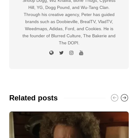
Snoop Dogg, Wiz Khalifa, Bone Thugs, Cypress
Hill, YG, Dogg Pound, and Wu-Tang Clan.
Through his creative agency, Peter has guided
brands such as Doobieville, BrealTV, VladTV,
Weedmaps, Adidas, Ford, and Cookies. He is
the founder of Blurred Culture, The Bakerie and
The DOPI.
Related posts