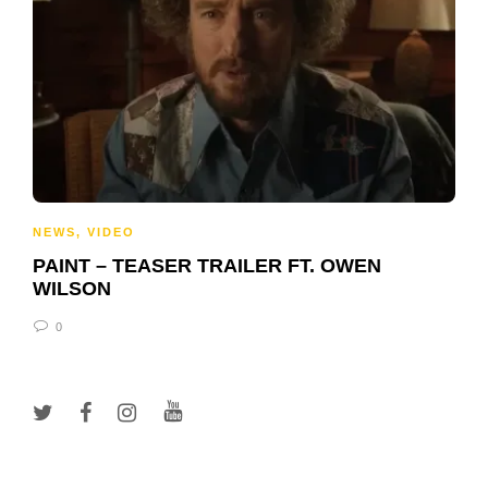
NEWS
,
VIDEO
PAINT – TEASER TRAILER FT. OWEN
WILSON
0