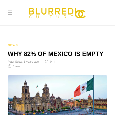
NEWS
WHY 82% OF MEXICO IS EMPTY
Peter Sobat
,
3 years ago
0
1 min