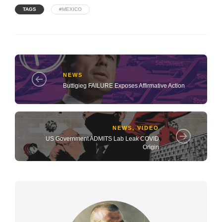
TAGS
#MEXICO
NEWS
Buttigieg FAILURE Exposes Affirmative Action
NEWS
,
VIDEO
US Government ADMITS Lab Leak COVID
Origin