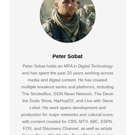
Peter Sobat
Peter Sobat holds an MFA in Digital Technology
and has spent the past 20 years working across
media and digital content. He has created
multiple breakout series and platforms, including
The SmokeBox, GGN News Network, The Devin
the Dude Show, HipHopDX, and Live with Steve
Lobel. His work spans development and
production for major networks and cultural icons,
with content created for CBS, MTV, ABC, ESPN,
FOX, and Discovery Channel, as well as artists