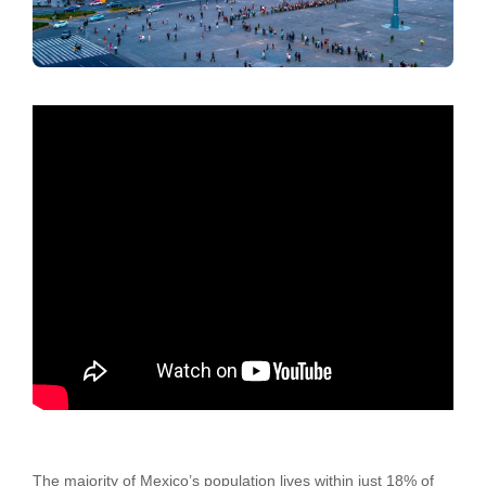
The majority of Mexico’s population lives within just 18% of