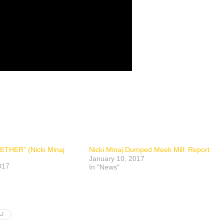
ETHER” (Nicki Minaj
Nicki Minaj Dumped Meek Mill: Report
January 10, 2017
017
In "News"
AJ