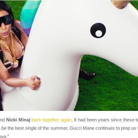
nd
Nicki Minaj
back together again
. It had been years since these 
o be the best single of the summer, Gucci Mane continues to prep us 
ove.”