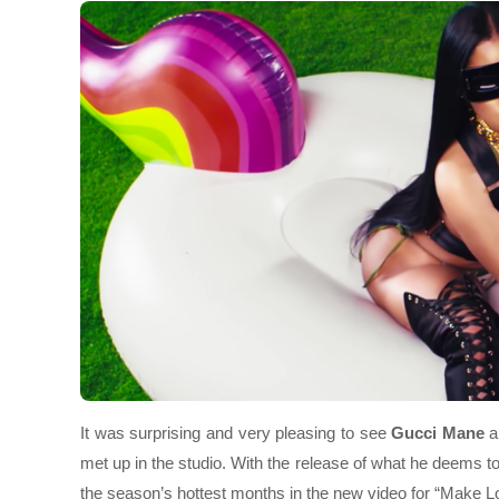
It was surprising and very pleasing to see
Gucci Mane
a
met up in the studio. With the release of what he deems t
the season’s hottest months in the new video for “Make L