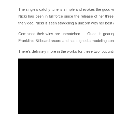
The single’s catchy tune is simple and evokes the good vi
Nicki has been in full force since the release of her th
the video, Nicki is seen straddling a unicorn with her best 
Combined their wins are unmatched — Gucci is gearing 
Franklin’s Billboard record and has signed a modeling con
There’s definitely more in the works for these two, but unt