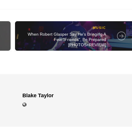
MUSIC
When Robert Glasper Say He's Bringing A
Few "Friends", Be Prepared
[PHOTOS+REVIEW]
Blake Taylor