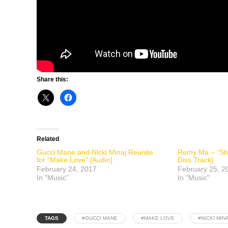
Share this:
Related
Gucci Mane and Nicki Minaj Reunite
Remy Ma – “Sh
for “Make Love” [Audio]
Diss Track)
February 24, 2017
February 25, 2
In "Music"
In "Music"
TAGS
#GUCCI MANE
#MAKE LOVE
#NICKI MIN