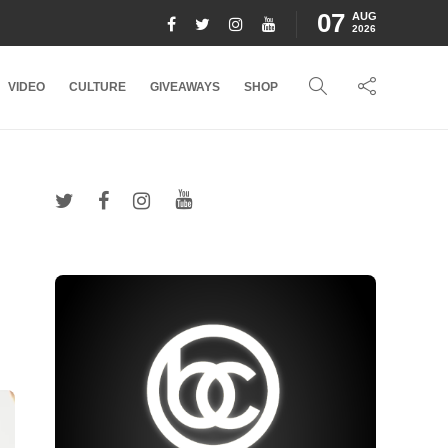
07
AUG
2026
VIDEO
CULTURE
GIVEAWAYS
SHOP