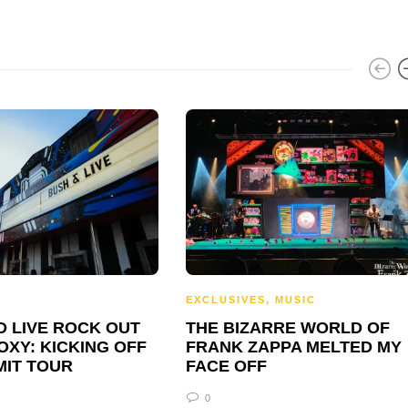
C
EXCLUSIVES
,
MUSIC
D LIVE ROCK OUT
THE BIZARRE WORLD OF
OXY: KICKING OFF
FRANK ZAPPA MELTED MY
MIT TOUR
FACE OFF
0