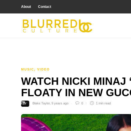
About
Contact
MUSIC
,
VIDEO
WATCH NICKI MINAJ
FLOATY IN NEW GUC
Blake Taylor
,
9 years ago
0
1 min
read