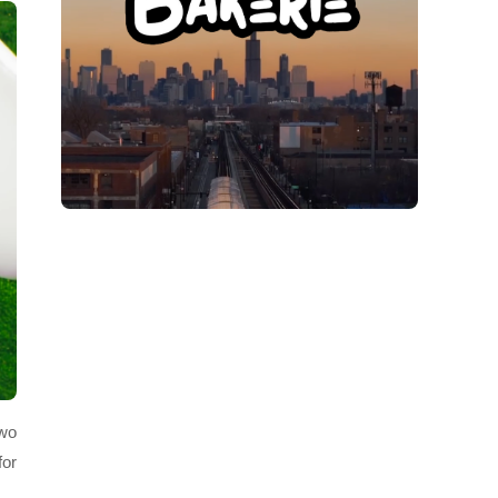
two
for