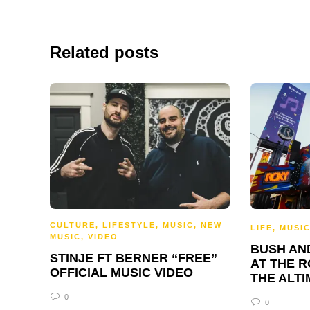
Related posts
CULTURE
,
LIFESTYLE
,
MUSIC
,
NEW
LIFE
,
MUSI
MUSIC
,
VIDEO
BUSH AN
STINJE FT BERNER “FREE”
AT THE R
OFFICIAL MUSIC VIDEO
THE ALTI
0
0