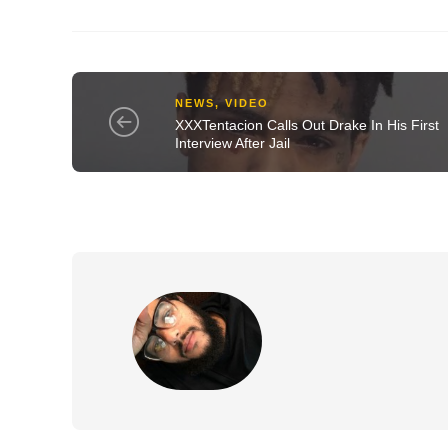
NEWS
,
VIDEO
XXXTentacion Calls Out Drake In His First
Interview After Jail