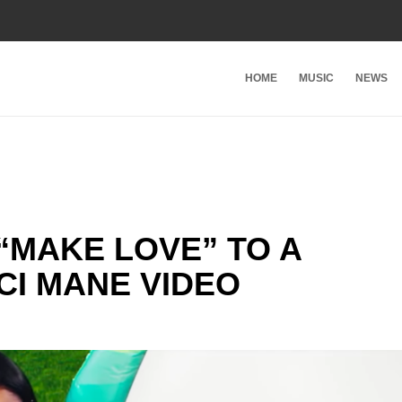
HOME
MUSIC
NEWS
 “MAKE LOVE” TO A
CI MANE VIDEO