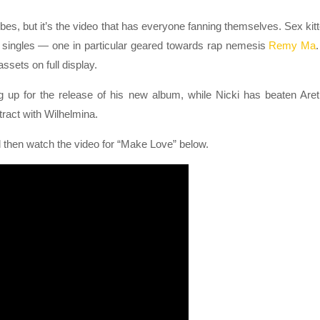
bes, but it’s the video that has everyone fanning themselves. Sex kit
ree singles — one in particular geared towards rap nemesis
Remy Ma
.
assets on full display.
up for the release of his new album, while Nicki has beaten Are
tract with Wilhelmina.
il then watch the video for “Make Love” below.