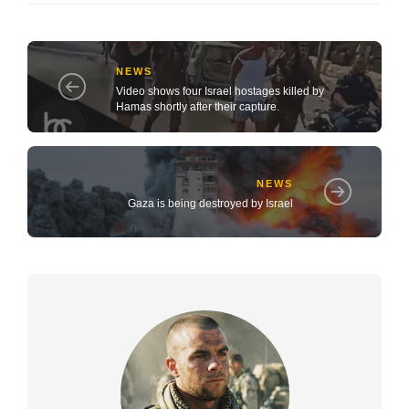
NEWS
Video shows four Israel hostages killed by
Hamas shortly after their capture.
NEWS
Gaza is being destroyed by Israel