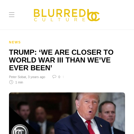
NEWS
TRUMP: ‘WE ARE CLOSER TO
WORLD WAR III THAN WE’VE
EVER BEEN’
Peter Sobat
,
3 years ago
0
1 min