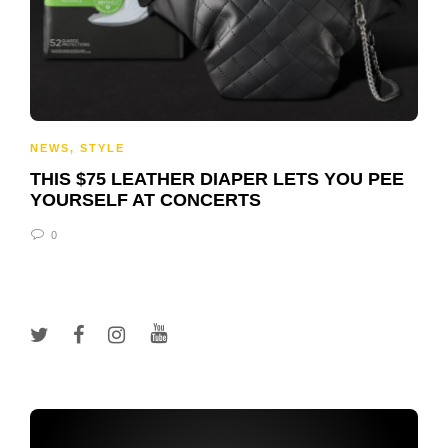
NEWS
,
STYLE
THIS $75 LEATHER DIAPER LETS YOU PEE
YOURSELF AT CONCERTS
0