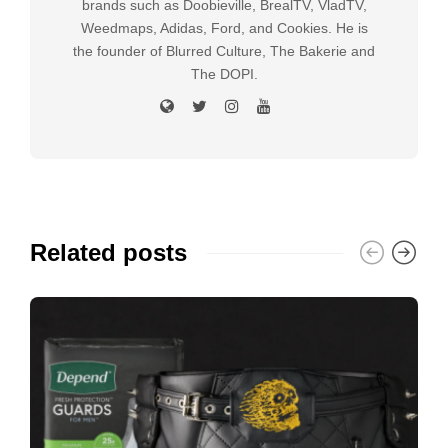
brands such as Doobieville, BrealTV, VladTV,
Weedmaps, Adidas, Ford, and Cookies. He is
the founder of Blurred Culture, The Bakerie and
The DOPI.
Related posts