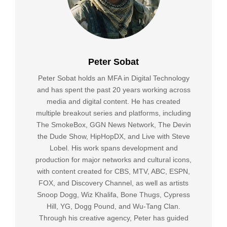
Peter Sobat
Peter Sobat holds an MFA in Digital Technology
and has spent the past 20 years working across
media and digital content. He has created
multiple breakout series and platforms, including
The SmokeBox, GGN News Network, The Devin
the Dude Show, HipHopDX, and Live with Steve
Lobel. His work spans development and
production for major networks and cultural icons,
with content created for CBS, MTV, ABC, ESPN,
FOX, and Discovery Channel, as well as artists
Snoop Dogg, Wiz Khalifa, Bone Thugs, Cypress
Hill, YG, Dogg Pound, and Wu-Tang Clan.
Through his creative agency, Peter has guided