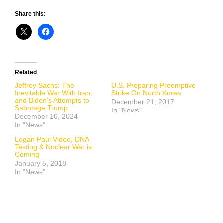
Share this:
Related
Jeffrey Sachs: The
U.S. Preparing Preemptive
Inevitable War With Iran,
Strike On North Korea
and Biden’s Attempts to
December 21, 2017
Sabotage Trump
In "News"
December 16, 2024
In "News"
Logan Paul Video, DNA
Testing & Nuclear War is
Coming
January 5, 2018
In "News"