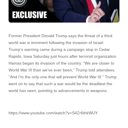
Former President Donald Trump says the threat of a third
world war is imminent following the invasion of Israel.
Trump’s warning came during a campaign stop in Cedar
Rapids, Iowa Saturday just hours after terrorist organization
Hamas began its invasion of the country. “We are closer to
World War III than we’ve ever been,” Trump told attendees.
“And I’m the only one that will prevent World War III.” Trump
went on to say that such a war would be the deadliest the
world has seen, pointing to advancements in weapons.
https://www.youtube.com/watch?v=S4Zr6thkWUY