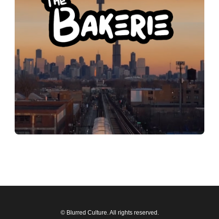
© Blurred Culture. All rights reserved.