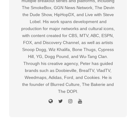
multiple breakout series and platforms, including
The SmokeBox, GGN News Network, The Devin
the Dude Show, HipHopDX, and Live with Steve
Lobel. His work spans development and
production for major networks and cultural icons,
with content created for CBS, MTV, ABC, ESPN,
FOX, and Discovery Channel, as well as artists
Snoop Dogg, Wiz Khalifa, Bone Thugs, Cypress
Hill, YG, Dogg Pound, and Wu-Tang Clan.
Through his creative agency, Peter has guided
brands such as Doobieville, BrealTV, VladTV,
Weedmaps, Adidas, Ford, and Cookies. He is
the founder of Blurred Culture, The Bakerie and
The DOPI.