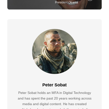
President Obama
Peter Sobat
Peter Sobat holds an MFA in Digital Technology
and has spent the past 20 years working across
media and digital content. He has created