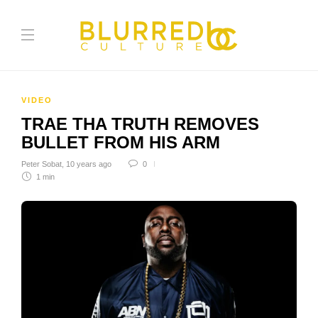
VIDEO
TRAE THA TRUTH REMOVES
BULLET FROM HIS ARM
Peter Sobat
,
10 years ago
0
1 min