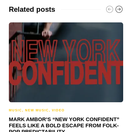
Related posts
MUSIC
,
NEW MUSIC
,
VIDEO
MARK AMBOR’S “NEW YORK CONFIDENT”
FEELS LIKE A BOLD ESCAPE FROM FOLK-
POP PREDICTABILITY