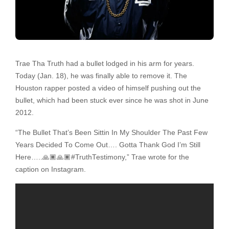
Trae Tha Truth had a bullet lodged in his arm for years.
Today (Jan. 18), he was finally able to remove it. The
Houston rapper posted a video of himself pushing out the
bullet, which had been stuck ever since he was shot in June
2012.
“The Bullet That’s Been Sittin In My Shoulder The Past Few
Years Decided To Come Out…. Gotta Thank God I’m Still
Here…..🙏🏿🙏🏿#TruthTestimony,” Trae wrote for the
caption on Instagram.