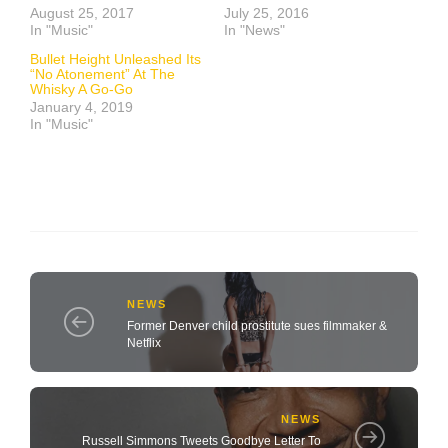
August 25, 2017
July 25, 2016
In "Music"
In "News"
Bullet Height Unleashed Its
“No Atonement” At The
Whisky A Go-Go
January 4, 2019
In "Music"
NEWS
Former Denver child prostitute sues filmmaker &
Netflix
NEWS
Russell Simmons Tweets Goodbye Letter To