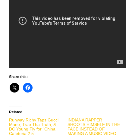
Share this:
Related
Runway Richy Taps Gucci
INDIANA RAPPER
Mane, Trae Tha Truth, &
SHOOTS HIMSELF IN THE
DC Young Fly for “China
FACE INSTEAD OF
Cafeteria 2.5”
MAKING A MUSIC VIDEO