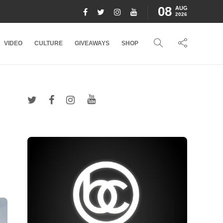
08
AUG
2026
VIDEO
CULTURE
GIVEAWAYS
SHOP