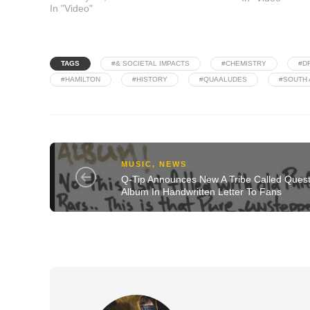
In "Video"
TAGS
#& SOCIETAL IMPACTS
#CHEMISTRY
#D
#HAMILTON
#HISTORY
#QUAALUDES
#SOUTH 
MUSIC
,
NEWS
Q-Tip Announces New A Tribe Called Ques
Album In Handwritten Letter To Fans