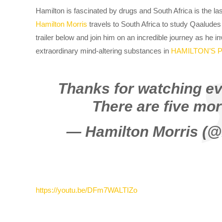
Hamilton is fascinated by drugs and South Africa is the las
Hamilton Morris
travels to South Africa to study Qaaludes
trailer below and join him on an incredible journey as he i
extraordinary mind-altering substances in
HAMILTON’S 
Thanks for watching ev
There are five mor
— Hamilton Morris (
https://youtu.be/DFm7WALTIZo