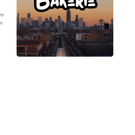
ies
st