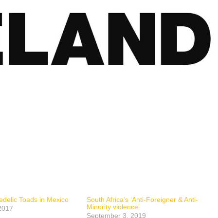
delic Toads in Mexico
South Africa’s ‘Anti-Foreigner & Anti-
Minority violence’
2017
September 3, 2019