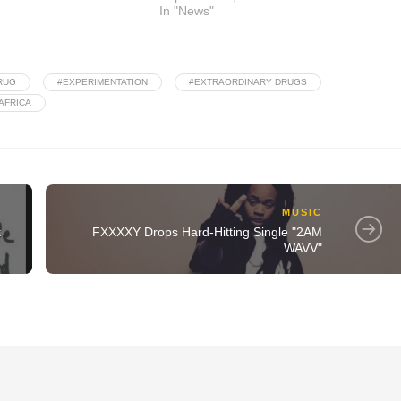
In "News"
RUG
#EXPERIMENTATION
#EXTRAORDINARY DRUGS
AFRICA
MUSIC
t
FXXXXY Drops Hard-Hitting Single "2AM
WAVV"