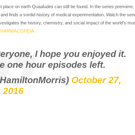
t place on earth Quaaludes can still be found. In the series premiere,
 and finds a sordid history of medical experimentation. Watch the ser
nvestigates the history, chemistry, and social impact of the world’s mo
PHARMACOPEIA.
eryone, I hope you enjoyed it.
e one hour episodes left.
@HamiltonMorris)
October 27,
2016