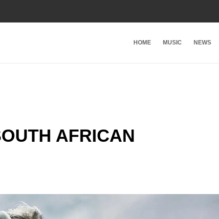
HOME
MUSIC
NEWS
SOUTH AFRICAN