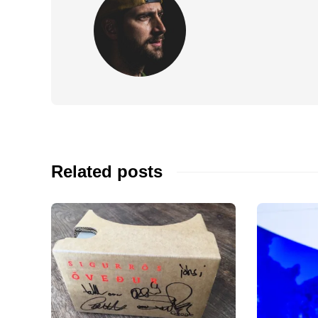
Related posts