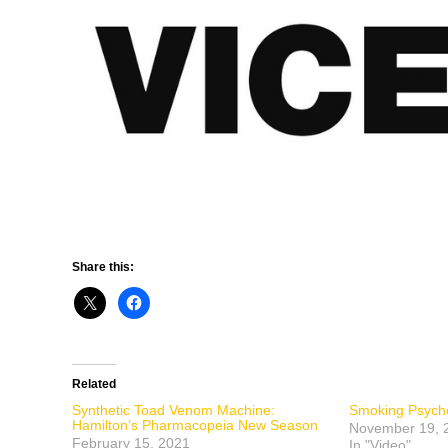
Share this:
Related
Synthetic Toad Venom Machine:
Smoking Psyche
Hamilton’s Pharmacopeia New Season
November 19, 
February 15, 2021
In "Video"