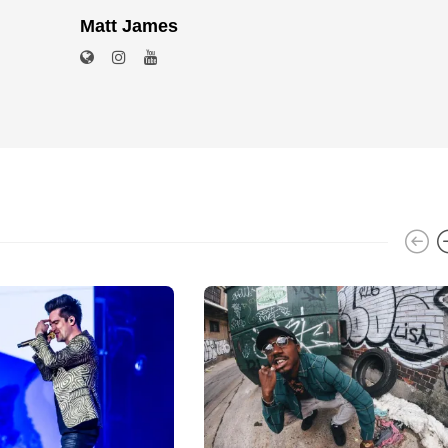
Matt James