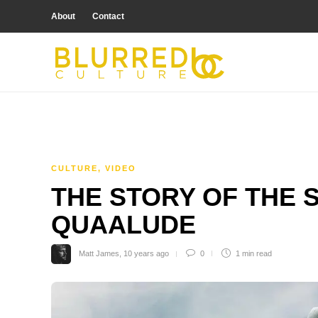
About
Contact
CULTURE
,
VIDEO
THE STORY OF THE 
QUAALUDE
Matt James
,
10 years ago
0
1 min
read