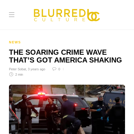
NEWS
THE SOARING CRIME WAVE
THAT’S GOT AMERICA SHAKING
Peter Sobat
,
3 years ago
0
2 min