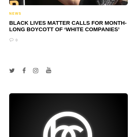
NEWS
BLACK LIVES MATTER CALLS FOR MONTH-
LONG BOYCOTT OF ‘WHITE COMPANIES’
0