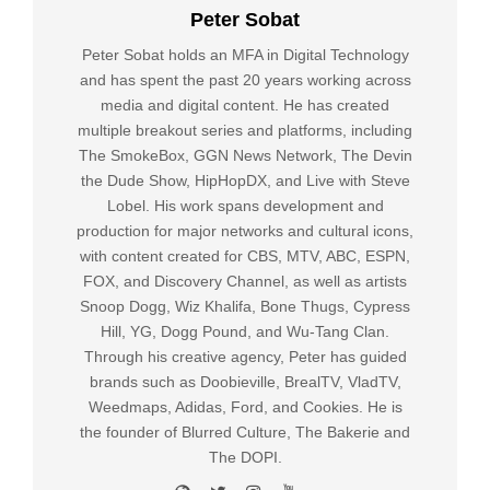
Peter Sobat
Peter Sobat holds an MFA in Digital Technology
and has spent the past 20 years working across
media and digital content. He has created
multiple breakout series and platforms, including
The SmokeBox, GGN News Network, The Devin
the Dude Show, HipHopDX, and Live with Steve
Lobel. His work spans development and
production for major networks and cultural icons,
with content created for CBS, MTV, ABC, ESPN,
FOX, and Discovery Channel, as well as artists
Snoop Dogg, Wiz Khalifa, Bone Thugs, Cypress
Hill, YG, Dogg Pound, and Wu-Tang Clan.
Through his creative agency, Peter has guided
brands such as Doobieville, BrealTV, VladTV,
Weedmaps, Adidas, Ford, and Cookies. He is
the founder of Blurred Culture, The Bakerie and
The DOPI.