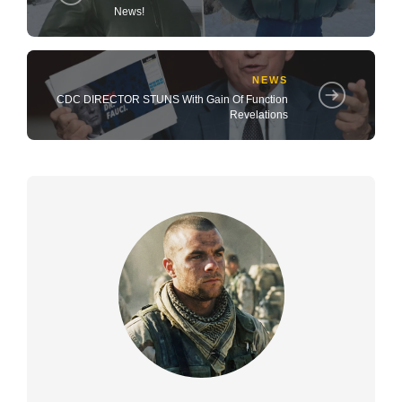
News!
NEWS
CDC DIRECTOR STUNS With Gain Of Function
Revelations