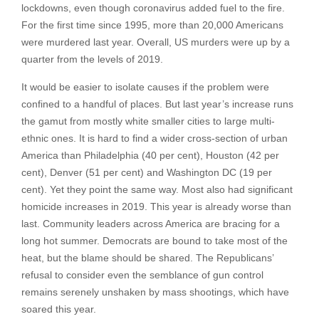
lockdowns, even though coronavirus added fuel to the fire.
For the first time since 1995, more than 20,000 Americans
were murdered last year. Overall, US murders were up by a
quarter from the levels of 2019.
It would be easier to isolate causes if the problem were
confined to a handful of places. But last year’s increase runs
the gamut from mostly white smaller cities to large multi-
ethnic ones. It is hard to find a wider cross-section of urban
America than Philadelphia (40 per cent), Houston (42 per
cent), Denver (51 per cent) and Washington DC (19 per
cent). Yet they point the same way. Most also had significant
homicide increases in 2019. This year is already worse than
last. Community leaders across America are bracing for a
long hot summer. Democrats are bound to take most of the
heat, but the blame should be shared. The Republicans’
refusal to consider even the semblance of gun control
remains serenely unshaken by mass shootings, which have
soared this year.