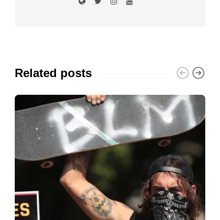
Related posts