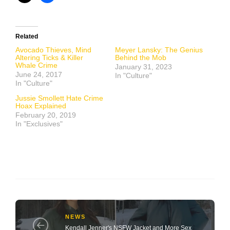
Related
Avocado Thieves, Mind
Meyer Lansky: The Genius
Altering Ticks & Killer
Behind the Mob
Whale Crime
January 31, 2023
June 24, 2017
In "Culture"
In "Culture"
Jussie Smollett Hate Crime
Hoax Explained
February 20, 2019
In "Exclusives"
NEWS
Kendall Jenner's NSFW Jacket and More Sex