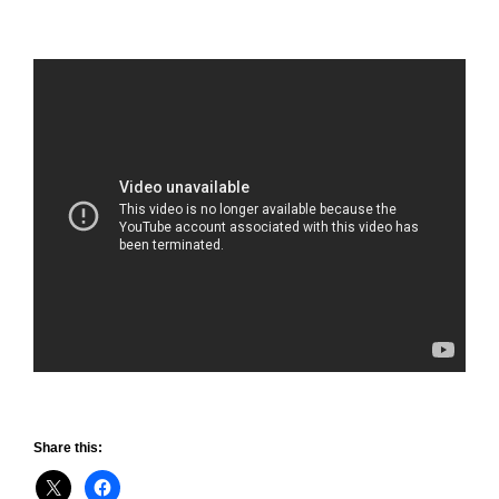
Share this: