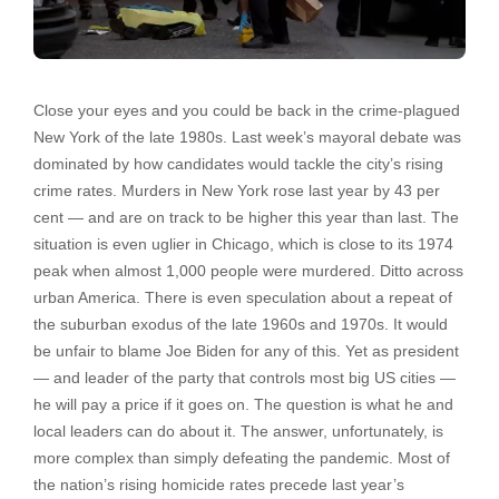
Close your eyes and you could be back in the crime-plagued
New York of the late 1980s. Last week’s mayoral debate was
dominated by how candidates would tackle the city’s rising
crime rates. Murders in New York rose last year by 43 per
cent — and are on track to be higher this year than last. The
situation is even uglier in Chicago, which is close to its 1974
peak when almost 1,000 people were murdered. Ditto across
urban America. There is even speculation about a repeat of
the suburban exodus of the late 1960s and 1970s. It would
be unfair to blame Joe Biden for any of this. Yet as president
— and leader of the party that controls most big US cities —
he will pay a price if it goes on. The question is what he and
local leaders can do about it. The answer, unfortunately, is
more complex than simply defeating the pandemic. Most of
the nation’s rising homicide rates precede last year’s