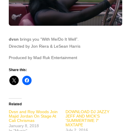
dvsn
brings you “With Me/Do It Well”.
Directed by Jon Riera & LeSean Harris
Produced by Mad Ruk Entertainment
Share this:
Related
Dvsn and Roy Woods Join
DOWNLOAD DJ JAZZY
Majid Jordan On Stage At
JEFF AND MICK’S
Cali Chrismas
‘SUMMERTIME 7′
MIXTAPE
January 8, 2018
July 2, 2016
In "Music"