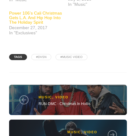
In "Music"
Power 106’s Cali Christmas
Gets L.A. And Hip Hop Into
The Holiday Spirit
December 27, 2017
In "Exclusives"
TAGS
#DVSN
#MUSIC VIDEO
MUSIC
,
VIDEO
RUN-DMC - Christmas In Hollis
MUSIC
,
VIDEO