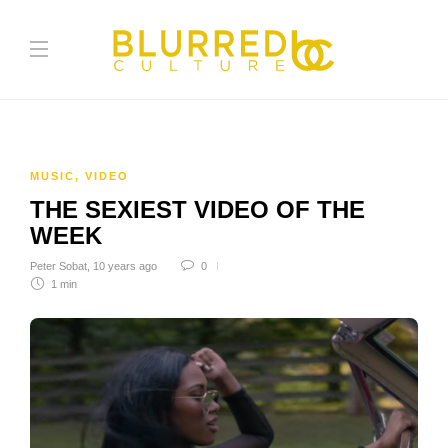
MUSIC
,
VIDEO
THE SEXIEST VIDEO OF THE
WEEK
Peter Sobat
,
10 years ago
0
1 min