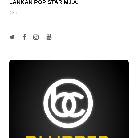
LANKAN POP STAR M.I.A.
1