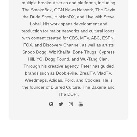
multiple breakout series and platforms, including
The SmokeBox, GGN News Network, The Devin
the Dude Show, HipHopDX, and Live with Steve
Lobel. His work spans development and
production for major networks and cultural icons,
with content created for CBS, MTV, ABC, ESPN,
FOX, and Discovery Channel, as well as artists
Snoop Dogg, Wiz Khalifa, Bone Thugs, Cypress
Hill, YG, Dogg Pound, and Wu-Tang Clan.
Through his creative agency, Peter has guided
brands such as Doobieville, BrealTV, VladTV,
Weedmaps, Adidas, Ford, and Cookies. He is
the founder of Blurred Culture, The Bakerie and
The DOPI.