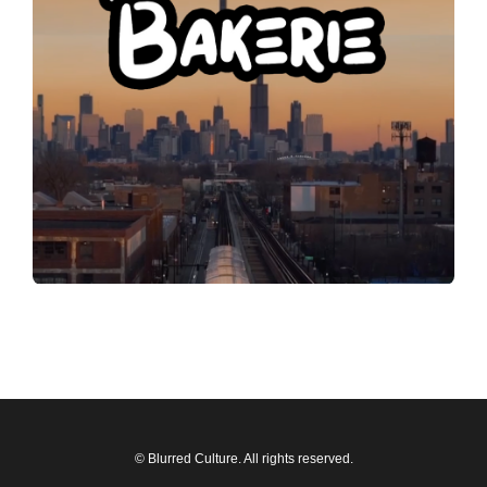
© Blurred Culture. All rights reserved.