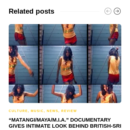
Related posts
CULTURE
,
MUSIC
,
NEWS
,
REVIEW
“MATANGI/MAYA/M.I.A.” DOCUMENTARY
GIVES INTIMATE LOOK BEHIND BRITISH-SRI