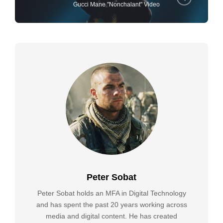
Gucci Mane "Nonchalant" Video
Peter Sobat
Peter Sobat holds an MFA in Digital Technology
and has spent the past 20 years working across
media and digital content. He has created