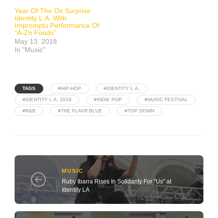
Year Of The Ox Surprise
Identity L.A. With
Impromptu Performance Of
“A-Zn Foods”
May 13, 2018
In "Music"
TAGS
#HIP-HOP
#IDENTITY L.A.
#IDENTITY L.A. 2018
#INDIE POP
#MUSIC FESTIVAL
#R&B
#THE FLAVR BLUE
#TOP DOWN
MUSIC
Ruby Ibarra Rises In Solidarity For "Us" at
Identity LA