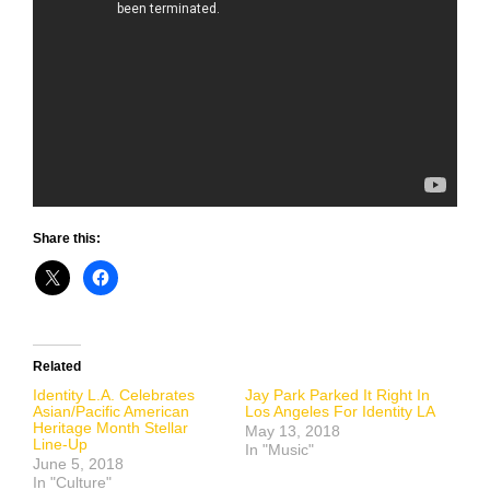
Share this:
Related
Identity L.A. Celebrates
Jay Park Parked It Right In
Asian/Pacific American
Los Angeles For Identity LA
Heritage Month Stellar
May 13, 2018
Line-Up
In "Music"
June 5, 2018
In "Culture"