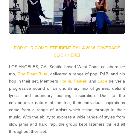
FOR OUR COMPLETE
IDENTITY LA 2018
COVERAGE
CLICK HERE!
LOS ANGELES, CA- Seattle based West Coast collaborative
trio,
The Flavr Blue
, delivered a range of pop, R&B, and hip
hop in their set. Members
Hollis
,
Parker
, and
Lace
deliver a
progressive sound of an unordinary mix of genres, defiant
lyrics, and boundary pushing inspiration. Due to the
collaborative nature of the trio, their individual inspirations
come from a range of artists which shine through in their
music. With the ability to express a wide range of styles from
slow jams and hard rap, the group kept listeners thrilled all
throughout their set.