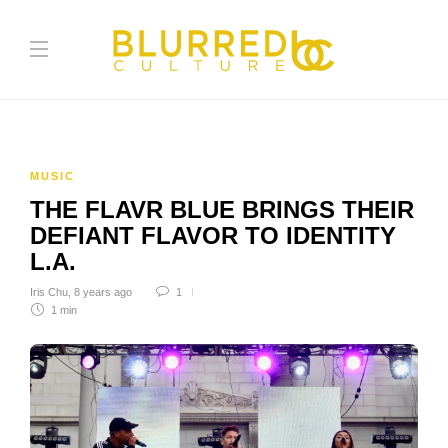
MUSIC
THE FLAVR BLUE BRINGS THEIR
DEFIANT FLAVOR TO IDENTITY
L.A.
Iris Chu
,
8 years ago
1
1 min