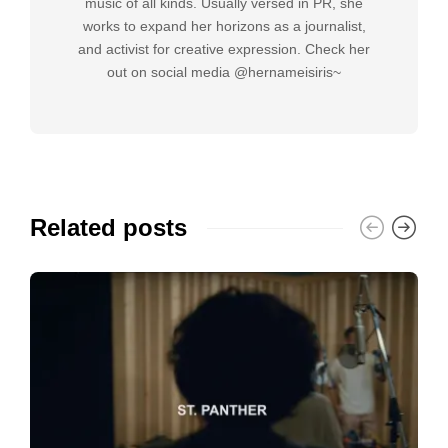
music of all kinds. Usually versed in PR, she
works to expand her horizons as a journalist,
and activist for creative expression. Check her
out on social media @hernameisiris~
Related posts