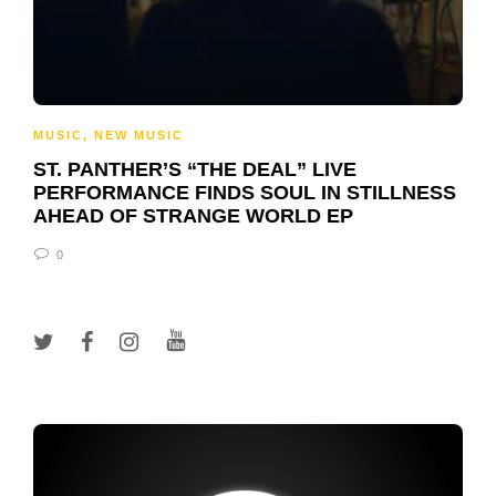
MUSIC
,
NEW MUSIC
ST. PANTHER’S “THE DEAL” LIVE
PERFORMANCE FINDS SOUL IN STILLNESS
AHEAD OF STRANGE WORLD EP
0