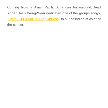
Coming from a Asian Pacific American background, lead
singer Hollis Wong-Wear dedicated one of the groups songs,
“
Pretty Girl (Feat. YMTK) RnBass
” to all the ladies of color at
the concert.