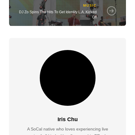
MUSIC
DJ Zo Spins The Hits To Get Identity L.A. Kicked
Off
Iris Chu
A SoCal native who loves experiencing live