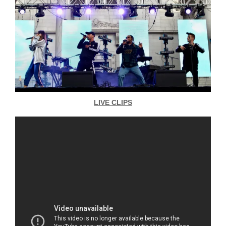
LIVE CLIPS