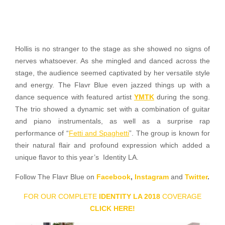
Hollis is no stranger to the stage as she showed no signs of
nerves whatsoever. As she mingled and danced across the
stage, the audience seemed captivated by her versatile style
and energy. The Flavr Blue even jazzed things up with a
dance sequence with featured artist
YMTK
during the song.
The trio showed a dynamic set with a combination of guitar
and piano instrumentals, as well as a surprise rap
performance of “
Fetti and Spaghetti
”. The group is known for
their natural flair and profound expression which added a
unique flavor to this year’s Identity LA.
Follow The Flavr Blue on
Facebook
,
Instagram
and
Twitter
.
FOR OUR COMPLETE
IDENTITY LA 2018
COVERAGE
CLICK HERE!