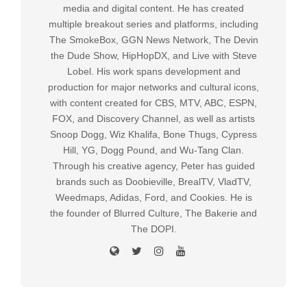
media and digital content. He has created
multiple breakout series and platforms, including
The SmokeBox, GGN News Network, The Devin
the Dude Show, HipHopDX, and Live with Steve
Lobel. His work spans development and
production for major networks and cultural icons,
with content created for CBS, MTV, ABC, ESPN,
FOX, and Discovery Channel, as well as artists
Snoop Dogg, Wiz Khalifa, Bone Thugs, Cypress
Hill, YG, Dogg Pound, and Wu-Tang Clan.
Through his creative agency, Peter has guided
brands such as Doobieville, BrealTV, VladTV,
Weedmaps, Adidas, Ford, and Cookies. He is
the founder of Blurred Culture, The Bakerie and
The DOPI.