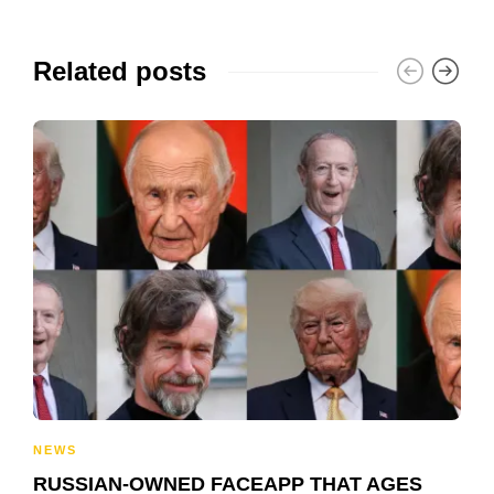
Related posts
NEWS
RUSSIAN-OWNED FACEAPP THAT AGES