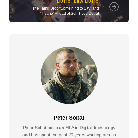
MUSIC
,
NEW MUSIC
The Thing Drop “Something to Say” and
“Insane” Ahead of Self-Titled Debut
Peter Sobat
Peter Sobat holds an MFA in Digital Technology
and has spent the past 20 years working across