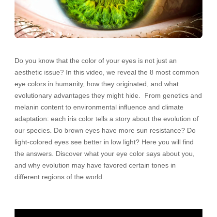
Do you know that the color of your eyes is not just an
aesthetic issue? In this video, we reveal the 8 most common
eye colors in humanity, how they originated, and what
evolutionary advantages they might hide. From genetics and
melanin content to environmental influence and climate
adaptation: each iris color tells a story about the evolution of
our species. Do brown eyes have more sun resistance? Do
light-colored eyes see better in low light? Here you will find
the answers. Discover what your eye color says about you,
and why evolution may have favored certain tones in
different regions of the world.