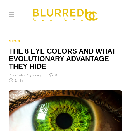
NEWS
THE 8 EYE COLORS AND WHAT
EVOLUTIONARY ADVANTAGE
THEY HIDE
Peter Sobat
,
1 year ago
0
1 min