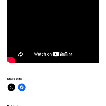
Share this: