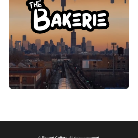
© Blurred Culture. All rights reserved.