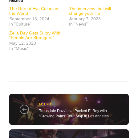
Related
The Rarest Eye Colors in
The interview that will
the World
change your life
September 16, 2024
January 7, 2023
In "Culture"
In "News"
Zella Day Gets Sultry With
“People Are Strangers”
May 12, 2020
In "Music"
MUSIC
Trousdale Dazzles a Packed El Rey with
“Growing Pains” Tour Stop in Los Angeles