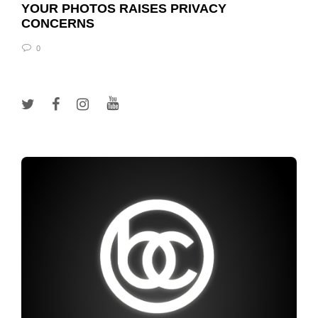
YOUR PHOTOS RAISES PRIVACY
CONCERNS
0