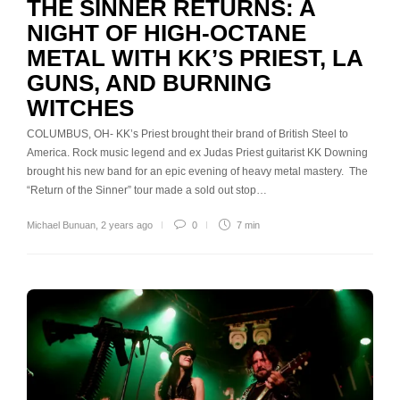
THE SINNER RETURNS: A
NIGHT OF HIGH-OCTANE
METAL WITH KK’S PRIEST, LA
GUNS, AND BURNING
WITCHES
COLUMBUS, OH- KK’s Priest brought their brand of British Steel to
America. Rock music legend and ex Judas Priest guitarist KK Downing
brought his new band for an epic evening of heavy metal mastery. The
“Return of the Sinner” tour made a sold out stop…
Michael Bunuan
,
2 years ago
0
7 min