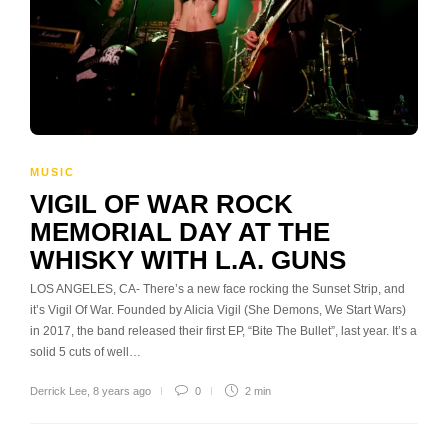
MUSIC
VIGIL OF WAR ROCK
MEMORIAL DAY AT THE
WHISKY WITH L.A. GUNS
LOS ANGELES, CA- There’s a new face rocking the Sunset Strip, and
it’s Vigil Of War. Founded by Alicia Vigil (She Demons, We Start Wars)
in 2017, the band released their first EP, “Bite The Bullet”, last year. It’s a
solid 5 cuts of well…
Derrick Lee
,
8 years ago
0
2 min