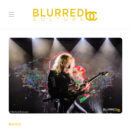
MUSIC