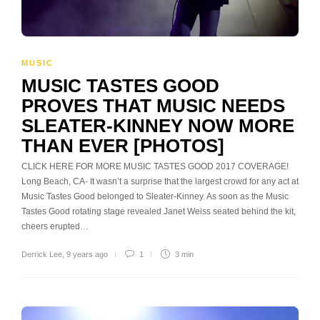
MUSIC
MUSIC TASTES GOOD
PROVES THAT MUSIC NEEDS
SLEATER-KINNEY NOW MORE
THAN EVER [PHOTOS]
CLICK HERE FOR MORE MUSIC TASTES GOOD 2017 COVERAGE!
Long Beach, CA- It wasn’t a surprise that the largest crowd for any act at
Music Tastes Good belonged to Sleater-Kinney. As soon as the Music
Tastes Good rotating stage revealed Janet Weiss seated behind the kit,
cheers erupted…
Derrick Lee
,
9 years ago
1
3 min