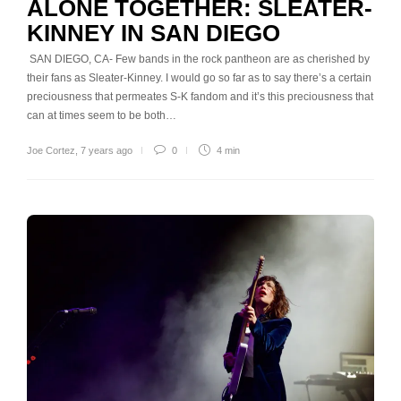
ALONE TOGETHER: SLEATER-
KINNEY IN SAN DIEGO
SAN DIEGO, CA- Few bands in the rock pantheon are as cherished by
their fans as Sleater-Kinney. I would go so far as to say there’s a certain
preciousness that permeates S-K fandom and it’s this preciousness that
can at times seem to be both…
Joe Cortez
,
7 years ago
0
4 min