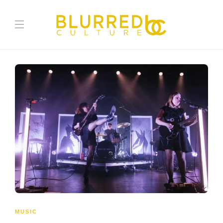
MUSIC