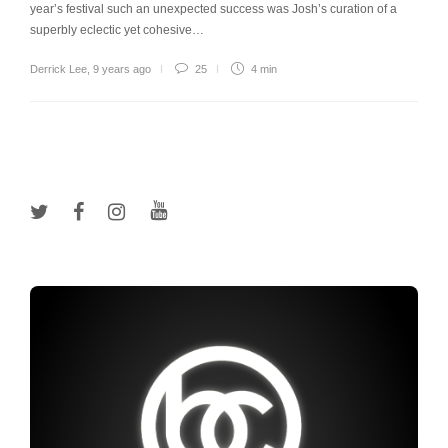
year’s festival such an unexpected success was Josh’s curation of a
superbly eclectic yet cohesive…
Derrick Lee
,
9 years ago
25
4 min