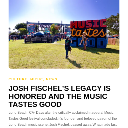
CULTURE
,
MUSIC
,
NEWS
JOSH FISCHEL’S LEGACY IS
HONORED AND THE MUSIC
TASTES GOOD
Long Beach, CA- Days after the critically acclaimed inaugural Music
Tastes Good festival concluded, it’s founder, and beloved patron of the
Long Beach music scene, Josh Fischel, passed away. What made last