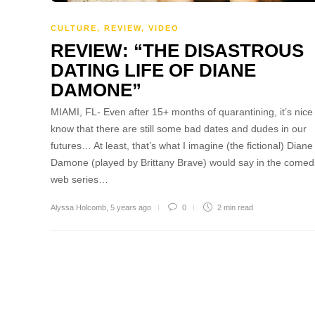
CULTURE
,
REVIEW
,
VIDEO
REVIEW: “THE DISASTROUS
DATING LIFE OF DIANE
DAMONE”
MIAMI, FL- Even after 15+ months of quarantining, it’s nice
know that there are still some bad dates and dudes in our
futures… At least, that’s what I imagine (the fictional) Diane
Damone (played by Brittany Brave) would say in the comed
web series…
Alyssa Holcomb
,
5 years ago
0
2 min
read