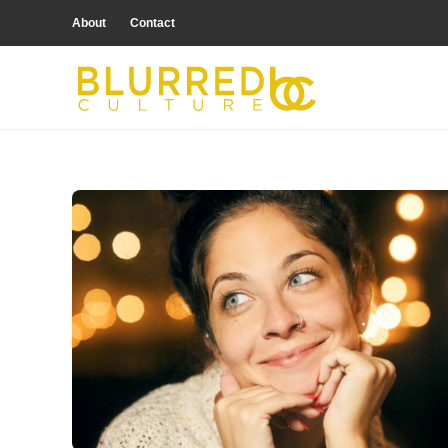
About
Contact