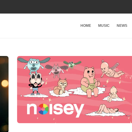
HOME
MUSIC
NEWS