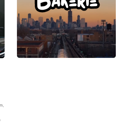
lm,
e