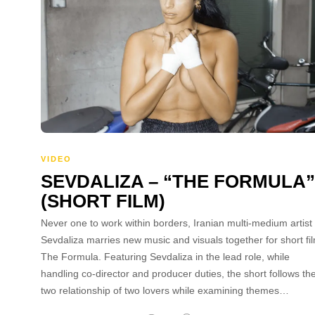
VIDEO
SEVDALIZA – “THE FORMULA”
(SHORT FILM)
Never one to work within borders, Iranian multi-medium artist
Sevdaliza marries new music and visuals together for short fi
The Formula. Featuring Sevdaliza in the lead role, while
handling co-director and producer duties, the short follows th
two relationship of two lovers while examining themes…