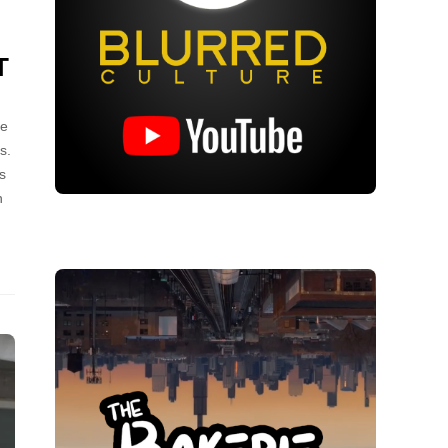
T
ce
s.
s
n