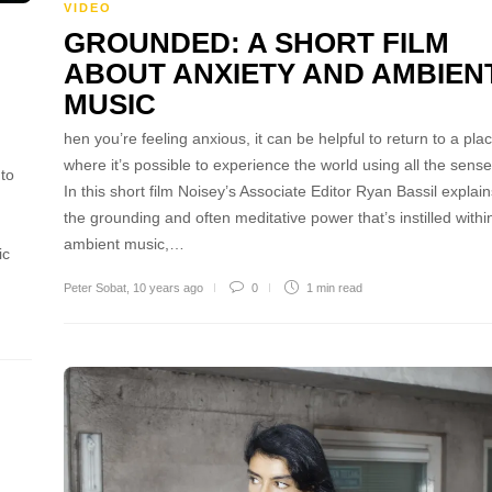
VIDEO
GROUNDED: A SHORT FILM
ABOUT ANXIETY AND AMBIEN
MUSIC
hen you’re feeling anxious, it can be helpful to return to a pla
where it’s possible to experience the world using all the sense
 to
In this short film Noisey’s Associate Editor Ryan Bassil explain
the grounding and often meditative power that’s instilled withi
ambient music,…
ic
Peter Sobat
,
10 years ago
0
1 min
read