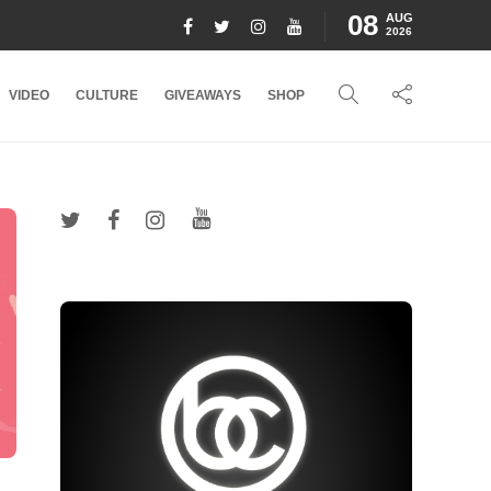
08
AUG
2026
VIDEO
CULTURE
GIVEAWAYS
SHOP