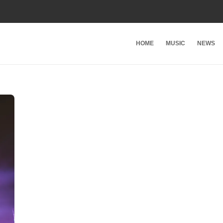
HOME
MUSIC
NEWS