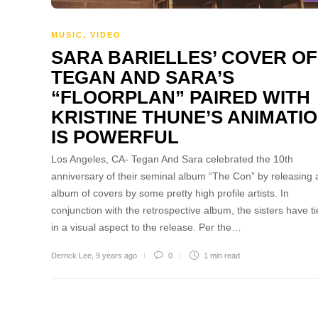
MUSIC
,
VIDEO
SARA BARIELLES’ COVER OF
TEGAN AND SARA’S
“FLOORPLAN” PAIRED WITH
KRISTINE THUNE’S ANIMATI
IS POWERFUL
Los Angeles, CA- Tegan And Sara celebrated the 10th
anniversary of their seminal album “The Con” by releasing 
album of covers by some pretty high profile artists. In
conjunction with the retrospective album, the sisters have ti
in a visual aspect to the release. Per the…
Derrick Lee
,
9 years ago
0
1 min
read