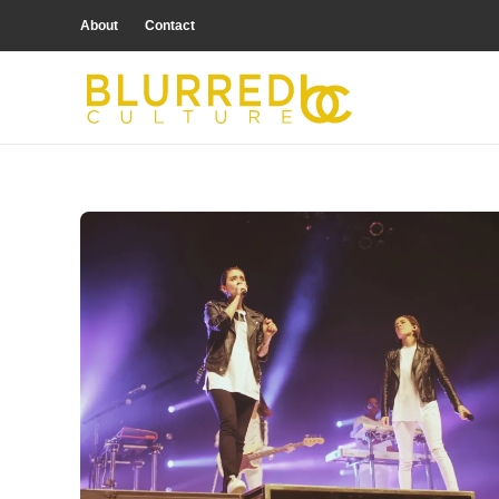
About
Contact