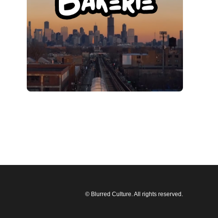
© Blurred Culture. All rights reserved.