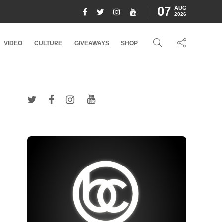
07
AUG
2026
VIDEO
CULTURE
GIVEAWAYS
SHOP