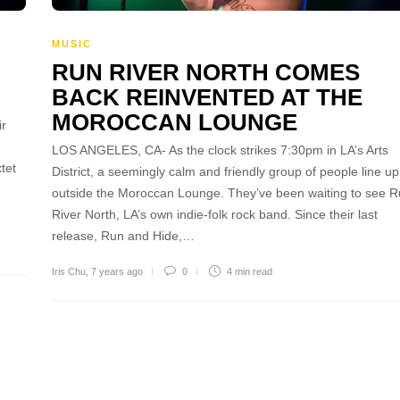
MUSIC
RUN RIVER NORTH COMES
BACK REINVENTED AT THE
MOROCCAN LOUNGE
ir
LOS ANGELES, CA- As the clock strikes 7:30pm in LA’s Arts
tet
District, a seemingly calm and friendly group of people line up
outside the Moroccan Lounge. They’ve been waiting to see 
River North, LA’s own indie-folk rock band. Since their last
release, Run and Hide,…
Iris Chu
,
7 years ago
0
4 min
read