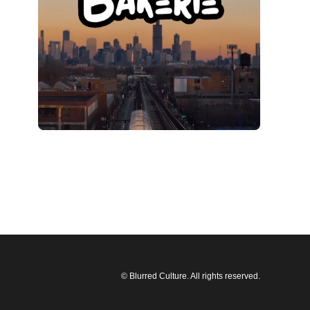
© Blurred Culture. All rights reserved.