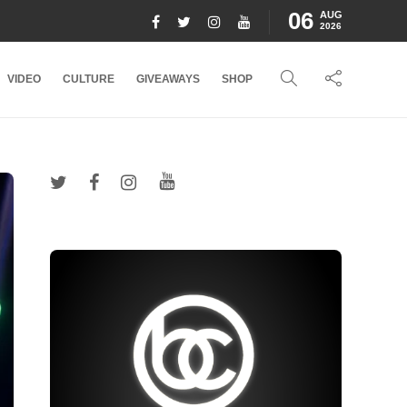
06
AUG
2026
VIDEO
CULTURE
GIVEAWAYS
SHOP