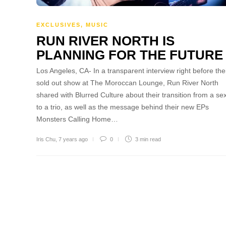
EXCLUSIVES
,
MUSIC
RUN RIVER NORTH IS
PLANNING FOR THE FUTURE
Los Angeles, CA- In a transparent interview right before the
sold out show at The Moroccan Lounge, Run River North
shared with Blurred Culture about their transition from a sex
to a trio, as well as the message behind their new EPs
Monsters Calling Home…
Iris Chu
,
7 years ago
0
3 min
read