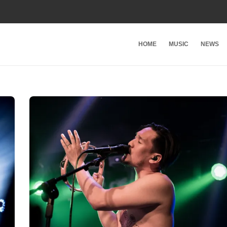
HOME
MUSIC
NEWS