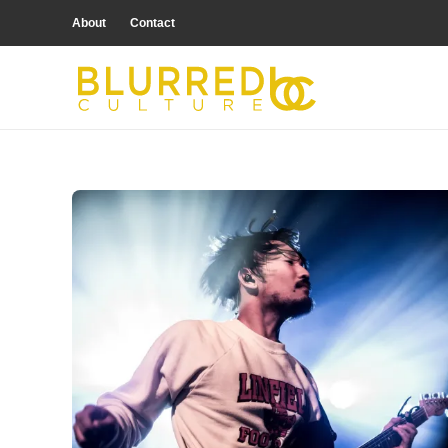
About
Contact