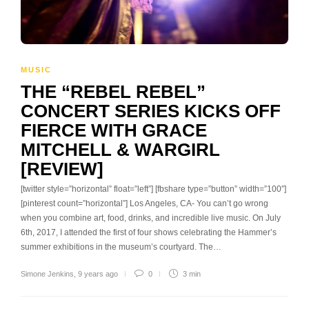
MUSIC
THE “REBEL REBEL”
CONCERT SERIES KICKS OFF
FIERCE WITH GRACE
MITCHELL & WARGIRL
[REVIEW]
[twitter style=”horizontal” float=”left”] [fbshare type=”button” width=”100″]
[pinterest count=”horizontal”] Los Angeles, CA- You can’t go wrong
when you combine art, food, drinks, and incredible live music. On July
6th, 2017, I attended the first of four shows celebrating the Hammer’s
summer exhibitions in the museum’s courtyard. The…
Simone Jenkins
,
9 years ago
0
3 min