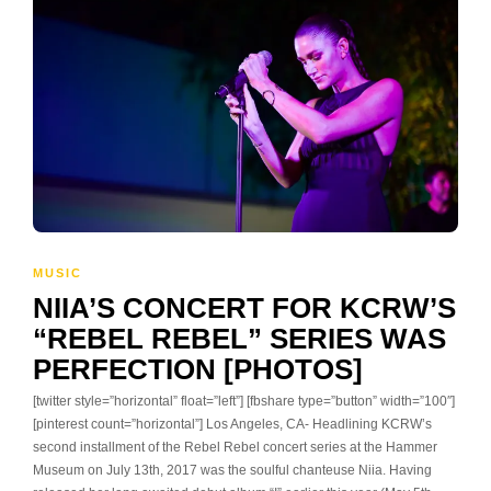
MUSIC
NIIA’S CONCERT FOR KCRW’S
“REBEL REBEL” SERIES WAS
PERFECTION [PHOTOS]
[twitter style=”horizontal” float=”left”] [fbshare type=”button” width=”100″]
[pinterest count=”horizontal”] Los Angeles, CA- Headlining KCRW’s
second installment of the Rebel Rebel concert series at the Hammer
Museum on July 13th, 2017 was the soulful chanteuse Niia. Having