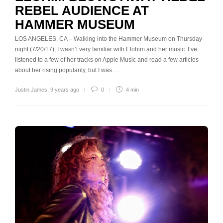
REBEL AUDIENCE AT
HAMMER MUSEUM
LOS ANGELES, CA – Walking into the Hammer Museum on Thursday
night (7/20/17), I wasn’t very familiar with Elohim and her music. I’ve
listened to a few of her tracks on Apple Music and read a few articles
about her rising popularity, but I was…
Justin James
,
9 years ago
0
4 min