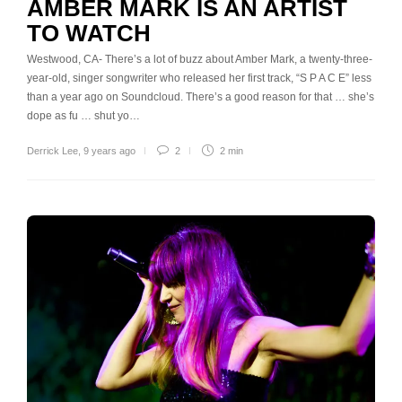
AMBER MARK IS AN ARTIST
TO WATCH
Westwood, CA- There’s a lot of buzz about Amber Mark, a twenty-three-
year-old, singer songwriter who released her first track, “S P A C E” less
than a year ago on Soundcloud. There’s a good reason for that … she’s
dope as fu … shut yo…
Derrick Lee
,
9 years ago
2
2 min