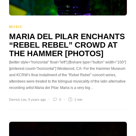
MUSIC
MARIA DEL PILAR ENCHANTS
“REBEL REBEL” CROWD AT
THE HAMMER [PHOTOS]
[twitter style=”horizontal” float=”left”] [fbshare type=”button” width=”100″]
[pinterest count=”horizontal”] Westwood, CA- For the Hammer Museum
and KCRW’s final installment of the “Rebel Rebel” concert series,
attendees were treated to the bilingual musicality of the latin alternative
recording artist Maria del Pilar. Maria is a very big…
Derrick Lee
,
9 years ago
0
2 min