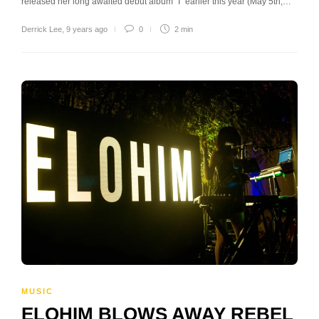
released her long awaited debut album “I” earlier this year (May 5th,…
Derrick Lee
,
9 years ago
0
2 min
MUSIC
ELOHIM BLOWS AWAY REBEL