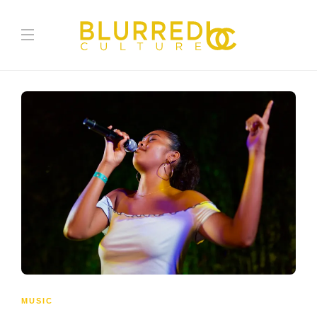
MUSIC