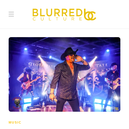
MUSIC