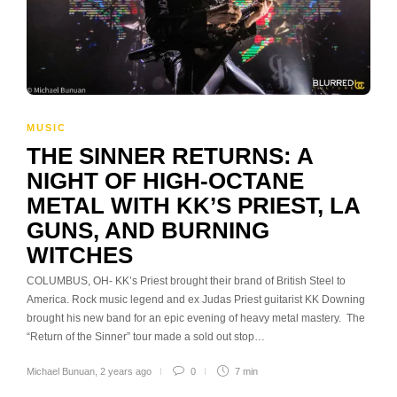
MUSIC
THE SINNER RETURNS: A
NIGHT OF HIGH-OCTANE
METAL WITH KK’S PRIEST, LA
GUNS, AND BURNING
WITCHES
COLUMBUS, OH- KK’s Priest brought their brand of British Steel to
America. Rock music legend and ex Judas Priest guitarist KK Downing
brought his new band for an epic evening of heavy metal mastery. The
“Return of the Sinner” tour made a sold out stop…
Michael Bunuan
,
2 years ago
0
7 min