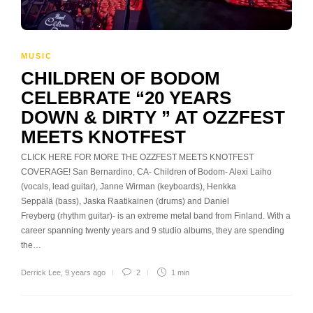
MUSIC
CHILDREN OF BODOM
CELEBRATE “20 YEARS
DOWN & DIRTY ” AT OZZFEST
MEETS KNOTFEST
CLICK HERE FOR MORE THE OZZFEST MEETS KNOTFEST
COVERAGE! San Bernardino, CA- Children of Bodom- Alexi Laiho
(vocals, lead guitar), Janne Wirman (keyboards), Henkka
Seppälä (bass), Jaska Raatikainen (drums) and Daniel
Freyberg (rhythm guitar)- is an extreme metal band from Finland. With a
career spanning twenty years and 9 studio albums, they are spending
the…
Derrick Lee
,
9 years ago
2
1 min