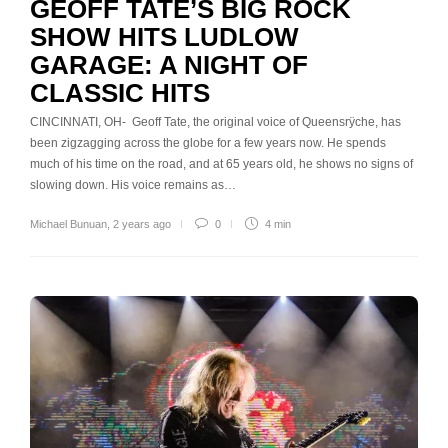
GEOFF TATE’S BIG ROCK
SHOW HITS LUDLOW
GARAGE: A NIGHT OF
CLASSIC HITS
CINCINNATI, OH- Geoff Tate, the original voice of Queensrÿche, has
been zigzagging across the globe for a few years now. He spends
much of his time on the road, and at 65 years old, he shows no signs of
slowing down. His voice remains as…
Michael Bunuan
,
2 years ago
0
4 min