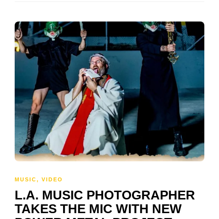
MUSIC
,
VIDEO
L.A. MUSIC PHOTOGRAPHER
TAKES THE MIC WITH NEW