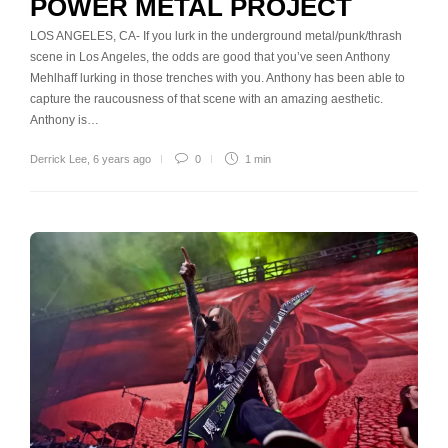
POWER METAL PROJECT
LOS ANGELES, CA- If you lurk in the underground metal/punk/thrash
scene in Los Angeles, the odds are good that you’ve seen Anthony
Mehlhaff lurking in those trenches with you. Anthony has been able to
capture the raucousness of that scene with an amazing aesthetic.
Anthony is…
Derrick Lee
,
6 years ago
0
1 min