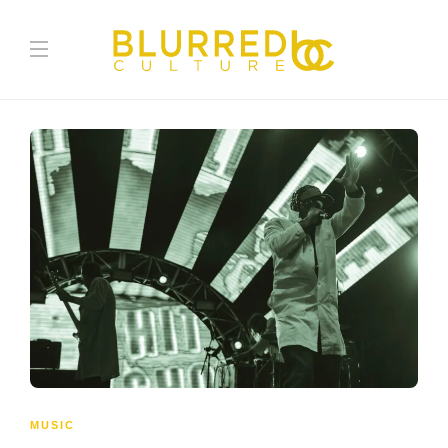
MUSIC