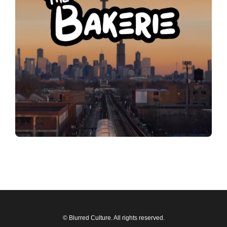
© Blurred Culture. All rights reserved.