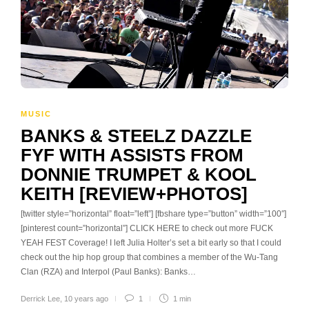
MUSIC
BANKS & STEELZ DAZZLE
FYF WITH ASSISTS FROM
DONNIE TRUMPET & KOOL
KEITH [REVIEW+PHOTOS]
[twitter style=”horizontal” float=”left”] [fbshare type=”button” width=”100″]
[pinterest count=”horizontal”] CLICK HERE to check out more FUCK
YEAH FEST Coverage! I left Julia Holter’s set a bit early so that I could
check out the hip hop group that combines a member of the Wu-Tang
Clan (RZA) and Interpol (Paul Banks): Banks…
Derrick Lee
,
10 years ago
1
1 min