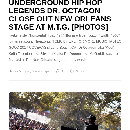
UNDERGROUND HIP HOP
LEGENDS DR. OCTAGON
CLOSE OUT NEW ORLEANS
STAGE AT M.T.G. [PHOTOS]
[twitter style=”horizontal” float=”left”] [fbshare type=”button” width=”100″]
[pinterest count=”horizontal”] CLICK HERE FOR MORE MUSIC TASTES
GOOD 2017 COVERAGE! Long Beach, CA- Dr Octagon, aka “Kool”
Keith Thornton, aka Rhythm X, aka Dr. Dooom, aka Mr Gerbik was the
final act at The New Orleans stage and boy was it…
Hector Vergara
,
9 years ago
1
3 min