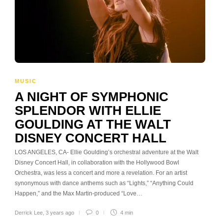
MUSIC
A NIGHT OF SYMPHONIC
SPLENDOR WITH ELLIE
GOULDING AT THE WALT
DISNEY CONCERT HALL
LOS ANGELES, CA- Ellie Goulding’s orchestral adventure at the Walt
Disney Concert Hall, in collaboration with the Hollywood Bowl
Orchestra, was less a concert and more a revelation. For an artist
synonymous with dance anthems such as “Lights,” “Anything Could
Happen,” and the Max Martin-produced “Love…
Derrick Lee
,
3 years ago
0
4 min