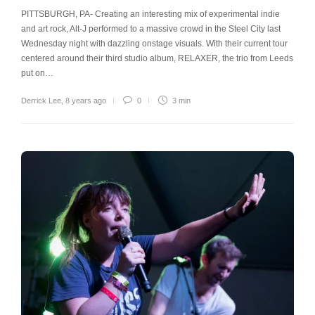
PITTSBURGH, PA- Creating an interesting mix of experimental indie
and art rock, Alt-J performed to a massive crowd in the Steel City last
Wednesday night with dazzling onstage visuals. With their current tour
centered around their third studio album, RELAXER, the trio from Leeds
put on…
Derrick Lee
,
8 years ago
0
3 min