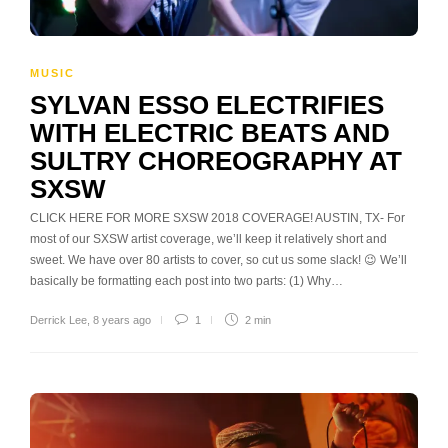
MUSIC
SYLVAN ESSO ELECTRIFIES
WITH ELECTRIC BEATS AND
SULTRY CHOREOGRAPHY AT
SXSW
CLICK HERE FOR MORE SXSW 2018 COVERAGE! AUSTIN, TX- For
most of our SXSW artist coverage, we’ll keep it relatively short and
sweet. We have over 80 artists to cover, so cut us some slack! 😉 We’ll
basically be formatting each post into two parts: (1) Why…
Derrick Lee
,
8 years ago
1
2 min