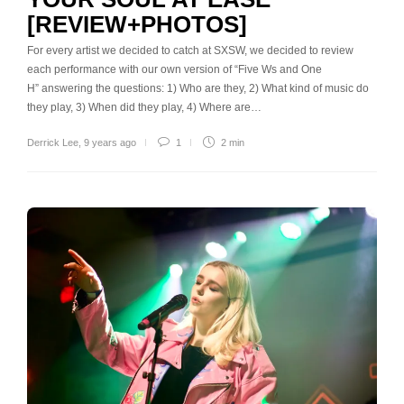
[REVIEW+PHOTOS]
For every artist we decided to catch at SXSW, we decided to review
each performance with our own version of “Five Ws and One
H” answering the questions: 1) Who are they, 2) What kind of music do
they play, 3) When did they play, 4) Where are…
Derrick Lee
,
9 years ago
1
2 min