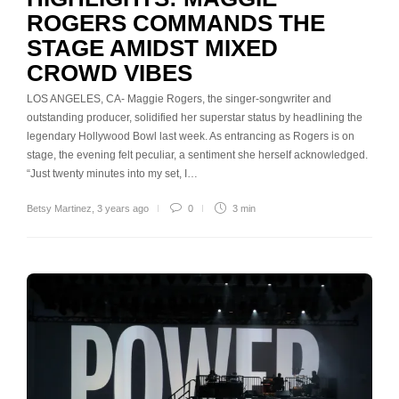
ROGERS COMMANDS THE
STAGE AMIDST MIXED
CROWD VIBES
LOS ANGELES, CA- Maggie Rogers, the singer-songwriter and
outstanding producer, solidified her superstar status by headlining the
legendary Hollywood Bowl last week. As entrancing as Rogers is on
stage, the evening felt peculiar, a sentiment she herself acknowledged.
“Just twenty minutes into my set, I…
Betsy Martinez
,
3 years ago
0
3 min