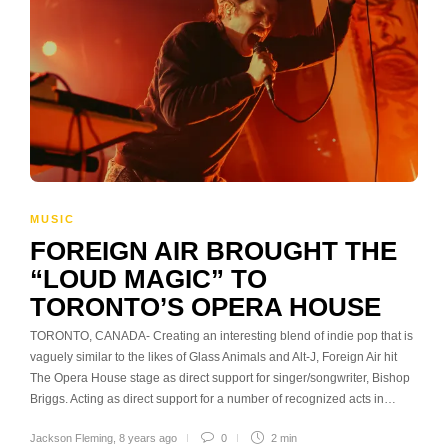
MUSIC
FOREIGN AIR BROUGHT THE
“LOUD MAGIC” TO
TORONTO’S OPERA HOUSE
TORONTO, CANADA- Creating an interesting blend of indie pop that is
vaguely similar to the likes of Glass Animals and Alt-J, Foreign Air hit
The Opera House stage as direct support for singer/songwriter, Bishop
Briggs. Acting as direct support for a number of recognized acts in…
Jackson Fleming
,
8 years ago
0
2 min