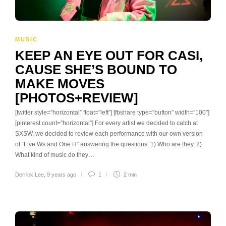
MUSIC
KEEP AN EYE OUT FOR CASI,
CAUSE SHE’S BOUND TO
MAKE MOVES
[PHOTOS+REVIEW]
[twitter style=”horizontal” float=”left”] [fbshare type=”button” width=”100″]
[pinterest count=”horizontal”] For every artist we decided to catch at
SXSW, we decided to review each performance with our own version
of “Five Ws and One H” answering the questions: 1) Who are they, 2)
What kind of music do they…
Derrick Lee
,
9 years ago
1
2 min