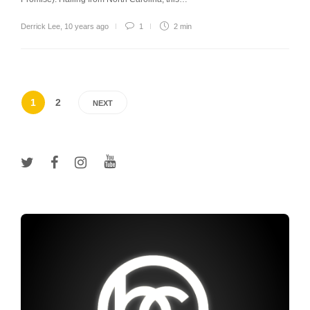
Derrick Lee
,
10 years ago
1
2 min
1
2
NEXT