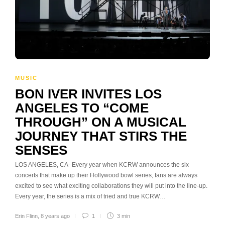
MUSIC
BON IVER INVITES LOS
ANGELES TO “COME
THROUGH” ON A MUSICAL
JOURNEY THAT STIRS THE
SENSES
LOS ANGELES, CA- Every year when KCRW announces the six
concerts that make up their Hollywood bowl series, fans are always
excited to see what exciting collaborations they will put into the line-up.
Every year, the series is a mix of tried and true KCRW…
Erin Flinn
,
8 years ago
1
3 min