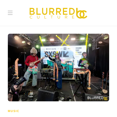
MUSIC