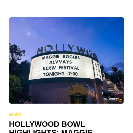
MUSIC
HOLLYWOOD BOWL
HIGHLIGHTS: MAGGIE