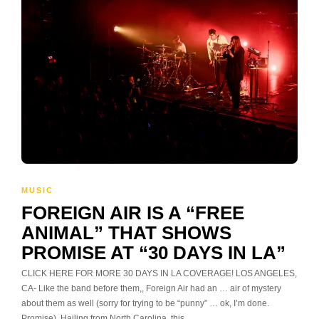
MUSIC
FOREIGN AIR IS A “FREE
ANIMAL” THAT SHOWS
PROMISE AT “30 DAYS IN LA”
CLICK HERE FOR MORE 30 DAYS IN LA COVERAGE! LOS ANGELES,
CA- Like the band before them,, Foreign Air had an … air of mystery
about them as well (sorry for trying to be “punny” … ok, I’m done.
Promise). Hailing from North Carolina, this…