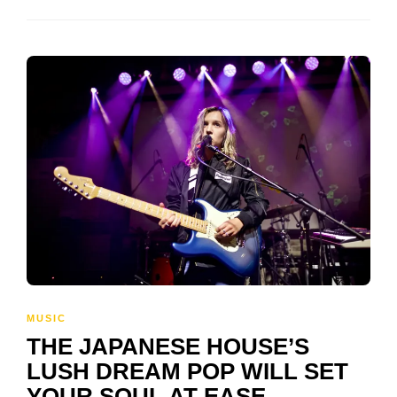
MUSIC
THE JAPANESE HOUSE’S
LUSH DREAM POP WILL SET
YOUR SOUL AT EASE