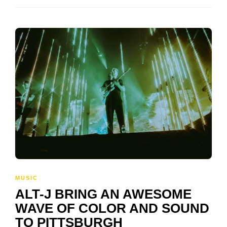
MUSIC
ALT-J BRING AN AWESOME
WAVE OF COLOR AND SOUND
TO PITTSBURGH