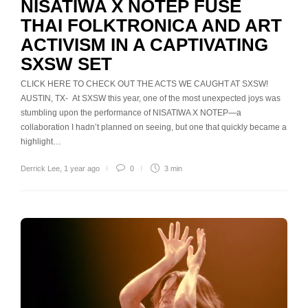
NISATIWA X NOTEP FUSE
THAI FOLKTRONICA AND ART
ACTIVISM IN A CAPTIVATING
SXSW SET
CLICK HERE TO CHECK OUT THE ACTS WE CAUGHT AT SXSW!
AUSTIN, TX- At SXSW this year, one of the most unexpected joys was
stumbling upon the performance of NISATIWA X NOTEP—a
collaboration I hadn’t planned on seeing, but one that quickly became a
highlight…
Derrick Lee
,
1 year ago
0
3 min