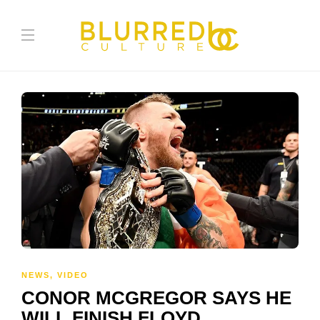
NEWS
,
VIDEO
CONOR MCGREGOR SAYS HE
WILL FINISH FLOYD