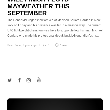
MAYWEATHER THIS
SEPTEMBER
The Conor McGregor show arrived at Madison Square Garden in New
York on Friday and his presence was felt in a massive way. The current
UFC lightweight champion was there to support fellow Irishman Michael
Conlan, who made his professional debut, but McGregor didn’t shy…
Peter Sobat
,
9 years ago
0
1 min