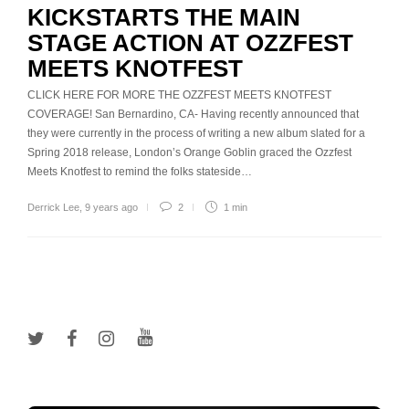
KICKSTARTS THE MAIN
STAGE ACTION AT OZZFEST
MEETS KNOTFEST
CLICK HERE FOR MORE THE OZZFEST MEETS KNOTFEST
COVERAGE! San Bernardino, CA- Having recently announced that
they were currently in the process of writing a new album slated for a
Spring 2018 release, London’s Orange Goblin graced the Ozzfest
Meets Knotfest to remind the folks stateside…
Derrick Lee
,
9 years ago
2
1 min