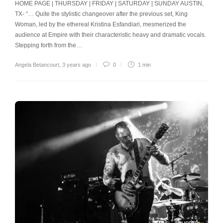
HOME PAGE | THURSDAY | FRIDAY | SATURDAY | SUNDAY AUSTIN,
TX- “… Quite the stylistic changeover after the previous set, King
Woman, led by the ethereal Kristina Esfandiari, mesmerized the
audience at Empire with their characteristic heavy and dramatic vocals.
Stepping forth from the…
Angela Betancourt
,
3 years ago
0
1 min