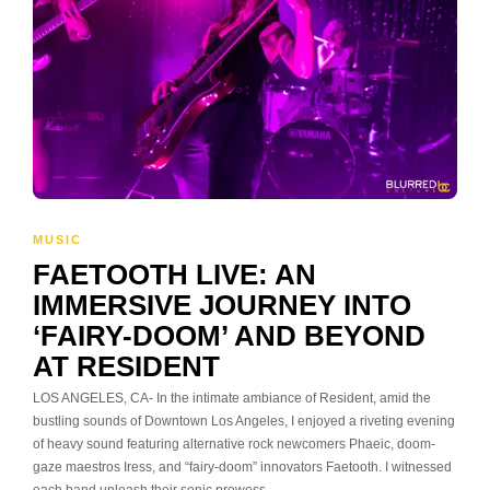
MUSIC
FAETOOTH LIVE: AN
IMMERSIVE JOURNEY INTO
‘FAIRY-DOOM’ AND BEYOND
AT RESIDENT
LOS ANGELES, CA- In the intimate ambiance of Resident, amid the
bustling sounds of Downtown Los Angeles, I enjoyed a riveting evening
of heavy sound featuring alternative rock newcomers Phaeic, doom-
gaze maestros Iress, and “fairy-doom” innovators Faetooth. I witnessed
each band unleash their sonic prowess,…