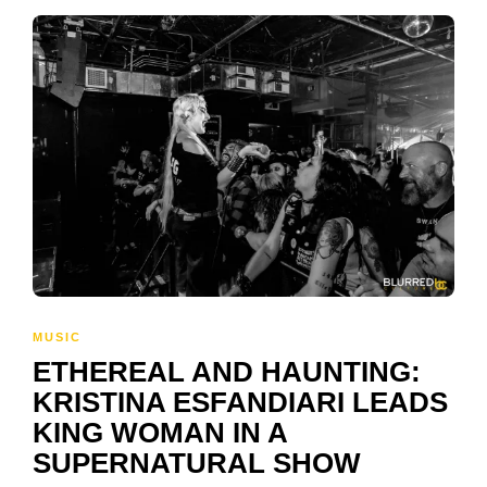
MUSIC
ETHEREAL AND HAUNTING:
KRISTINA ESFANDIARI LEADS
KING WOMAN IN A
SUPERNATURAL SHOW