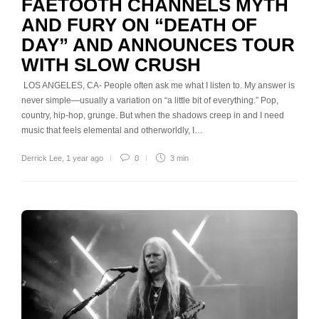
FAETOOTH CHANNELS MYTH
AND FURY ON “DEATH OF
DAY” AND ANNOUNCES TOUR
WITH SLOW CRUSH
LOS ANGELES, CA- People often ask me what I listen to. My answer is
never simple—usually a variation on “a little bit of everything.” Pop,
country, hip-hop, grunge. But when the shadows creep in and I need
music that feels elemental and otherworldly, I…
Derrick Lee
,
1 year ago
0
3 min