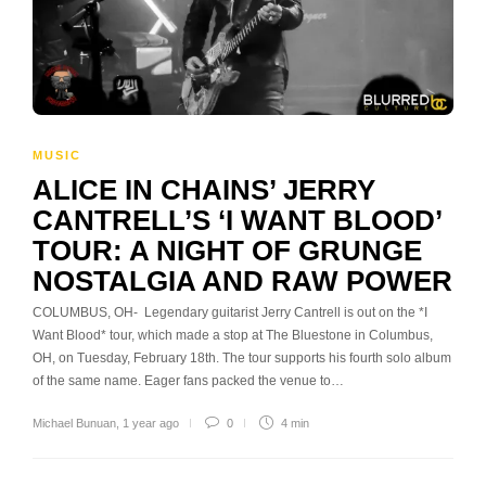
MUSIC
ALICE IN CHAINS’ JERRY
CANTRELL’S ‘I WANT BLOOD’
TOUR: A NIGHT OF GRUNGE
NOSTALGIA AND RAW POWER
COLUMBUS, OH- Legendary guitarist Jerry Cantrell is out on the *I
Want Blood* tour, which made a stop at The Bluestone in Columbus,
OH, on Tuesday, February 18th. The tour supports his fourth solo album
of the same name. Eager fans packed the venue to…
Michael Bunuan
,
1 year ago
0
4 min