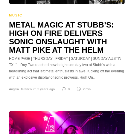
MUSIC
METAL MAGIC AT STUBB’S:
HIGH ON FIRE DELIVERS
SONIC ONSLAUGHT WITH
MATT PIKE AT THE HELM
HOME PAGE | THURSDAY | FRIDAY | SATURDAY | SUNDAY AUSTIN,
TX- “…Day Two reached new heights on day two at Stubb’s with a
headlining act that left metal enthusiasts in awe. Kicking off the evening
with an explosive display of sonic prowess, High On…
Angela Betancourt
,
3 years ago
0
2 min