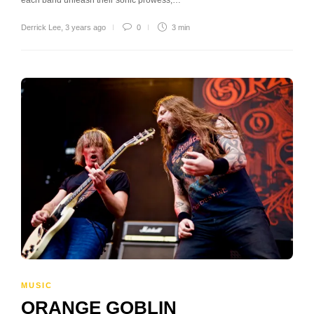
Derrick Lee
,
3 years ago
0
3 min
MUSIC
ORANGE GOBLIN