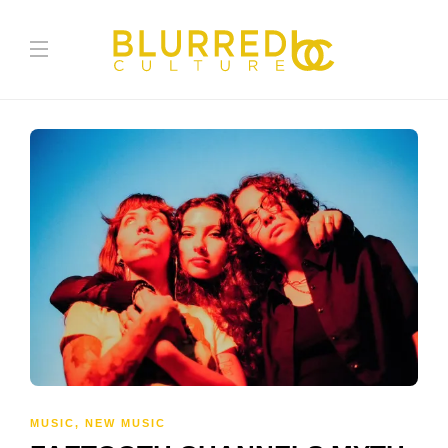
MUSIC
,
NEW MUSIC