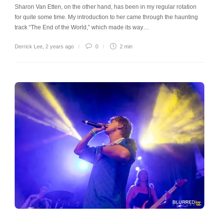
Sharon Van Etten, on the other hand, has been in my regular rotation
for quite some time. My introduction to her came through the haunting
track “The End of the World,” which made its way…
Derrick Lee
,
2 years ago
0
2 min