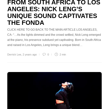
FROM SOUTH AFRICA TO LOS
ANGELES: NICK LENG’S
UNIQUE SOUND CAPTIVATES
THE FONDA
CLICK HERE TO GO BACK TO THE MAIN ARTICLE LOS ANGELES,
CA- “…As the lights dimmed and the crowd settled, Nick Leng emerged
at the piano, his presence subdued yet captivating. Born in South Africa
and raised in Los Angeles, Leng brings a unique blend…
Derrick Lee
,
2 years ago
0
2 min