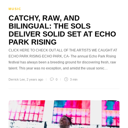
MUSIC
CATCHY, RAW, AND
BILINGUAL: THE SOLS
DELIVER SOLID SET AT ECHO
PARK RISING
CLICK HERE TO CHECK OUT ALL OF THE ARTISTS WE CAUGHT AT
ECHO PARK RISING ECHO PARK, CA- The annual Echo Park Rising
festival has always been a breeding ground for discovering fresh, raw
talent. This year was no exception, and amidst the usual sonic…
Derrick Lee
,
2 years ago
0
3 min