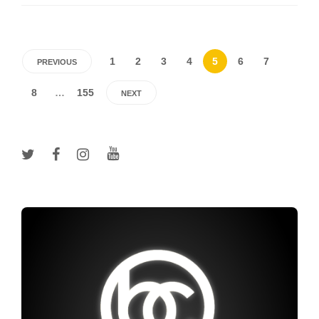
1
2
3
4
5
6
7
PREVIOUS
8
…
155
NEXT