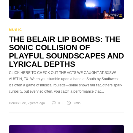
MUSIC
THE BELAIR LIP BOMBS: THE
SONIC COLLISION OF
PLAYFUL SOUNDSCAPES AND
LYRICAL DEPTHS
CLICK HERE TO CHECK OUT THE ACTS WE CAUGHT AT SXSW!
AUSTIN, TX- When you stumble upon a band at South by Southwest,
it’s often a game of musical roulette—some shows fall flat, others spark
curiosity, but every so often, you catch a performance that…
Derrick Lee
,
2 years ago
0
3 min