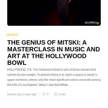
MUSIC
THE GENIUS OF MITSKI: A
MASTERCLASS IN MUSIC AND
ART AT THE HOLLYWOOD
BOWL
HOLLYWOOD, CA- The Hollywood Bowl is one of those venues that
carries its own weight. To perform there is to claim a space in music’s
upper echelons, where only the most significant voices resonate among
the hills of Los Angeles. When I saw that Mitski…
Derrick Lee
,
2 years ago
0
6 min