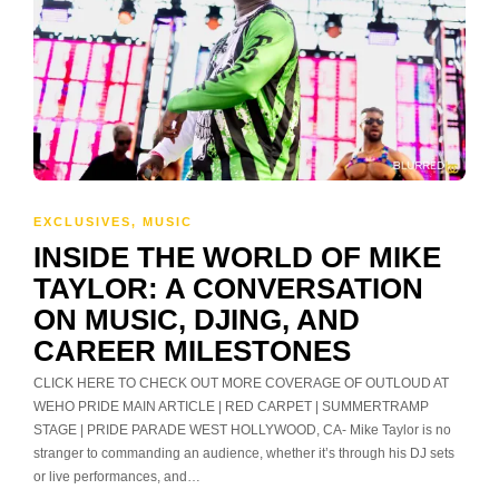
EXCLUSIVES
,
MUSIC
INSIDE THE WORLD OF MIKE
TAYLOR: A CONVERSATION
ON MUSIC, DJING, AND
CAREER MILESTONES
CLICK HERE TO CHECK OUT MORE COVERAGE OF OUTLOUD AT
WEHO PRIDE MAIN ARTICLE | RED CARPET | SUMMERTRAMP
STAGE | PRIDE PARADE WEST HOLLYWOOD, CA- Mike Taylor is no
stranger to commanding an audience, whether it’s through his DJ sets
or live performances, and…