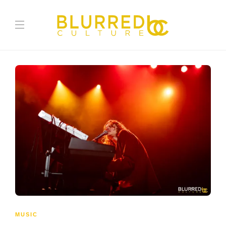
MUSIC