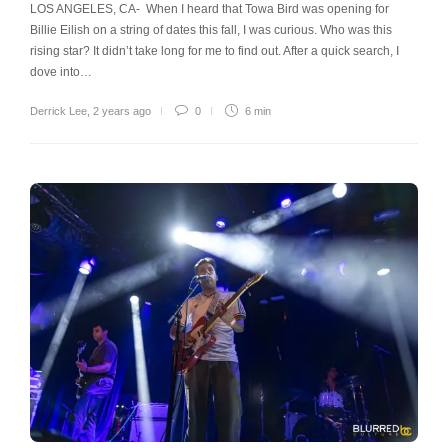
LOS ANGELES, CA- When I heard that Towa Bird was opening for
Billie Eilish on a string of dates this fall, I was curious. Who was this
rising star? It didn’t take long for me to find out. After a quick search, I
dove into…
Derrick Lee
,
2 years ago
0
6 min