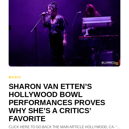
MUSIC
SHARON VAN ETTEN’S
HOLLYWOOD BOWL
PERFORMANCES PROVES
WHY SHE’S A CRITICS’
FAVORITE
CLICK HERE TO GO BACK THE MAIN ARTICLE HOLLYWOOD, CA- “…