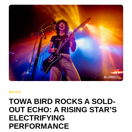
MUSIC
TOWA BIRD ROCKS A SOLD-
OUT ECHO: A RISING STAR’S
ELECTRIFYING
PERFORMANCE