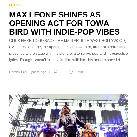
MUSIC
MAX LEONE SHINES AS
OPENING ACT FOR TOWA
BIRD WITH INDIE-POP VIBES
CLICK HERE TO GO BACK THE MAIN ARTICLE WEST HOLLYWOOD,
CA- “…Max Leone, the opening act for Towa Bird, brought a refreshing
presence to the stage with his blend of alternative pop and introspective
lyrics. Though I wasn’t initially familiar with him, his performance left…
Derrick Lee
,
2 years ago
0
1 min