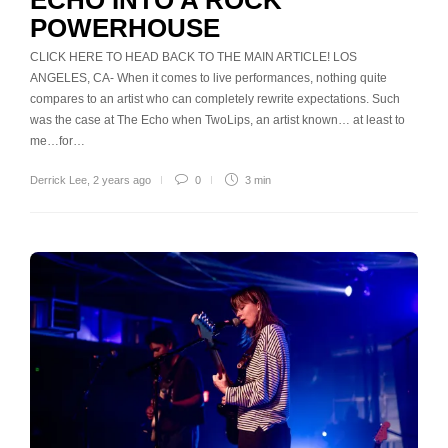
POWERHOUSE
CLICK HERE TO HEAD BACK TO THE MAIN ARTICLE! LOS
ANGELES, CA- When it comes to live performances, nothing quite
compares to an artist who can completely rewrite expectations. Such
was the case at The Echo when TwoLips, an artist known… at least to
me…for…
Derrick Lee
,
2 years ago
0
3 min