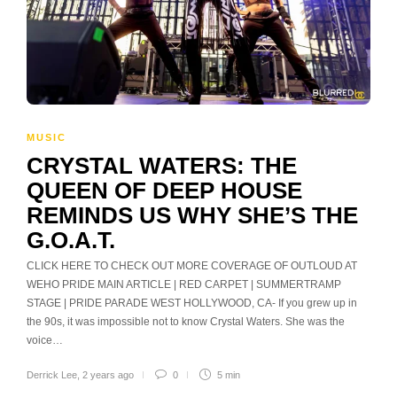
MUSIC
CRYSTAL WATERS: THE
QUEEN OF DEEP HOUSE
REMINDS US WHY SHE’S THE
G.O.A.T.
CLICK HERE TO CHECK OUT MORE COVERAGE OF OUTLOUD AT
WEHO PRIDE MAIN ARTICLE | RED CARPET | SUMMERTRAMP
STAGE | PRIDE PARADE WEST HOLLYWOOD, CA- If you grew up in
the 90s, it was impossible not to know Crystal Waters. She was the
voice…
Derrick Lee
,
2 years ago
0
5 min