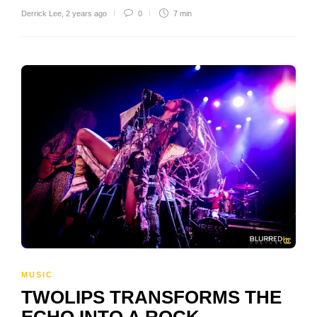
Derrick Lee
,
2 years ago
0
7 min
MUSIC
TWOLIPS TRANSFORMS THE
ECHO INTO A ROCK