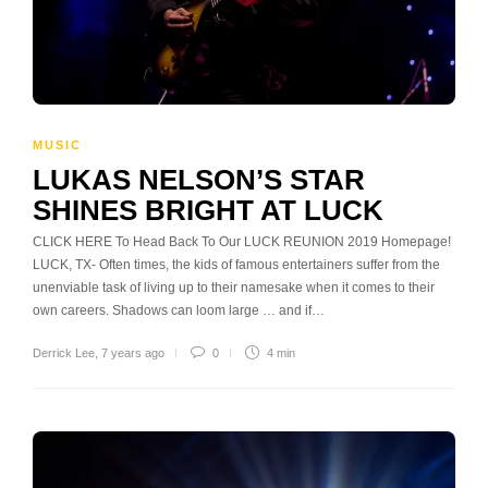
MUSIC
LUKAS NELSON’S STAR
SHINES BRIGHT AT LUCK
CLICK HERE To Head Back To Our LUCK REUNION 2019 Homepage!
LUCK, TX- Often times, the kids of famous entertainers suffer from the
unenviable task of living up to their namesake when it comes to their
own careers. Shadows can loom large … and if…
Derrick Lee
,
7 years ago
0
4 min