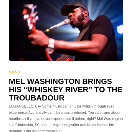
MUSIC
MEL WASHINGTON BRINGS
HIS “WHISKEY RIVER” TO THE
TROUBADOUR
LOS ANGELES, CA- Some music can only be written through lived
experience. Authenticity can’t be mass produced. You can’t sing about
heartbreak if you’ve never experienced it before, right? Mel Washington
is a Charleston, SC based singer/songwriter and he embodies the
genuine. With his performance at…