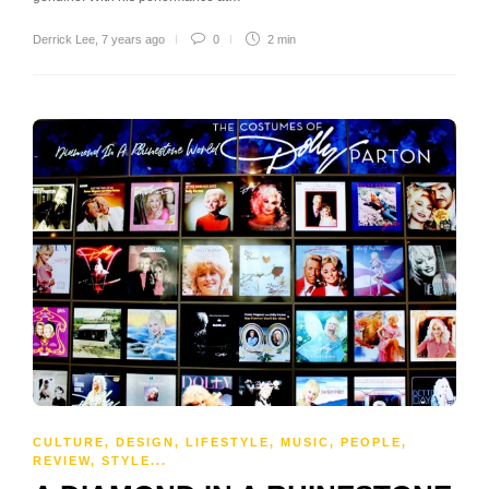
Derrick Lee
,
7 years ago
0
2 min
CULTURE
,
DESIGN
,
LIFESTYLE
,
MUSIC
,
PEOPLE
,
REVIEW
,
STYLE
...