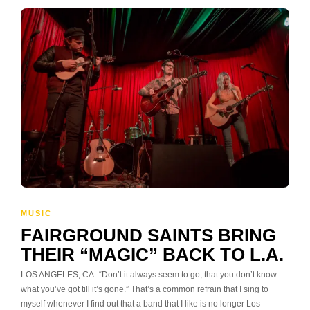
MUSIC
FAIRGROUND SAINTS BRING
THEIR “MAGIC” BACK TO L.A.
LOS ANGELES, CA- “Don’t it always seem to go, that you don’t know
what you’ve got till it’s gone.” That’s a common refrain that I sing to
myself whenever I find out that a band that I like is no longer Los