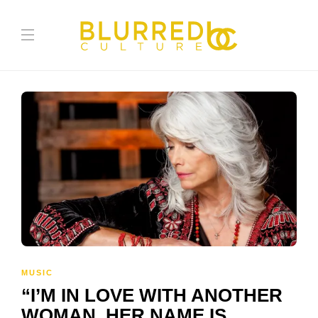
MUSIC
“I’M IN LOVE WITH ANOTHER
WOMAN. HER NAME IS