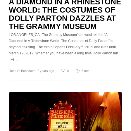
A DIAMOND IN A RHINESTONE
WORLD: THE COSTUMES OF
DOLLY PARTON DAZZLES AT
THE GRAMMY MUSEUM
LOS ANGELES, CA- The Grammy Museum’s newest exhibit “A
Diamond in A Rhinestone World: The Costumes of Dolly Parton” is
beyond dazzling. The exhibit opens February 5, 2019 and runs until
March 17, 2019. Whether you have been a long time Dolly Parton fan
like…
Rose Di Benedetto
,
7 years ago
0
5 min