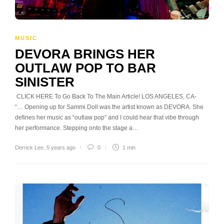
MUSIC
DEVORA BRINGS HER
OUTLAW POP TO BAR
SINISTER
CLICK HERE To Go Back To The Main Article! LOS ANGELES, CA-
“… Opening up for Sammi Doll was the artist known as DEVORA. She
defines her music as “outlaw pop” and I could hear that vibe through
her performance. Stepping onto the stage a…
Derrick Lee
,
5 years ago
0
1 min