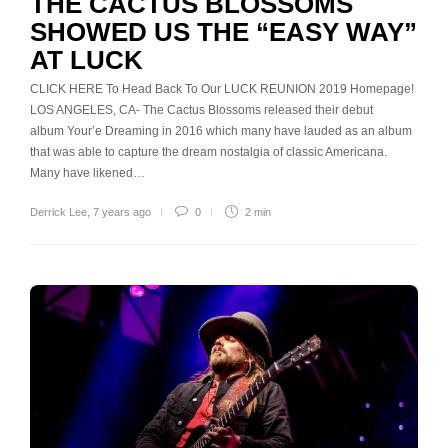
THE CACTUS BLOSSOMS
SHOWED US THE “EASY WAY”
AT LUCK
CLICK HERE To Head Back To Our LUCK REUNION 2019 Homepage!
LOS ANGELES, CA- The Cactus Blossoms released their debut
album Your’e Dreaming in 2016 which many have lauded as an album
that was able to capture the dream nostalgia of classic Americana.
Many have likened…
Derrick Lee
,
7 years ago
0
2 min