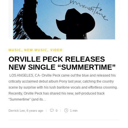
MUSIC
,
NEW MUSIC
,
VIDEO
ORVILLE PECK RELEASES
NEW SINGLE “SUMMERTIME”
LOS ANGELES, CA- Orville Peck came ouf the blue and released his
critically acclaimed debut album Pony last year, catching the country
scene by surprise with his lush baritone vocals and effortless crooning.
Recently, Orville Peck has shared his new, self-produced track
“Summertime” (and its…
Derrick Lee
,
6 years ago
0
1 min