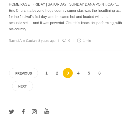
HOME PAGE | FRIDAY | SATURDAY | SUNDAY DANA POINT, CA- “…
Eric Church, a beyond huge country super star, was the headlining act
for the festival’s first day, and he came hot and loaded with an all-
acoustic set — and it was powerful. Church’s knack for performing, with
his country…
Rachel Ann Cauilan
,
8 years ago
0
1 min
1
2
3
4
5
6
PREVIOUS
NEXT