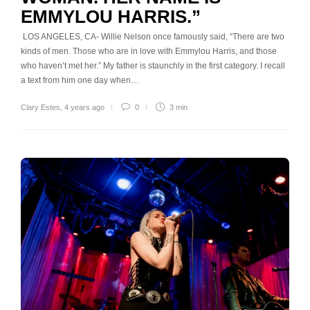
EMMYLOU HARRIS.”
LOS ANGELES, CA- Willie Nelson once famously said, “There are two
kinds of men. Those who are in love with Emmylou Harris, and those
who haven’t met her.” My father is staunchly in the first category. I recall
a text from him one day when…
Clary Estes
,
4 years ago
0
3 min