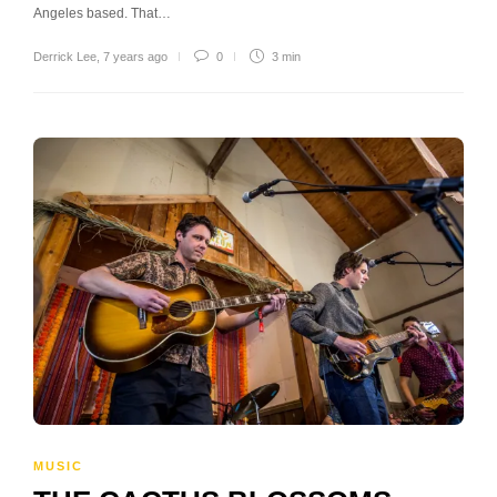
Angeles based. That…
Derrick Lee
,
7 years ago
0
3 min
MUSIC