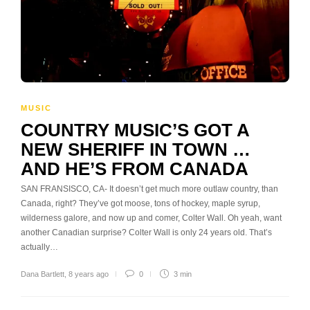
MUSIC
COUNTRY MUSIC’S GOT A
NEW SHERIFF IN TOWN …
AND HE’S FROM CANADA
SAN FRANSISCO, CA- It doesn’t get much more outlaw country, than
Canada, right? They’ve got moose, tons of hockey, maple syrup,
wilderness galore, and now up and comer, Colter Wall. Oh yeah, want
another Canadian surprise? Colter Wall is only 24 years old. That’s
actually…
Dana Bartlett
,
8 years ago
0
3 min