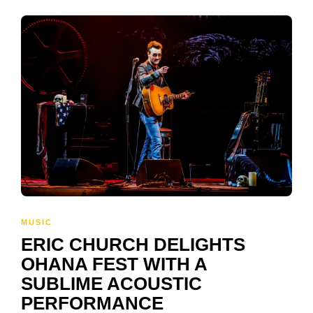
MUSIC
ERIC CHURCH DELIGHTS
OHANA FEST WITH A
SUBLIME ACOUSTIC
PERFORMANCE