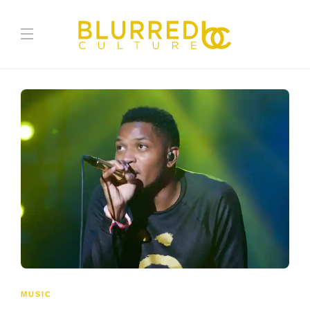
MUSIC