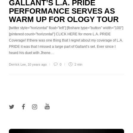
GALLANT’S L.A. PRIDE
PERFORMANCE SERVES AS
WARM UP FOR OLOGY TOUR
[twitter style=”horizontal” float=”left”] [fbshare type=”button” width=”100″]
[pinterest count=”horizontal”] CLICK HERE for more L.A. PRIDE
Coverage! If there was one thing that I regret about my coverage of L.A.
PRIDE it was that I missed a large part of Gallant’s set. Ever since I
heard his duet with Jhene…
Derrick Lee
,
10 years ago
0
2 min