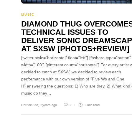
MUSIC
DIAMOND THUG OVERCOME
TECHNICAL ISSUES TO
DELIVER SONIC DREAMSCA
AT SXSW [PHOTOS+REVIEW]
[twitter style=”horizontal” float=”left”] [fbshare type=”button”
width=”100″] [pinterest count=”horizontal”] For every artist 
decided to catch at SXSW, we decided to review each
performance with our own version of “Five Ws and One
H” answering the questions: 1) Who are they, 2) What kind 
music do they…
Derrick Lee
,
9 years ago
1
2 min
read