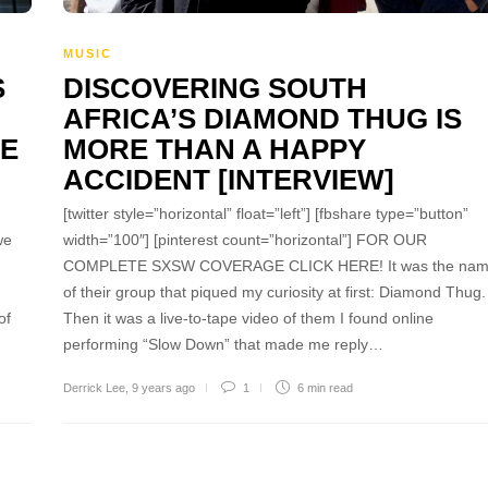
MUSIC
S
DISCOVERING SOUTH
AFRICA’S DIAMOND THUG IS
PE
MORE THAN A HAPPY
ACCIDENT [INTERVIEW]
[twitter style=”horizontal” float=”left”] [fbshare type=”button”
we
width=”100″] [pinterest count=”horizontal”] FOR OUR
COMPLETE SXSW COVERAGE CLICK HERE! It was the na
of their group that piqued my curiosity at first: Diamond Thug.
of
Then it was a live-to-tape video of them I found online
performing “Slow Down” that made me reply…
Derrick Lee
,
9 years ago
1
6 min
read