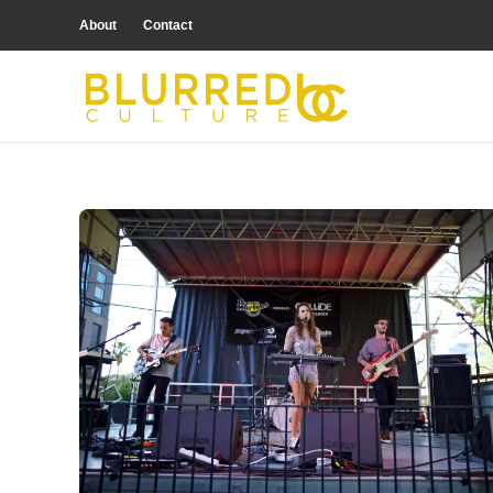
About
Contact