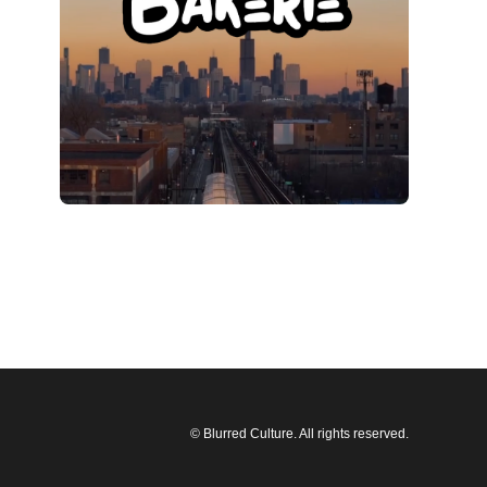
© Blurred Culture. All rights reserved.