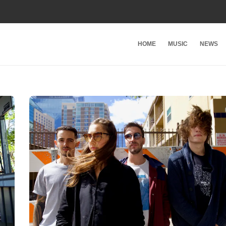
HOME
MUSIC
NEWS