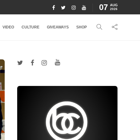
07
AUG
2026
VIDEO
CULTURE
GIVEAWAYS
SHOP